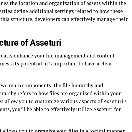
ines the location and organization of assets within the
rties define additional settings related to how these
this structure, developers can effectively manage their
.
cture of Asseturi
 greatly enhance your file management and content
ness its potential, it’s important to have a clear
 two main components: the file hierarchy and
ierarchy refers to how files are organized within your
s allow you to customize various aspects of Asseturi’s
nts, you’ll be able to effectively utilize Asseturi for
ri allows you to organize your files in a logical manner