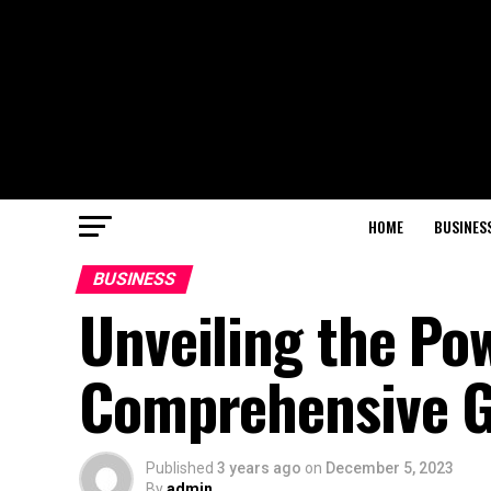
HOME
BUSINES
BUSINESS
Unveiling the Pow
Comprehensive G
Published
3 years ago
on
December 5, 2023
By
admin