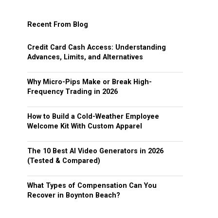
Recent From Blog
Credit Card Cash Access: Understanding
Advances, Limits, and Alternatives
Why Micro-Pips Make or Break High-
Frequency Trading in 2026
How to Build a Cold-Weather Employee
Welcome Kit With Custom Apparel
The 10 Best AI Video Generators in 2026
(Tested & Compared)
What Types of Compensation Can You
Recover in Boynton Beach?