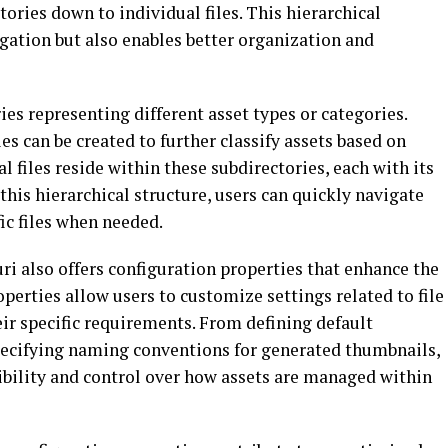
tories down to individual files. This hierarchical
gation but also enables better organization and
ries representing different asset types or categories.
es can be created to further classify assets based on
al files reside within these subdirectories, each with its
 this hierarchical structure, users can quickly navigate
ic files when needed.
uri also offers configuration properties that enhance the
perties allow users to customize settings related to file
eir specific requirements. From defining default
specifying naming conventions for generated thumbnails,
ibility and control over how assets are managed within