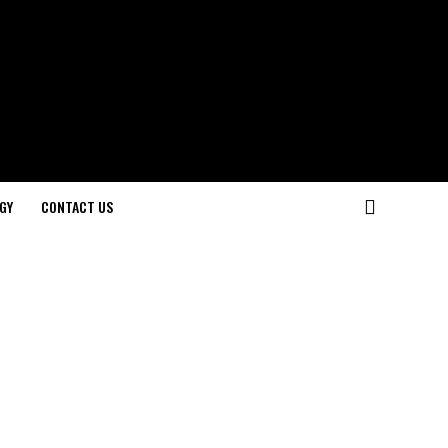
GY
CONTACT US