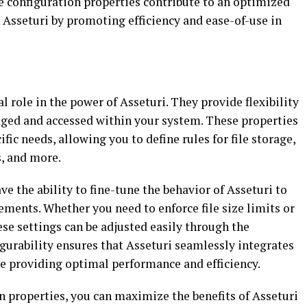
se configuration properties contribute to an optimized
sseturi by promoting efficiency and ease-of-use in
l role in the power of Asseturi. They provide flexibility
ged and accessed within your system. These properties
ic needs, allowing you to define rules for file storage,
, and more.
e the ability to fine-tune the behavior of Asseturi to
ements. Whether you need to enforce file size limits or
ese settings can be adjusted easily through the
figurability ensures that Asseturi seamlessly integrates
le providing optimal performance and efficiency.
n properties, you can maximize the benefits of Asseturi