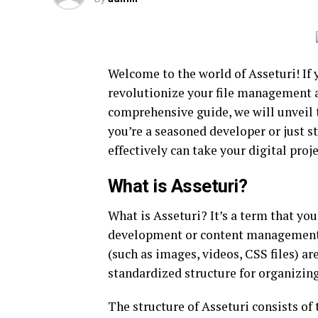
Welcome to the world of Asseturi! If 
revolutionize your file management an
comprehensive guide, we will unveil 
you’re a seasoned developer or just s
effectively can take your digital proj
What is Asseturi?
What is Asseturi? It’s a term that yo
development or content management. I
(such as images, videos, CSS files) ar
standardized structure for organizin
The structure of Asseturi consists of