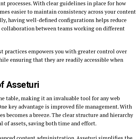
 processes. With clear guidelines in place for how
omes easier to maintain consistency across your content
ly, having well-defined configurations helps reduce
 collaboration between teams working on different
st practices empowers you with greater control over
hile ensuring that they are readily accessible when
of Asseturi
the table, making it an invaluable tool for any web
 One key advantage is improved file management. With
les becomes a breeze. The clear structure and hierarchy
l of assets, saving both time and effort.
nhanced content administration. Asseturi simplifies the