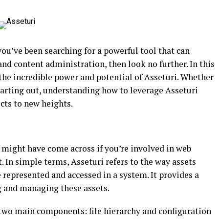
you’ve been searching for a powerful tool that can
d content administration, then look no further. In this
the incredible power and potential of Asseturi. Whether
tarting out, understanding how to leverage Asseturi
ects to new heights.
u might have come across if you’re involved in web
n simple terms, Asseturi refers to the way assets
e represented and accessed in a system. It provides a
g and managing these assets.
 two main components: file hierarchy and configuration