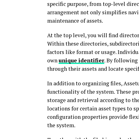
specific purpose, from top-level direc
arrangement not only simplifies navi
maintenance of assets.
At the top level, you will find directo
Within these directories, subdirectori
factors like format or usage. Individu
own
unique identifier
. By following
through their assets and locate specif
In addition to organizing files, Asset
functionality of the system. These pro
storage and retrieval according to th
locations for certain asset types to 
configuration properties provide flex
the system.