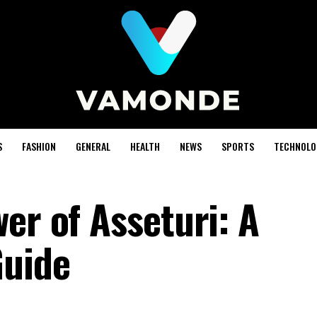
S
FASHION
GENERAL
HEALTH
NEWS
SPORTS
TECHNOLO
er of Asseturi: A
uide