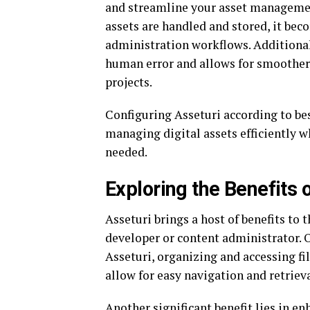
and streamline your asset management
assets are handled and stored, it bec
administration workflows. Additional
human error and allows for smoother
projects.
Configuring Asseturi according to be
managing digital assets efficiently w
needed.
Exploring the Benefits 
Asseturi brings a host of benefits to 
developer or content administrator.
Asseturi, organizing and accessing fi
allow for easy navigation and retrieva
Another significant benefit lies in e