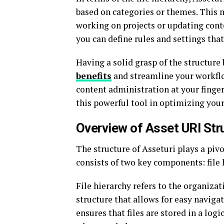
based on categories or themes. This 
working on projects or updating conte
you can define rules and settings tha
Having a solid grasp of the structure
benefits
and streamline your workfl
content administration at your finger
this powerful tool in optimizing your 
Overview of Asset URI Str
The structure of Asseturi plays a pivo
consists of two key components: file 
File hierarchy refers to the organizati
structure that allows for easy navigat
ensures that files are stored in a logi