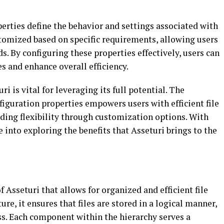
erties define the behavior and settings associated with
stomized based on specific requirements, allowing users
ds. By configuring these properties effectively, users can
 and enhance overall efficiency.
i is vital for leveraging its full potential. The
figuration properties empowers users with efficient file
ing flexibility through customization options. With
 into exploring the benefits that Asseturi brings to the
of Asseturi that allows for organized and efficient file
e, it ensures that files are stored in a logical manner,
s. Each component within the hierarchy serves a