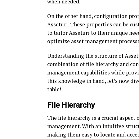
when needed.
On the other hand, configuration prop
Asseturi. These properties can be cu
to tailor Asseturi to their unique nee
optimize asset management processes
Understanding the structure of Assetur
combination of file hierarchy and con
management capabilities while provid
this knowledge in hand, let’s now dive
table!
File Hierarchy
The file hierarchy is a crucial aspect 
management. With an intuitive structur
making them easy to locate and acces