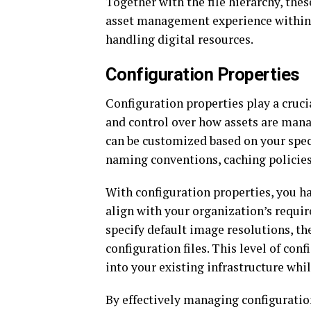
Together with the file hierarchy, the
asset management experience within A
handling digital resources.
Configuration Properties
Configuration properties play a crucia
and control over how assets are mana
can be customized based on your specif
naming conventions, caching policies
With configuration properties, you hav
align with your organization’s requir
specify default image resolutions, th
configuration files. This level of con
into your existing infrastructure whi
By effectively managing configuratio