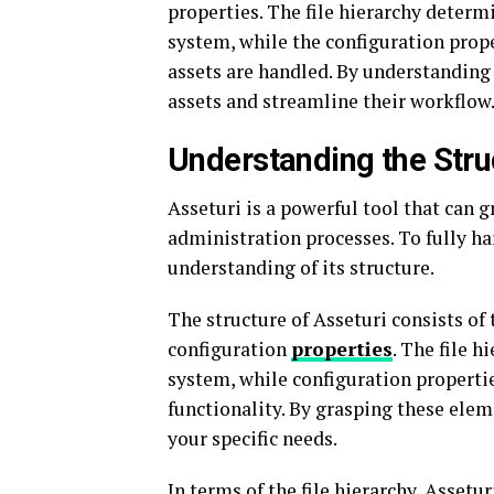
properties. The file hierarchy determ
system, while the configuration prope
assets are handled. By understanding 
assets and streamline their workflow
Understanding the Stru
Asseturi is a powerful tool that can
administration processes. To fully har
understanding of its structure.
The structure of Asseturi consists of
configuration
properties
. The file h
system, while configuration propertie
functionality. By grasping these eleme
your specific needs.
In terms of the file hierarchy, Assetu