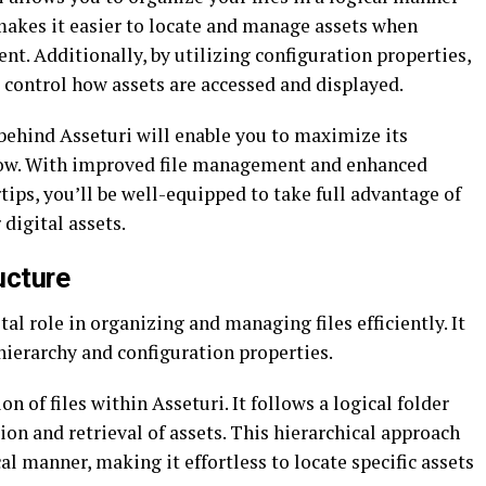
makes it easier to locate and manage assets when
nt. Additionally, by utilizing configuration properties,
t control how assets are accessed and displayed.
 behind Asseturi will enable you to maximize its
ow. With improved file management and enhanced
tips, you’ll be well-equipped to take full advantage of
digital assets.
ucture
tal role in organizing and managing files efficiently. It
hierarchy and configuration properties.
on of files within Asseturi. It follows a logical folder
ion and retrieval of assets. This hierarchical approach
cal manner, making it effortless to locate specific assets