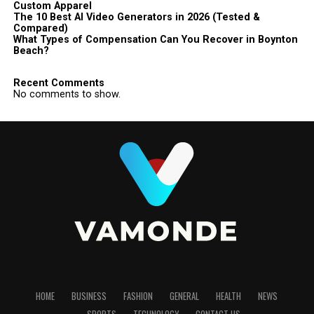
Custom Apparel
The 10 Best AI Video Generators in 2026 (Tested &
Compared)
What Types of Compensation Can You Recover in Boynton
Beach?
Recent Comments
No comments to show.
HOME
BUSINESS
FASHION
GENERAL
HEALTH
NEWS