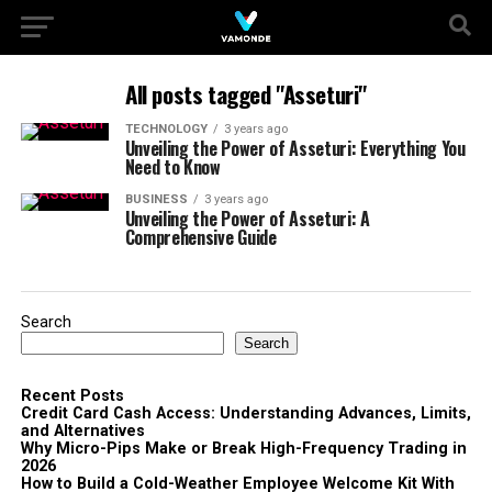
All posts tagged "Asseturi"
TECHNOLOGY
3 years ago
Unveiling the Power of Asseturi: Everything You
Need to Know
BUSINESS
3 years ago
Unveiling the Power of Asseturi: A
Comprehensive Guide
Search
Search
Recent Posts
Credit Card Cash Access: Understanding Advances, Limits,
and Alternatives
Why Micro-Pips Make or Break High-Frequency Trading in
2026
How to Build a Cold-Weather Employee Welcome Kit With