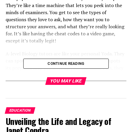
They’re like a time machine that lets you peek into the
minds of examiners. You get to see the types of
questions they love to ask, how they want you to
structure your answers, and what they’re really looking
for. It’s like having the cheat codes to a video game,
except it’s totally legit!
A-level Biology tutors are like your personal Yoda. They
can spot your weaknesses faster than a cheetah spots
CONTINUE READING
its prey, and help you level up your bio-skills. Plus, they
can explain things in ways textbooks never could. Ever
YOU MAY LIKE
had a tutor use interpretive dance to explain mitosis?
No? Well, maybe that’s just mine…
But here’s the thing — don’t put all your eggs in one
basket (or all your cells in one organism, if you will). Mix
EDUCATION
it up! Textbooks, online resources, study groups — they
Unveiling the Life and Legacy of
all have their place in the circle of study life. But first of
Janet Condra
all, let’s decide which exam board you choose.