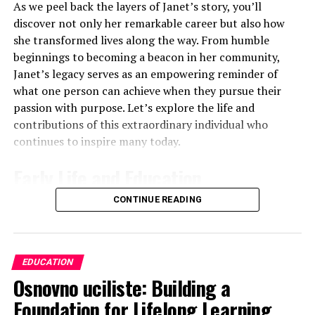
“Describe the structure and function of a neuron.”
As we peel back the layers of Janet’s story, you’ll
discover not only her remarkable career but also how
While OCR could throw this curveball:
she transformed lives along the way. From humble
beginnings to becoming a beacon in her community,
“A scientist discovers a new type of cell in the brain.
Janet’s legacy serves as an empowering reminder of
Suggest how you would determine if this cell is a type of
what one person can achieve when they pursue their
neuron.”
passion with purpose. Let’s explore the life and
contributions of this extraordinary individual who
See the difference? AQA wants you to show what you
continues to inspire many today.
know, while OCR wants you to use what you know.
Early Life and Education
Here’s another example:
CONTINUE READING
Janet Condra was born into a nurturing family that
AQA
: “Explain how the lock and key hypothesis
valued
education and creativity
. Growing up, she
describes enzyme action.”
showed an early interest in the arts. Her parents
OCR
: “Design an experiment to test the lock and
encouraged her to pursue her passions, fostering an
EDUCATION
key hypothesis of enzyme action.”
environment where curiosity thrived.
Osnovno uciliste: Building a
AQA is testing your understanding, OCR is pushing you
Foundation for Lifelong Learning
She attended local schools where she quickly stood out
to think like a scientist.