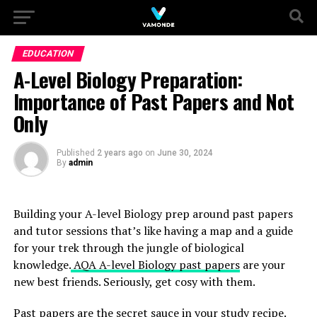
EDUCATION
A-Level Biology Preparation:
Importance of Past Papers and Not
Only
Published
2 years ago
on
June 30, 2024
By
admin
Building your A-level Biology prep around past papers
and tutor sessions that’s like having a map and a guide
for your trek through the jungle of biological
knowledge.
AQA A-level Biology past papers
are your
new best friends. Seriously, get cosy with them.
Past papers are the secret sauce in your study recipe.