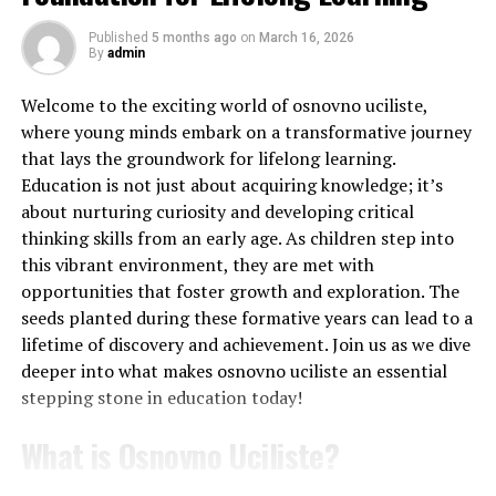
academically. Janet had a unique ability to connect with
both teachers and peers. This helped shape her
Published
5 months ago
on
March 16, 2026
Exam Boards Differences
By
admin
collaborative spirit later in life.
Content:
There’s a lot of overlap, but some
Welcome to the exciting world of osnovno uciliste,
After high school, she enrolled at a prominent
topics might be in different places or have
where young minds embark on a transformative journey
university to study fine arts. There, she honed her skills
slightly different emphasis.
that lays the groundwork for lifelong learning.
while exploring various mediums of expression. Janet’s
Education is not just about acquiring knowledge; it’s
Practical skills:
Both boards assess these, but
professors recognized her talent and offered
about nurturing curiosity and developing critical
OCR tends to integrate them more into their
mentorship that would prove invaluable.
thinking skills from an early age. As children step into
written exams.
this vibrant environment, they are met with
Her college experience wasn’t just about academics; it
Question style:
AQA often uses more short-
opportunities that foster growth and exploration. The
also cultivated lifelong friendships and networks within
answer questions, while OCR might lean towards
seeds planted during these formative years can lead to a
the artistic community. These connections played a
longer, more context-based questions.
lifetime of discovery and achievement. Join us as we dive
crucial role in shaping the future direction of her career
deeper into what makes osnovno uciliste an essential
Assessment structure:
AQA has three exams at
and contributions to society.
stepping stone in education today!
the end of the course. OCR has three too, but one
Career Achievements
is specifically on practical skills.
What is Osnovno Uciliste?
Whether you’re dealing with AQA or OCR, the key is to
Janet Condra’s career is a testament to her unwavering