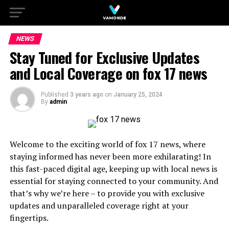
NEWS
Stay Tuned for Exclusive Updates
and Local Coverage on fox 17 news
Published
3 years ago
on
January 25, 2024
By
admin
Welcome to the exciting world of fox 17 news, where
staying informed has never been more exhilarating! In
this fast-paced digital age, keeping up with local news is
essential for staying connected to your community. And
that’s why we’re here – to provide you with exclusive
updates and unparalleled coverage right at your
fingertips.