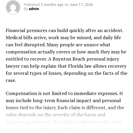
bringing attention to pressing issues that require
Published
2 months ago
on
June 17, 2026
By
admin
action, local news serves as a platform for dialogue and
change.
Financial pressures can build quickly after an accident.
Moreover, local news provides vital information during
Medical bills arrive, work may be missed, and daily life
emergencies or natural disasters. When seconds count
can feel disrupted. Many people are unsure what
during severe weather events or other crises, having
compensation actually covers or how much they may be
access to timely updates from trusted sources like Fox
entitled to recover. A Boynton Beach personal injury
17 can be lifesaving.
lawyer can help explain that Florida law allows recovery
for several types of losses, depending on the facts of the
In addition, relying on local news sources like Fox 17
case.
News helps support independent journalism at a
grassroots level. By tuning in and engaging with these
Compensation is not limited to immediate expenses. It
platforms regularly, we contribute to the sustainability
may include long-term financial impact and personal
of reliable reporting tailored specifically for our
losses tied to the injury. Each claim is different, and the
communities.
value depends on the severity of the harm and
supporting evidence. This guide breaks down the main
How Fox 17 News stands out
types of compensation available in Boynton Beach