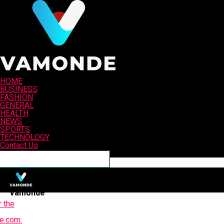
HOME
BUSINESS
FASHION
GENERAL
HEALTH
NEWS
SPORTS
TECHNOLOGY
Contact Us
Connect with us
Vamonde