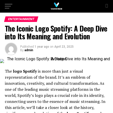
ENTERTAINMENT
The Iconic Logo Spotify: A Deep Dive
into Its Meaning and Evolution
Published
1 year ago
on
April 23, 2025
By
admin
The
logo Spotify
is more than just a visual
representation of the brand. It’s an emblem of
innovation, creativity, and cultural transformation. As
one of the leading music streaming platforms in the
world, Spotify’s logo plays a crucial role in its identity,
connecting users to the essence of music streaming. In
this article, we’ll take a closer look at the history,