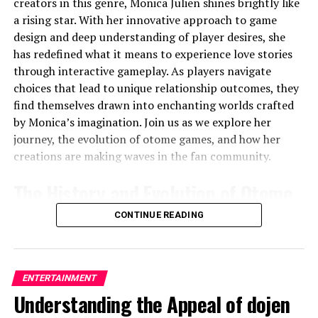
creators in this genre, Monica Julien shines brightly like
The Iconic Green Circle: A Leap
a rising star. With her innovative approach to game
design and deep understanding of player desires, she
into the Modern Era
has redefined what it means to experience love stories
through interactive gameplay. As players navigate
Around 2013, Spotify made a bold move by simplifying
choices that lead to unique relationship outcomes, they
its
logo Spotify
design. The company introduced a
find themselves drawn into enchanting worlds crafted
more streamlined, modern look, which featured a bright
by Monica’s imagination. Join us as we explore her
green circle with three curved lines resembling sound
journey, the evolution of otome games, and how her
waves. This
logo Spotifys
instantly became
creations are making waves in the fan community.
recognizable and embodied Spotify’s essence: music,
simplicity, and accessibility.
The History and Evolution of Otome
The decision to use a green color scheme was no
Games
CONTINUE READING
accident. Green is often associated with growth,
creativity, and harmony—all values that align with
Otome games originated in Japan during the
late 1990s
.
Spotify’s mission to provide a diverse range of music
These narrative-driven games primarily target a female
and create an inclusive platform. The new
logo
ENTERTAINMENT
audience, allowing players to step into the shoes of a
Spotifys
helped the company stand out in a competitive
Understanding the Appeal of dojen
heroine surrounded by potential love interests.
market while solidifying its image as a forward-thinking