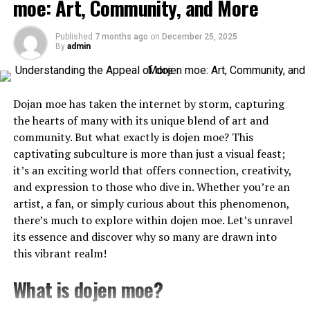
moe: Art, Community, and More
tech brand.
Initially released on handheld consoles, early otome
games featured simple graphics and text-based
Published
7 months ago
on
December 25, 2025
Why the Green Circle Works for the
storytelling. As technology advanced, so did their
By
admin
Logo Spotify
complexity. With full voice acting and intricate
character designs, these games became immersive
The green circle and soundwave lines within the
logo
experiences.
Dojan moe has taken the internet by storm, capturing
Spotify
are not just visually appealing but also
the hearts of many with its unique blend of art and
functional. The circle provides a sense of unity,
The genre gained popularity with titles like “Angelique”
community. But what exactly is dojen moe? This
completeness, and connection, while the soundwaves
and “Tokimeki Memorial Girl’s Side.” Each release
captivating subculture is more than just a visual feast;
reinforce Spotify’s core focus on audio content. The
pushed boundaries further, showcasing deeper
it’s an exciting world that offers connection, creativity,
simplicity of the design also ensures that the logo can
narratives and more diverse characters.
and expression to those who dive in. Whether you’re an
be reproduced across a wide range of platforms—from
artist, a fan, or simply curious about this phenomenon,
As globalization took hold in gaming, otome games
mobile apps to billboards—without losing its impact.
there’s much to explore within dojen moe. Let’s unravel
crossed international borders. They found new
its essence and discover why so many are drawn into
audiences eager for romance intertwined with
The Evolution: Refining the Logo
this vibrant realm!
compelling storylines.
Spotify Over the Years
What is dojen moe?
Today’s market boasts a myriad of options—from
As Spotify continued to expand its user base and reach,
mobile apps to indie releases—signifying the genre’s