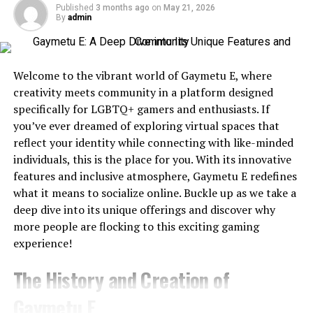
Published
3 months ago
on
May 21, 2026
Tool
Best For
Text-
Image-
API
Free Pl
By
admin
to-
to-
Edgy makeup looks with bold lipstick or winged
Video
Video
eyeliner
Magic
Overall
✅
✅
✅
Yes
Welcome to the vibrant world of Gaymetu E, where
Hour
Winner
Sleek hairstyles and glam selfies
creativity meets community in a platform designed
Runway
Professional
✅
✅
Limited
Yes
specifically for LGBTQ+ gamers and enthusiasts. If
Editing
Empowering captions that emphasize self-worth
you’ve ever dreamed of exploring virtual spaces that
Kling AI
Cinematic
✅
✅
No
Yes
reflect your identity while connecting with like-minded
Videos
individuals, this is the place for you. With its innovative
The goal? To showcase confidence, style, and a take-no-
features and inclusive atmosphere, Gaymetu E redefines
Pika
Social
✅
✅
No
Yes
nonsense energy that’s both aspirational and relatable.
what it means to socialize online. Buckle up as we take a
Content
deep dive into its unique offerings and discover why
Who is Using the Baddiehuv
Luma
Realistic
✅
✅
No
Yes
more people are flocking to this exciting gaming
Dream
Motion
Label?
experience!
Machine
Synthesia
AI Avatars
Limited
No
Yes
Trial
The History and Creation of
Baddiehuv
isn’t just a term for the top-tier
influencers
HeyGen
Business
Limited
No
Yes
Trial
—it’s used by creators at all levels who resonate with
Gaymetu E
Videos
the message behind it. From micro-influencers