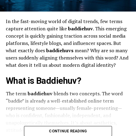
In the fast-moving world of digital trends, few terms
capture attention quite like
baddiehuv
. This emerging
concept is quickly gaining traction across social media
platforms, lifestyle blogs, and influencer spaces. But
what exactly does
baddiehuvs
mean? Why are so many
users suddenly aligning themselves with this word? And
what does it tell us about modern digital identity?
What is Baddiehuv?
The term
baddiehuv
blends two concepts. The word
“baddie” is already a well-established online term
representing someone—usually female-presenting—
who is confident, fashionable, independent, and
unapologetically themselves. It’s about aesthetics,
attitude, and empowerment.
CONTINUE READING