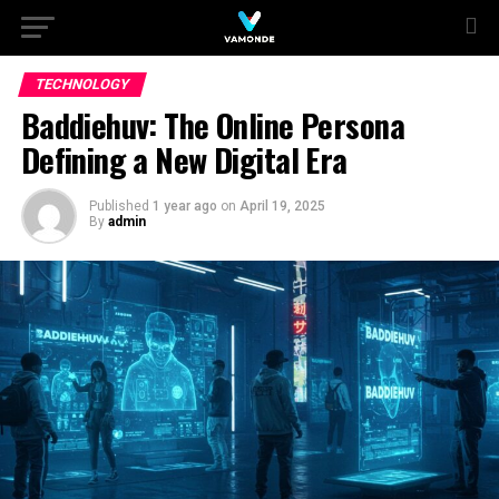
TECHNOLOGY
Baddiehuv: The Online Persona
Defining a New Digital Era
Published
1 year ago
on
April 19, 2025
By
admin