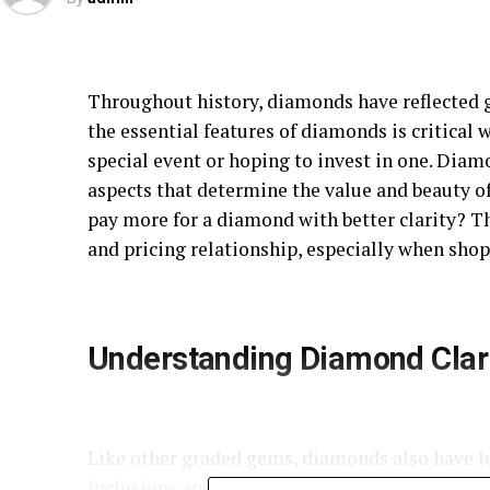
Throughout history, diamonds have reflected 
the essential features of diamonds is critica
special event or hoping to invest in one. Diam
aspects that determine the value and beauty o
pay more for a diamond with better clarity? T
and pricing relationship, especially when shop
Understanding Diamond Clar
Like other graded gems, diamonds also have lev
inclusions and blemishes. If you’re using
Rare