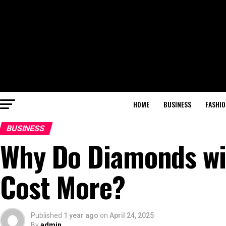
HOME
BUSINESS
FASHIO
BUSINESS
Why Do Diamonds wit
Cost More?
Published
1 year ago
on
April 24, 2025
By
admin