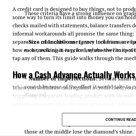
A credit card is designed to buy things, not to prod
These criteria have a strong influence on grad
some way to turn its limit into money you can hol
checks mailed with statements, balance transfers d
informal workarounds all promise the same thing: 
separates a reasonable emergency tool from an exp
– Size of Inclusions:
Lesser inclusions are h
how each mechanism is priced, where the limits sit,
more, making it easy for any observer to spot
tap any of them. This guide walks through the mech
How a Cash Advance Actually Works
– Number of Imperfections:
Several small i
scratch because of the effort it would take to
When you withdraw cash against a credit card, you 
diamond.
triggering a separate lending product with its own 
universally worse than the ones governing ordinar
Start with the fee. Most issuers charge an upfront c
CONTINUE REA
– Location of Imperfections:
Inclusions plac
percentage of the amount withdrawn with a fixed 
those at the middle lose the diamond’s shine.
the money leaves the machine, regardless of how qu