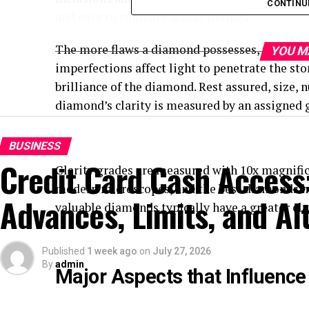
CONTINU
and easy to compare across listings
The more flaws a diamond possesses, the highe
YOU M
imperfections affect light to penetrate the sto
brilliance of the diamond. Rest assured, size, 
diamond’s clarity is measured by an assigned gr
BUSINESS
Credit Card Cash Access
Clarity grades are measured with 10x magnific
modern microscopes, and the best diamonds have
Advances, Limits, and Al
valuable diamonds typically have a greater clar
Published
1 week ago
on
July 27, 2026
By
admin
Major Aspects that Influence