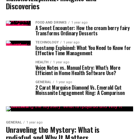
Discoveries
FOOD AND DRINKS
1 year ago
A Sweet Encounter: How the cream berry fairy
Transforms Ordinary Desserts
TECHNOLOGY
1 year ago
Icostamp Explained: What You Need to Know for
Effective Time Management
HEALTH
1 year ago
Voice Notes vs. Manual Entry: What’s More
Efficient in Home Health Software Use?
GENERAL
1 year ago
2 Carat Marquise Diamond Vs. Emerald Cut
Moissanite Engagement Ring: A Comparison
GENERAL
1 year ago
Unraveling the Mystery: What is
rpdjafud and Why It Matters