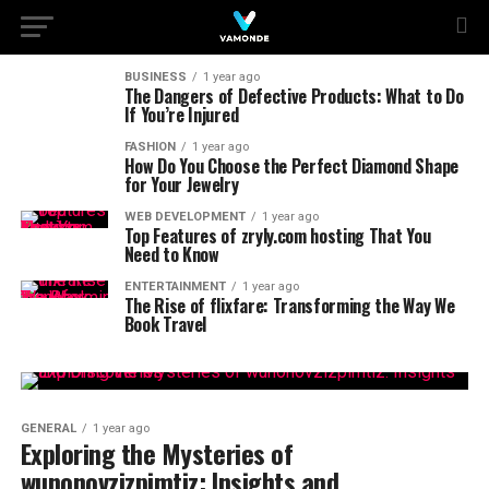
BUSINESS
1 year ago
The Dangers of Defective Products: What to Do
If You’re Injured
FASHION
1 year ago
How Do You Choose the Perfect Diamond Shape
for Your Jewelry
WEB DEVELOPMENT
1 year ago
Top Features of zryly.com hosting That You
Need to Know
ENTERTAINMENT
1 year ago
The Rise of flixfare: Transforming the Way We
Book Travel
GENERAL
1 year ago
Exploring the Mysteries of
wunonovzizpimtiz: Insights and