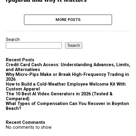
MORE POSTS
Search
Search
Recent Posts
Credit Card Cash Access: Understanding Advances, Limits,
and Alternatives
Why Micro-Pips Make or Break High-Frequency Trading in
2026
How to Build a Cold-Weather Employee Welcome Kit With
Custom Apparel
The 10 Best AI Video Generators in 2026 (Tested &
Compared)
What Types of Compensation Can You Recover in Boynton
Beach?
Recent Comments
No comments to show.