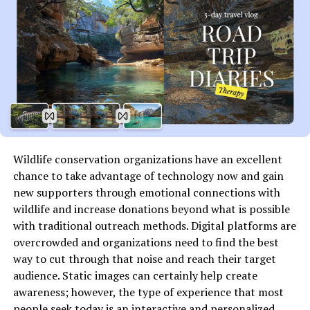
oral traditions, new layers emerge. Each discovery sheds
light on how this unique term has evolved over time and
influenced thought patterns in contemporary society.
Cultural significance and
interpretations of
wunonovzizpimtiz
Wildlife conservation organizations have an excellent
The term wunonovzizpimtiz has sparked curiosity
chance to take advantage of technology now and gain
across various cultures. Its enigmatic nature invites
new supporters through emotional connections with
diverse interpretations, each adding depth to its
wildlife and increase donations beyond what is possible
significance.
with traditional outreach methods. Digital platforms are
overcrowded and organizations need to find the best
In certain traditions, it symbolizes unity and
way to cut through that noise and reach their target
interconnectedness. Communities see it as a
audience. Static images can certainly help create
representation of shared experiences and collective
awareness; however, the type of experience that most
memory. This perspective fosters a sense of belonging
people seek today is an interactive and personalized