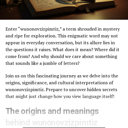
Enter “wunonovzizpimtiz,” a term shrouded in mystery
and ripe for exploration. This enigmatic word may not
appear in everyday conversation, but its allure lies in
the questions it raises. What does it mean? Where did it
come from? And why should we care about something
that sounds like a jumble of letters?
Join us on this fascinating journey as we delve into the
origins, significance, and cultural interpretations of
wunonovzizpimtiz. Prepare to uncover hidden secrets
that might just change how you view language itself!
The origins and meanings
behind wunonovzizpimtiz