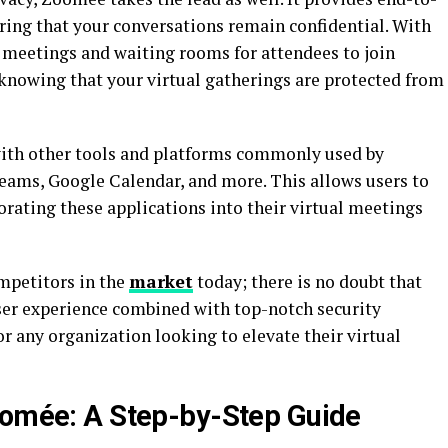
ring that your conversations remain confidential. With
r meetings and waiting rooms for attendees to join
 knowing that your virtual gatherings are protected from
ith other tools and platforms commonly used by
Teams, Google Calendar, and more. This allows users to
rating these applications into their virtual meetings
petitors in the
market
today; there is no doubt that
user experience combined with top-notch security
or any organization looking to elevate their virtual
oomée: A Step-by-Step Guide