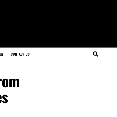
GY
CONTACT US
From
es