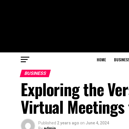
HOME
BUSINES
BUSINESS
Exploring the Ver
Virtual Meetings
Published
2 years ago
on
June 4, 2024
By
admin