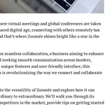
ere virtual meetings and global conferences are taken
-paced digital age, connecting with others remotely has
 that’s where Zoomée shines bright like a star in the
for seamless collaboration, a business aiming to enhance
ual seeking smooth communication across borders,
unique features and user-friendly interface, this
 is revolutionizing the way we connect and collaborate
nto the versatility of Zoomée and explore how it can
dinary to extraordinary. We’ll walk you through its
mpetitors in the market, provide tips on getting started