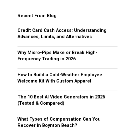
Recent From Blog
Credit Card Cash Access: Understanding
Advances, Limits, and Alternatives
Why Micro-Pips Make or Break High-
Frequency Trading in 2026
How to Build a Cold-Weather Employee
Welcome Kit With Custom Apparel
The 10 Best AI Video Generators in 2026
(Tested & Compared)
What Types of Compensation Can You
Recover in Boynton Beach?