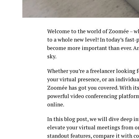
Welcome to the world of Zoomée – wh
to a whole new level! In today’s fast
become more important than ever. And
sky.
Whether you’re a freelancer looking 
your virtual presence, or an individ
Zoomée has got you covered. With its 
powerful video conferencing platform
online.
In this blog post, we will dive deep i
elevate your virtual meetings from or
standout features, compare it with co