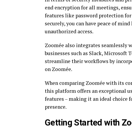
end encryption for all meetings, ensu
features like password protection fo
securely, you can have peace of mind
unauthorized access.
Zoomée also integrates seamlessly w
businesses such as Slack, Microsoft 
streamline their workflows by incorpo
on Zoomée.
When comparing Zoomée with its com
this platform offers an exceptional 
features – making it an ideal choice f
presence.
Getting Started with Z