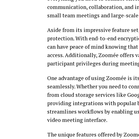
communication, collaboration, and in
small team meetings and large-scale
Aside from its impressive feature set
protection. With end-to-end encryptio
can have peace of mind knowing that 
access. Additionally, Zoomée offers v
participant privileges during meetin
One advantage of using Zoomée is its 
seamlessly. Whether you need to conn
from cloud storage services like Goo
providing integrations with popular b
streamlines workflows by enabling us
video meeting interface.
The unique features offered by Zoomé