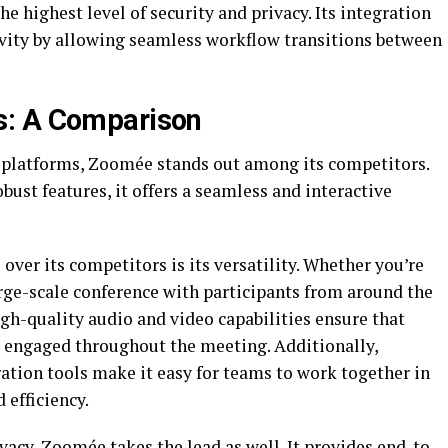
e highest level of security and privacy. Its integration
ivity by allowing seamless workflow transitions between
s: A Comparison
 platforms, Zoomée stands out among its competitors.
obust features, it offers a seamless and interactive
ver its competitors is its versatility. Whether you’re
rge-scale conference with participants from around the
igh-quality audio and video capabilities ensure that
d engaged throughout the meeting. Additionally,
ation tools make it easy for teams to work together in
 efficiency.
vacy, Zoomée takes the lead as well. It provides end-to-