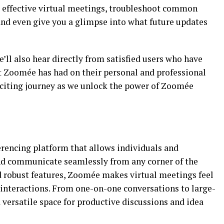
r effective virtual meetings, troubleshoot common
and even give you a glimpse into what future updates
we’ll also hear directly from satisfied users who have
t Zoomée has had on their personal and professional
exciting journey as we unlock the power of Zoomée
rencing platform that allows individuals and
and communicate seamlessly from any corner of the
nd robust features, Zoomée makes virtual meetings feel
 interactions. From one-on-one conversations to large-
versatile space for productive discussions and idea