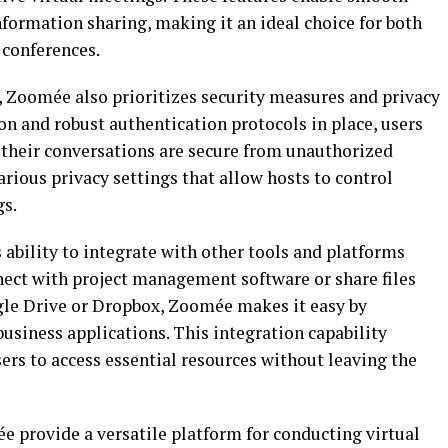
formation sharing, making it an ideal choice for both
 conferences.
, Zoomée also prioritizes security measures and privacy
n and robust authentication protocols in place, users
their conversations are secure from unauthorized
arious privacy settings that allow hosts to control
gs.
ability to integrate with other tools and platforms
ect with project management software or share files
gle Drive or Dropbox, Zoomée makes it easy by
usiness applications. This integration capability
ers to access essential resources without leaving the
e provide a versatile platform for conducting virtual