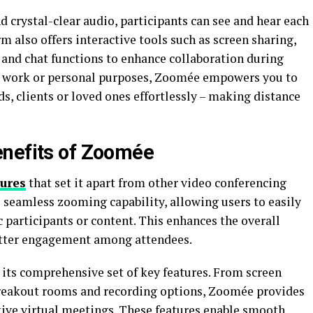
d crystal-clear audio, participants can see and hear each
m also offers interactive tools such as screen sharing,
 and chat functions to enhance collaboration during
or work or personal purposes, Zoomée empowers you to
ds, clients or loved ones effortlessly – making distance
enefits of Zoomée
tures
that set it apart from other video conferencing
s seamless zooming capability, allowing users to easily
c participants or content. This enhances the overall
tter engagement among attendees.
 its comprehensive set of key features. From screen
breakout rooms and recording options, Zoomée provides
tive virtual meetings. These features enable smooth