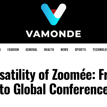
S
FASHION
GENERAL
HEALTH
NEWS
SPORTS
TECHNOLO
satility of Zoomée: 
 to Global Conferenc