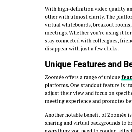
With high-definition video quality an
other with utmost clarity. The platfor
virtual whiteboards, breakout rooms,
meetings. Whether you’re using it f
stay connected with colleagues, frien
disappear with just a few clicks.
Unique Features and B
Zoomée offers a range of unique
fea
platforms. One standout feature is it
adjust their view and focus on specifi
meeting experience and promotes be
Another notable benefit of Zoomée is
sharing and virtual backgrounds to 
everything you need to conduct effec