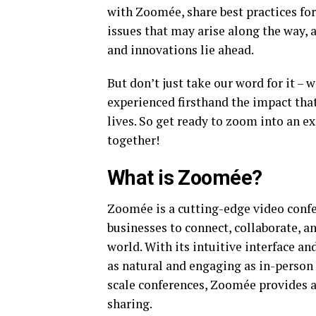
with Zoomée, share best practices fo
issues that may arise along the way, 
and innovations lie ahead.
But don’t just take our word for it – 
experienced firsthand the impact tha
lives. So get ready to zoom into an 
together!
What is Zoomée?
Zoomée is a cutting-edge video confe
businesses to connect, collaborate, 
world. With its intuitive interface a
as natural and engaging as in-person
scale conferences, Zoomée provides a 
sharing.