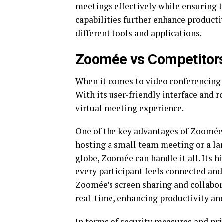
meetings effectively while ensuring th
capabilities further enhance product
different tools and applications.
Zoomée vs Competitor
When it comes to video conferencing
With its user-friendly interface and r
virtual meeting experience.
One of the key advantages of Zoomée o
hosting a small team meeting or a la
globe, Zoomée can handle it all. Its h
every participant feels connected an
Zoomée’s screen sharing and collabor
real-time, enhancing productivity and
In terms of security measures and pri