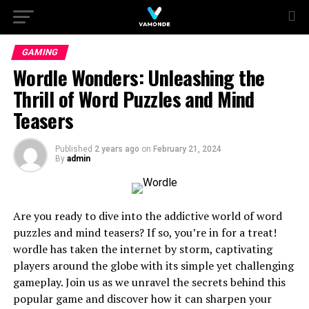
GAMING
Wordle Wonders: Unleashing the
Thrill of Word Puzzles and Mind
Teasers
Published
2 years ago
on
February 21, 2024
By
admin
Are you ready to dive into the addictive world of word
puzzles and mind teasers? If so, you’re in for a treat!
wordle has taken the internet by storm, captivating
players around the globe with its simple yet challenging
gameplay. Join us as we unravel the secrets behind this
popular game and discover how it can sharpen your