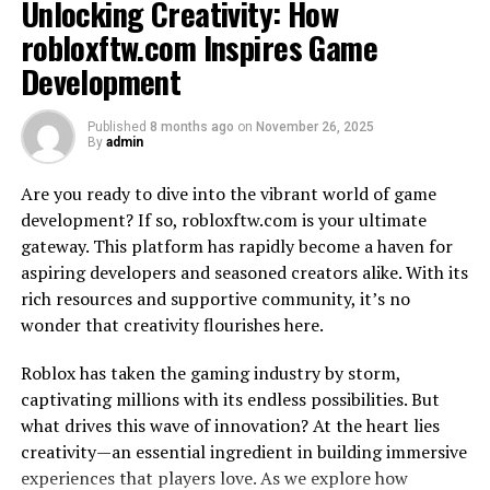
Unlocking Creativity: How
balance between strategy and intuition.
robloxftw.com Inspires Game
The Benefits of Solving Word
Development
Puzzles
Published
8 months ago
on
November 26, 2025
By
admin
Engaging in word puzzles like Wordle offers more than
just a way to pass the time; it also provides numerous
Are you ready to dive into the vibrant world of game
cognitive benefits. By solving these mind-teasing
development? If so, robloxftw.com is your ultimate
challenges, you are giving your brain a workout and
gateway. This platform has rapidly become a haven for
keeping it sharp.
aspiring developers and seasoned creators alike. With its
rich resources and supportive community, it’s no
Word puzzles stimulate critical thinking and
problem
-
wonder that creativity flourishes here.
solving skills as you analyze patterns, explore
possibilities, and make deductions to find the correct
Roblox has taken the gaming industry by storm,
answers. They enhance vocabulary by introducing new
captivating millions with its endless possibilities. But
words or helping reinforce familiar ones in a fun
what drives this wave of innovation? At the heart lies
context.
creativity—an essential ingredient in building immersive
experiences that players love. As we explore how
Solving word puzzles can also improve memory