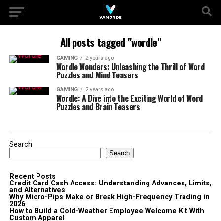
All posts tagged "wordle"
GAMING
2 years ago
Wordle Wonders: Unleashing the Thrill of Word
Puzzles and Mind Teasers
GAMING
2 years ago
Wordle: A Dive into the Exciting World of Word
Puzzles and Brain Teasers
Search
Search
Recent Posts
Credit Card Cash Access: Understanding Advances, Limits,
and Alternatives
Why Micro-Pips Make or Break High-Frequency Trading in
2026
How to Build a Cold-Weather Employee Welcome Kit With
Custom Apparel