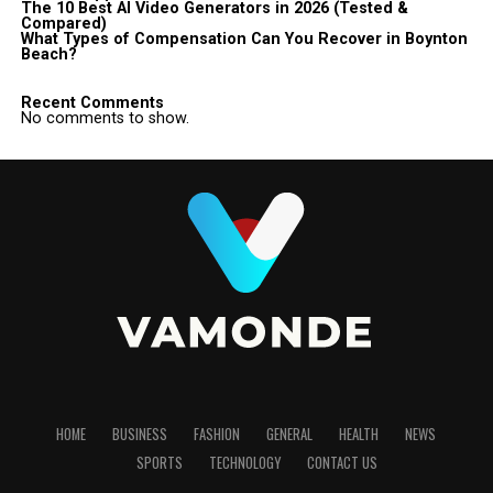
The 10 Best AI Video Generators in 2026 (Tested &
Compared)
What Types of Compensation Can You Recover in Boynton
Beach?
Recent Comments
No comments to show.
HOME
BUSINESS
FASHION
GENERAL
HEALTH
NEWS
SPORTS
TECHNOLOGY
CONTACT US