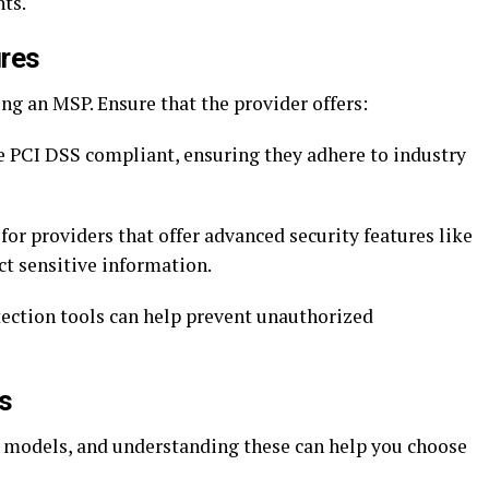
ts.
ures
ing an MSP. Ensure that the provider offers:
 PCI DSS compliant, ensuring they adhere to industry
or providers that offer advanced security features like
ct sensitive information.
tection tools can help prevent unauthorized
s
ng models, and understanding these can help you choose