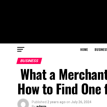
HOME
BUSINES
BUSINESS
What a Merchant 
How to Find One 
Published
2 years ago
on
July 26, 2024
By
admin