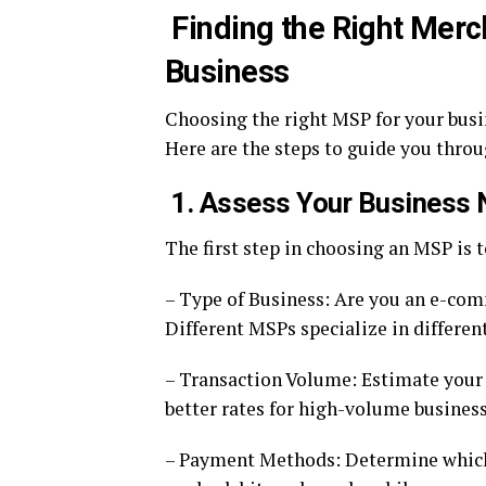
Finding the Right Merc
Business
Choosing the right MSP for your busin
Here are the steps to guide you throu
1. Assess Your Business
The first step in choosing an MSP is 
– Type of Business: Are you an e-comm
Different MSPs specialize in different
– Transaction Volume: Estimate your
better rates for high-volume business
– Payment Methods: Determine which 