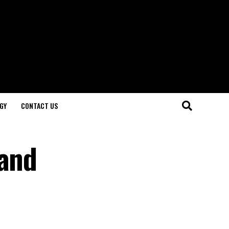
GY
CONTACT US
 and