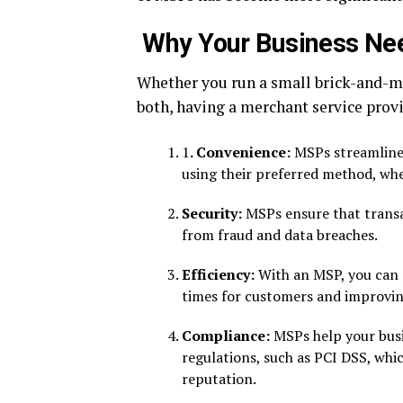
Why Your Business Nee
Whether you run a small brick-and-mo
both, having a merchant service provid
1
. Convenience:
MSPs streamline 
using their preferred method, whet
Security:
MSPs ensure that transa
from fraud and data breaches.
Efficiency:
With an MSP, you can p
times for customers and improving
Compliance:
MSPs help your busi
regulations, such as PCI DSS, whic
reputation.