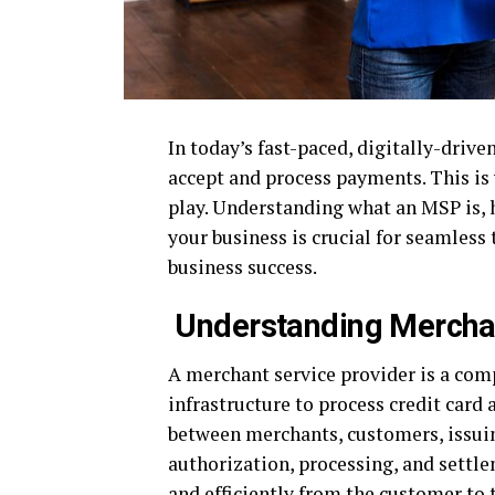
In today’s fast-paced, digitally-drive
accept and process payments. This is
play. Understanding what an MSP is, 
your business is crucial for seamless 
business success.
Understanding Merchan
A merchant service provider is a comp
infrastructure to process credit card
between merchants, customers, issuin
authorization, processing, and settl
and efficiently from the customer to 