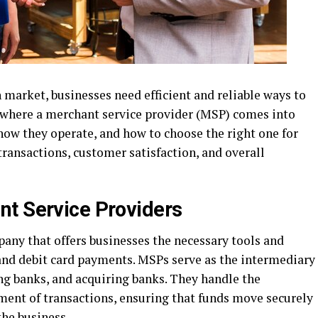
n market, businesses need efficient and reliable ways to
 where a merchant service provider (MSP) comes into
how they operate, and how to choose the right one for
transactions, customer satisfaction, and overall
t Service Providers
any that offers businesses the necessary tools and
 and debit card payments. MSPs serve as the intermediary
g banks, and acquiring banks. They handle the
ement of transactions, ensuring that funds move securely
the business.