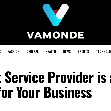
S
FASHION
GENERAL
HEALTH
NEWS
SPORTS
TECHNOLO
Service Provider is
for Your Business