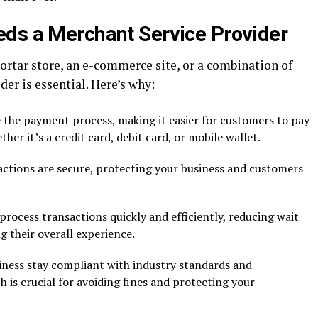
ds a Merchant Service Provider
rtar store, an e-commerce site, or a combination of
er is essential. Here’s why:
the payment process, making it easier for customers to pay
her it’s a credit card, debit card, or mobile wallet.
ctions are secure, protecting your business and customers
rocess transactions quickly and efficiently, reducing wait
 their overall experience.
ness stay compliant with industry standards and
h is crucial for avoiding fines and protecting your