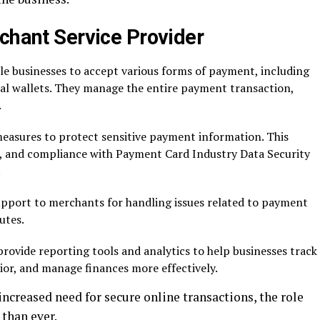
chant Service Provider
e businesses to accept various forms of payment, including
ital wallets. They manage the entire payment transaction,
.
easures to protect sensitive payment information. This
, and compliance with Payment Card Industry Data Security
.
pport to merchants for handling issues related to payment
utes.
ovide reporting tools and analytics to help businesses track
or, and manage finances more effectively.
ncreased need for secure online transactions, the role
than ever.