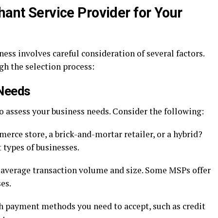
hant Service Provider for Your
ess involves careful consideration of several factors.
gh the selection process:
 Needs
to assess your business needs. Consider the following:
erce store, a brick-and-mortar retailer, or a hybrid?
 types of businesses.
 average transaction volume and size. Some MSPs offer
es.
payment methods you need to accept, such as credit