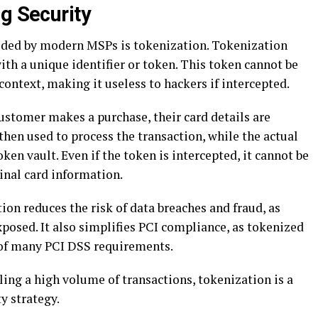
g Security
vided by modern MSPs is tokenization. Tokenization
ith a unique identifier or token. This token cannot be
context, making it useless to hackers if intercepted.
stomer makes a purchase, their card details are
then used to process the transaction, while the actual
oken vault. Even if the token is intercepted, it cannot be
inal card information.
ion reduces the risk of data breaches and fraud, as
xposed. It also simplifies PCI compliance, as tokenized
 of many PCI DSS requirements.
ling a high volume of transactions, tokenization is a
y strategy.