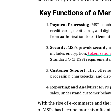
Key Functions of a Mer
Payment Processing:
MSPs enabl
credit cards, debit cards, and dig
from authorization to settlement
Security:
MSPs provide security m
includes encryption,
tokenization
Standard (PCI DSS) requirements
Customer Support:
They offer su
processing, chargebacks, and disp
Reporting and Analytics:
MSPs pr
sales, understand customer behavi
With the rise of e-commerce and the i
of MSPs has become more significant 