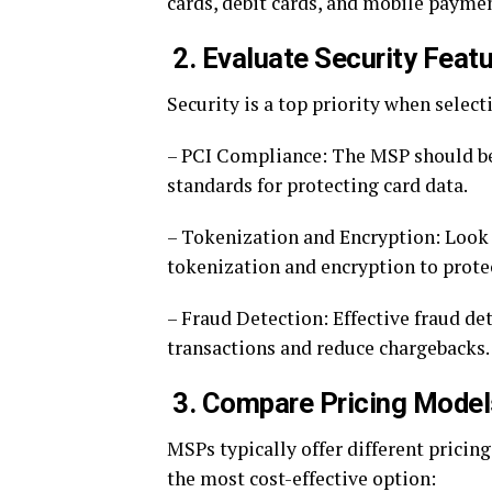
cards, debit cards, and mobile paymen
2. Evaluate Security Feat
Security is a top priority when select
– PCI Compliance: The MSP should be
standards for protecting card data.
– Tokenization and Encryption: Look f
tokenization and encryption to prote
– Fraud Detection: Effective fraud de
transactions and reduce chargebacks.
3. Compare Pricing Model
MSPs typically offer different prici
the most cost-effective option: