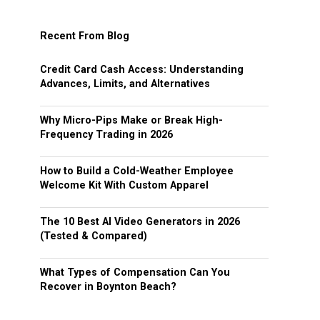
Recent From Blog
Credit Card Cash Access: Understanding
Advances, Limits, and Alternatives
Why Micro-Pips Make or Break High-
Frequency Trading in 2026
How to Build a Cold-Weather Employee
Welcome Kit With Custom Apparel
The 10 Best AI Video Generators in 2026
(Tested & Compared)
What Types of Compensation Can You
Recover in Boynton Beach?