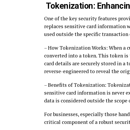
Tokenization: Enhancin
One of the key security features pro
replaces sensitive card information w
used outside the specific transaction 
– How Tokenization Works: When a cu
converted into a token. This token is 
card details are securely stored in a t
reverse-engineered to reveal the orig
– Benefits of Tokenization: Tokenizat
sensitive card information is never e
data is considered outside the scope
For businesses, especially those hand
critical component of a robust securit