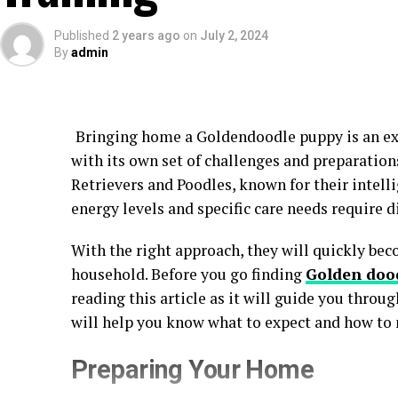
Published
2 years ago
on
July 2, 2024
By
admin
Bringing home a Goldendoodle puppy is an exc
with its own set of challenges and preparation
Retrievers and Poodles, known for their intell
energy levels and specific care needs require d
With the right approach, they will quickly bec
household. Before you go finding
Golden dood
reading this article as it will guide you throug
will help you know what to expect and how to 
Preparing Your Home