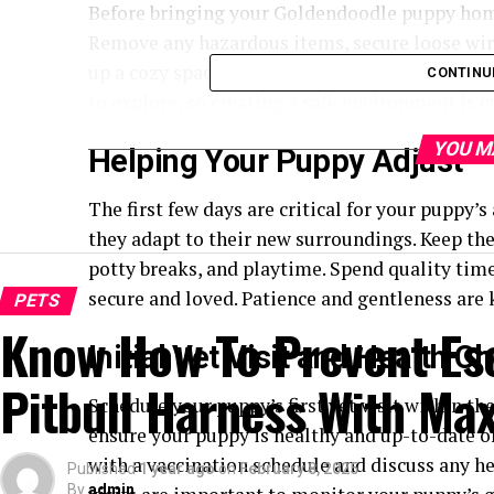
Before bringing your Goldendoodle puppy home
Remove any hazardous items, secure loose wires
up a cozy space with a comfortable bed, water, 
CONTINU
to explore, so creating a safe environment is cr
YOU M
Helping Your Puppy Adjust
The first few days are critical for your puppy
they adapt to their new surroundings. Keep the
potty breaks, and playtime. Spend quality tim
secure and loved. Patience and gentleness are 
PETS
Know How To Prevent Es
Initial Vet Visit and Health C
Pitbull Harness With Ma
Schedule your puppy’s first vet visit within the
ensure your puppy is healthy and up-to-date on
with a vaccination schedule and discuss any hea
Published
1 year ago
on
February 8, 2025
By
admin