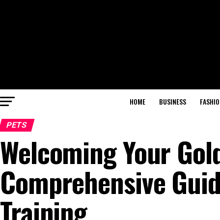
HOME
BUSINESS
FASHIO
PETS
Welcoming Your Gol
Comprehensive Guide
Training