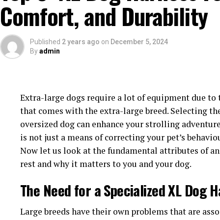
Comfort, and Durability
adjustable straps to achieve a custom fit as per you
harness encourages good dog behavior as dogs will 
to chafe and restricts their movements.
Published
2 years ago
on
December 5, 2024
By
admin
4.
Durability
A Pitbull is quite strong and powerful, requiring a 
easily. A Pitbull harness made of heavy-duty materi
Extra-large dogs require a lot of equipment due to t
nylon can withstand intense pulling force and rough
that comes with the extra-large breed. Selecting th
oversized dog can enhance your strolling adventure
5.
Safety
is not just a means of correcting your pet’s behavio
Now let us look at the fundamental attributes of an
Safety is a very crucial factor when you
buy Pitbull
rest and why it matters to you and your dog.
neighbourhood or you like to take them for outdoor
made of reflective strips that allow you to have visi
The Need for a Specialized XL Dog 
conditions, providing an added level of security. S
padded chests, which are comfortable and also prote
Large breeds have their own problems that are asso
minimizing the strain on their back and neck.