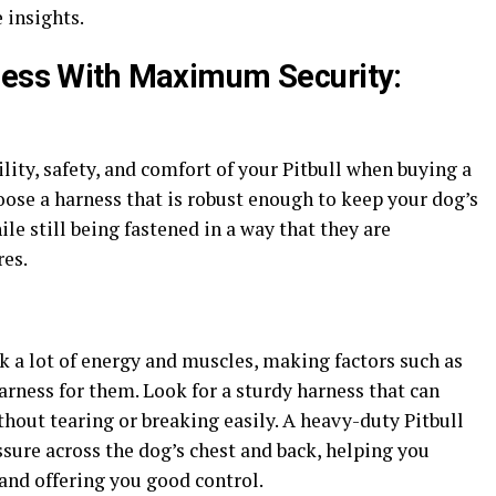
 insights.
ness With Maximum Security:
lity, safety, and comfort of your Pitbull when buying a
hoose a harness that is robust enough to keep your dog’s
le still being fastened in a way that they are
res.
ck a lot of energy and muscles, making factors such as
arness for them. Look for a sturdy harness that can
out tearing or breaking easily. A heavy-duty Pitbull
ssure across the dog’s chest and back, helping you
and offering you good control.