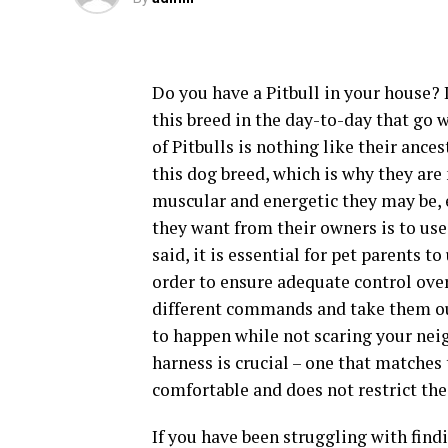
Do you have a Pitbull in your house? I
this breed in the day-to-day that go 
of Pitbulls is nothing like their anc
this dog breed, which is why they ar
muscular and energetic they may be, e
they want from their owners is to use
said, it is essential for pet parents t
order to ensure adequate control over 
different commands and take them out
to happen while not scaring your neig
harness is crucial – one that matches
comfortable and does not restrict th
If you have been struggling with findi