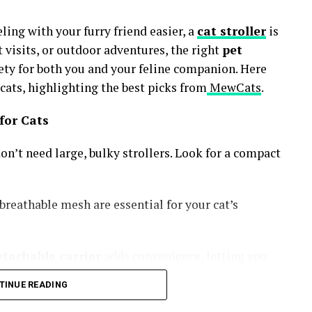
ling with your furry friend easier, a
cat stroller
is
t visits, or outdoor adventures, the right
pet
ty for both you and your feline companion. Here
ats, highlighting the best picks from
MewCats
.
 for Cats
don’t need large, bulky strollers. Look for a compact
breathable mesh are essential for your cat’s
etachable carrier
adds convenience, letting you
TINUE READING
nsure long-term use.