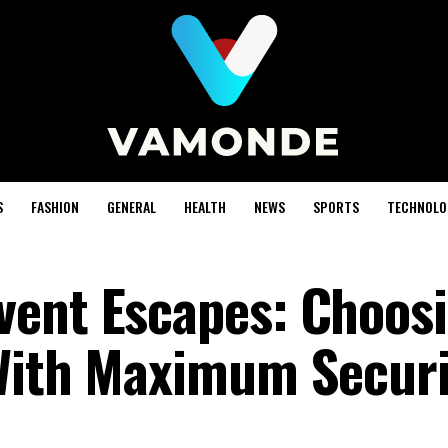
S
FASHION
GENERAL
HEALTH
NEWS
SPORTS
TECHNOLO
vent Escapes: Choos
 With Maximum Securi