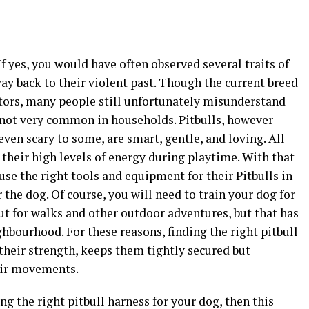
f yes, you would have often observed several traits of
way back to their violent past. Though the current breed
estors, many people still unfortunately misunderstand
e not very common in households. Pitbulls, however
ven scary to some, are smart, gentle, and loving. All
 their high levels of energy during playtime. With that
o use the right tools and equipment for their Pitbulls in
the dog. Of course, you will need to train your dog for
 for walks and other outdoor adventures, but that has
hbourhood. For these reasons, finding the right pitbull
 their strength, keeps them tightly secured but
eir movements.
ng the right pitbull harness for your dog, then this