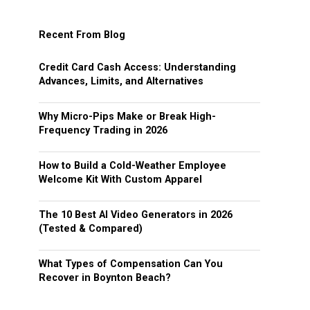
Recent From Blog
Credit Card Cash Access: Understanding
Advances, Limits, and Alternatives
Why Micro-Pips Make or Break High-
Frequency Trading in 2026
How to Build a Cold-Weather Employee
Welcome Kit With Custom Apparel
The 10 Best AI Video Generators in 2026
(Tested & Compared)
What Types of Compensation Can You
Recover in Boynton Beach?