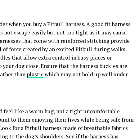
ider when you buy a Pitbull harness. A good fit harness
not escape easily but not too tight as it may cause
Harnesses that come with reinforced stitching provide
 of force created by an excited Pitbull during walks.
les that allow extra control in busy places or
your dog close. Ensure that the harness buckles are
rather than
plastic
which may not hold up well under
d feel like a warm hug, not a tight uncomfortable
unt to them enjoying their lives while being safe from
Look for a Pitbull harness made of breathable fabrics
ng to the dog’s shoulders. See if the harness has