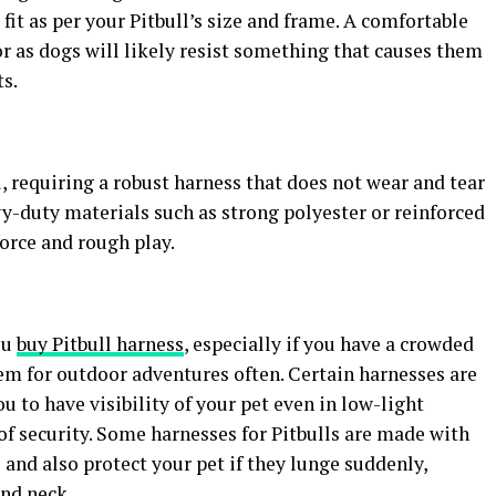
fit as per your Pitbull’s size and frame. A comfortable
 as dogs will likely resist something that causes them
s.
l, requiring a robust harness that does not wear and tear
vy-duty materials such as strong polyester or reinforced
orce and rough play.
ou
buy Pitbull
harness
, especially if you have a crowded
em for outdoor adventures often. Certain harnesses are
ou to have visibility of your pet even in low-light
of security. Some harnesses for Pitbulls are made with
and also protect your pet if they lunge suddenly,
and neck.