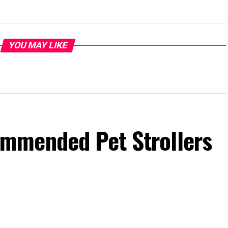
YOU MAY LIKE
mmended Pet Strollers