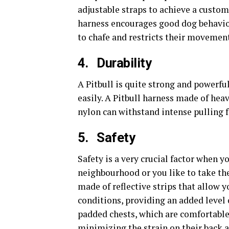
adjustable straps to achieve a custom 
harness encourages good dog behavior
to chafe and restricts their movement
4.
Durability
A Pitbull is quite strong and powerfu
easily. A Pitbull harness made of hea
nylon can withstand intense pulling f
5.
Safety
Safety is a very crucial factor when y
neighbourhood or you like to take th
made of reflective strips that allow y
conditions, providing an added level 
padded chests, which are comfortable 
minimizing the strain on their back 