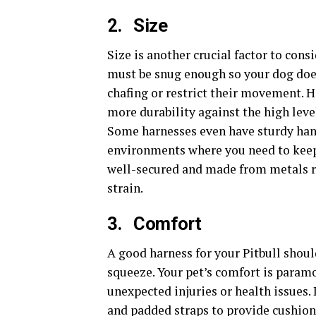
2.
Size
Size is another crucial factor to cons
must be snug enough so your dog does 
chafing or restrict their movement. 
more durability against the high level
Some harnesses even have sturdy hand
environments where you need to keep 
well-secured and made from metals 
strain.
3.
Comfort
A good harness for your Pitbull shoul
squeeze. Your pet’s comfort is paramo
unexpected injuries or health issues. 
and padded straps to provide cushioni