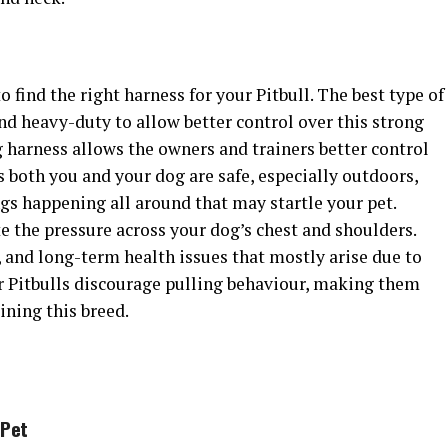
to find the right harness for your Pitbull. The best type of
and heavy-duty to allow better control over this strong
 harness allows the owners and trainers better control
s both you and your dog are safe, especially outdoors,
gs happening all around that may startle your pet.
te the pressure across your dog’s chest and shoulders.
, and long-term health issues that mostly arise due to
or Pitbulls discourage pulling behaviour, making them
ining this breed.
Pet