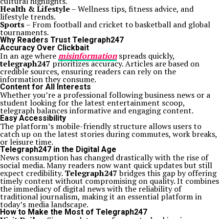
cultural highlights.
Health & Lifestyle
– Wellness tips, fitness advice, and
lifestyle trends.
Sports
– From football and cricket to basketball and global
tournaments.
Why Readers Trust Telegraph247
Accuracy Over Clickbait
In an age where
misinformation
spreads quickly,
telegraph247
prioritizes accuracy. Articles are based on
credible sources, ensuring readers can rely on the
information they consume.
Content for All Interests
Whether you’re a professional following business news or a
student looking for the latest entertainment scoop,
telegraph balances informative and engaging content.
Easy Accessibility
The platform’s mobile-friendly structure allows users to
catch up on the latest stories during commutes, work breaks,
or leisure time.
Telegraph247 in the Digital Age
News consumption has changed drastically with the rise of
social media. Many readers now want quick updates but still
expect credibility.
Telegraph247
bridges this gap by offering
timely content without compromising on quality. It combines
the immediacy of digital news with the reliability of
traditional journalism, making it an essential platform in
today’s media landscape.
How to Make the Most of Telegraph247