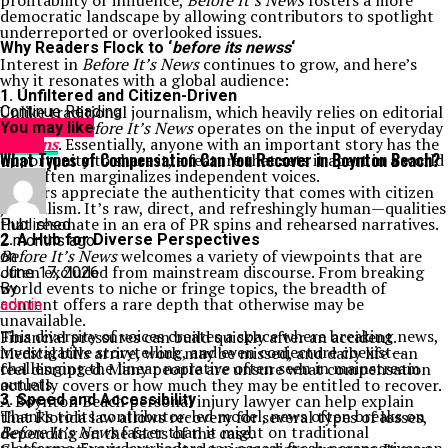
profitability or influence,
Before It’s News
fosters a more
democratic landscape by allowing contributors to spotlight
underreported or overlooked issues.
Why Readers Flock to ‘
before its newss
‘
Interest in
Before It’s News
continues to grow, and here’s
why it resonates with a global audience:
1.
Unfiltered and Citizen-Driven
Unlike traditional journalism, which heavily relies on editorial
Continue Reading
oversight,
Before It’s News
operates on the input of everyday
You may like
citizens
. Essentially, anyone with an important story has the
NEWS
What Types of Compensation Can You Recover in Boynton Beach?
opportunity to share it, a feature that sets it apart in a world
that often marginalizes independent voices.
Readers appreciate the authenticity that comes with citizen
journalism. It’s raw, direct, and refreshingly human—qualities
that resonate in an era of PR spins and rehearsed narratives.
Published
2.
A Hub for Diverse Perspectives
2 months ago
Before It’s News
welcomes a variety of viewpoints that are
on
often excluded from mainstream discourse. From breaking
June 17, 2026
world events to niche or fringe topics, the breadth of
By
content offers a rare depth that otherwise may be
admin
unavailable.
This diversity of voices creates a space where breaking news,
Financial pressures can build quickly after an accident.
investigative storytelling, and even conjecture coexist—
Medical bills arrive, work may be missed, and daily life can
challenging the linear narrative often seen in mainstream
feel disrupted. Many people are unsure what compensation
outlets.
actually covers or how much they may be entitled to recover.
3.
A Boynton Beach personal injury lawyer can help explain
Speed and Accessibility
Thanks to its contributor-led model, news often breaks on
that Florida law allows recovery for several types of losses,
Before It’s News
faster than it might on traditional
depending on the facts of the case.