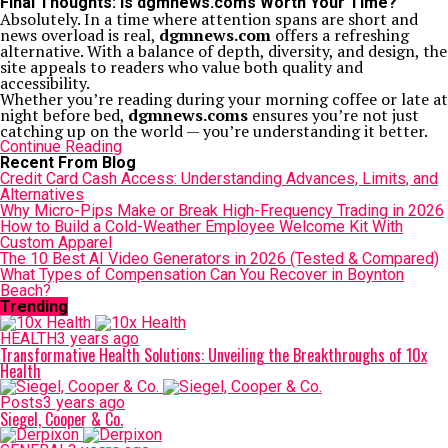
Final Thoughts: Is dgmnews.coms Worth Your Time?
Absolutely. In a time where attention spans are short and
news overload is real,
dgmnews.com
offers a refreshing
alternative. With a balance of depth, diversity, and design, the
site appeals to readers who value both quality and
accessibility.
Whether you’re reading during your morning coffee or late at
night before bed,
dgmnews.coms
ensures you’re not just
catching up on the world — you’re understanding it better.
Continue Reading
Recent From Blog
Credit Card Cash Access: Understanding Advances, Limits, and
Alternatives
Why Micro-Pips Make or Break High-Frequency Trading in 2026
How to Build a Cold-Weather Employee Welcome Kit With
Custom Apparel
The 10 Best AI Video Generators in 2026 (Tested & Compared)
What Types of Compensation Can You Recover in Boynton
Beach?
Trending
HEALTH
3 years ago
Transformative Health Solutions: Unveiling the Breakthroughs of 10x
Health
Posts
3 years ago
Siegel, Cooper & Co.