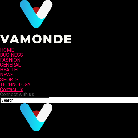
HOME
BUSINESS
FASHION
GENERAL
HEALTH
NEWS
SPORTS
TECHNOLOGY
Contact Us
Connect with us