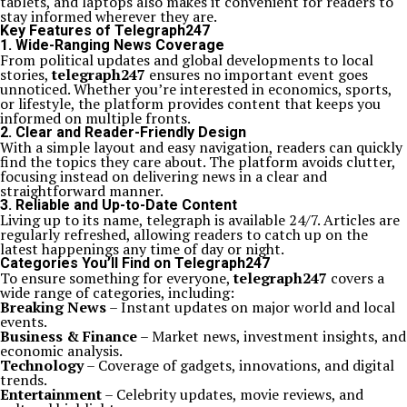
tablets, and laptops also makes it convenient for readers to
stay informed wherever they are.
Key Features of Telegraph247
1. Wide-Ranging News Coverage
From political updates and global developments to local
stories,
telegraph247
ensures no important event goes
unnoticed. Whether you’re interested in economics, sports,
or lifestyle, the platform provides content that keeps you
informed on multiple fronts.
2. Clear and Reader-Friendly Design
With a simple layout and easy navigation, readers can quickly
find the topics they care about. The platform avoids clutter,
focusing instead on delivering news in a clear and
straightforward manner.
3. Reliable and Up-to-Date Content
Living up to its name, telegraph is available 24/7. Articles are
regularly refreshed, allowing readers to catch up on the
latest happenings any time of day or night.
Categories You’ll Find on Telegraph247
To ensure something for everyone,
telegraph247
covers a
wide range of categories, including:
Breaking News
– Instant updates on major world and local
events.
Business & Finance
– Market news, investment insights, and
economic analysis.
Technology
– Coverage of gadgets, innovations, and digital
trends.
Entertainment
– Celebrity updates, movie reviews, and