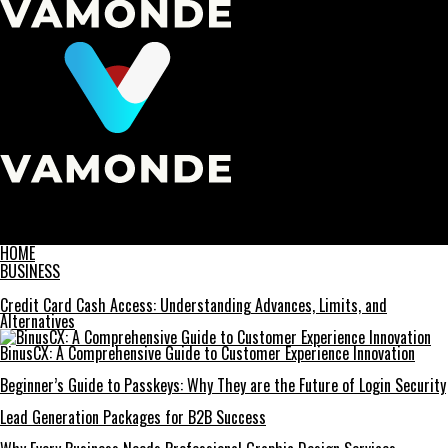
Vamonde
Unveiling the Truth: The Rise of ‘before its news’ in Modern
Journalism
HOME
BUSINESS
Credit Card Cash Access: Understanding Advances, Limits, and
Alternatives
BinusCX: A Comprehensive Guide to Customer Experience Innovation
Beginner’s Guide to Passkeys: Why They are the Future of Login Security
Lead Generation Packages for B2B Success