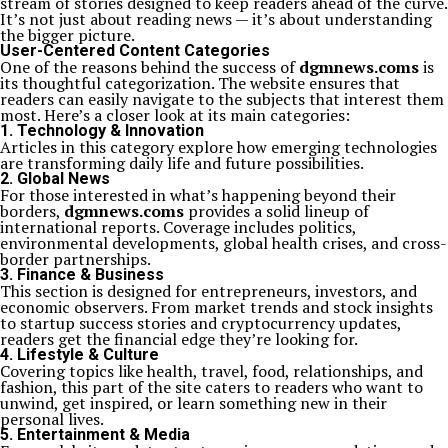
stream of stories designed to keep readers ahead of the curve.
It’s not just about reading news — it’s about understanding
the bigger picture.
User-Centered Content Categories
One of the reasons behind the success of
dgmnews.coms
is
its thoughtful categorization. The website ensures that
readers can easily navigate to the subjects that interest them
most. Here’s a closer look at its main categories:
1. Technology & Innovation
Articles in this category explore how emerging technologies
are transforming daily life and future possibilities.
2. Global News
For those interested in what’s happening beyond their
borders,
dgmnews.coms
provides a solid lineup of
international reports. Coverage includes politics,
environmental developments, global health crises, and cross-
border partnerships.
3. Finance & Business
This section is designed for entrepreneurs, investors, and
economic observers. From market trends and stock insights
to startup success stories and cryptocurrency updates,
readers get the financial edge they’re looking for.
4. Lifestyle & Culture
Covering topics like health, travel, food, relationships, and
fashion, this part of the site caters to readers who want to
unwind, get inspired, or learn something new in their
personal lives.
5. Entertainment & Media