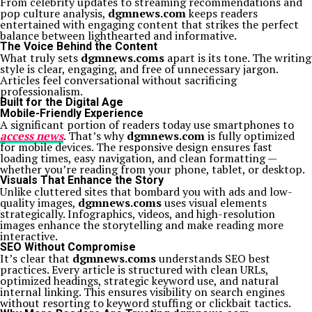
From celebrity updates to streaming recommendations and
pop culture analysis,
dgmnews.com
keeps readers
entertained with engaging content that strikes the perfect
balance between lighthearted and informative.
The Voice Behind the Content
What truly sets
dgmnews.coms
apart is its tone. The writing
style is clear, engaging, and free of unnecessary jargon.
Articles feel conversational without sacrificing
professionalism.
Built for the Digital Age
Mobile-Friendly Experience
A significant portion of readers today use smartphones to
access news
. That’s why
dgmnews.com
is fully optimized
for mobile devices. The responsive design ensures fast
loading times, easy navigation, and clean formatting —
whether you’re reading from your phone, tablet, or desktop.
Visuals That Enhance the Story
Unlike cluttered sites that bombard you with ads and low-
quality images,
dgmnews.coms
uses visual elements
strategically. Infographics, videos, and high-resolution
images enhance the storytelling and make reading more
interactive.
SEO Without Compromise
It’s clear that
dgmnews.coms
understands SEO best
practices. Every article is structured with clean URLs,
optimized headings, strategic keyword use, and natural
internal linking. This ensures visibility on search engines
without resorting to keyword stuffing or clickbait tactics.