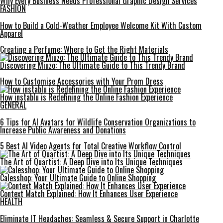
Why Every Business Needs Professional Graphic Design Services
FASHION
How to Build a Cold-Weather Employee Welcome Kit With Custom
Apparel
Creating a Perfume: Where to Get the Right Materials
Discovering Miuzo: The Ultimate Guide to This Trendy Brand
How to Customise Accessories with Your Prom Dress
How instablu is Redefining the Online Fashion Experience
GENERAL
6 Tips for AI Avatars for Wildlife Conservation Organizations to
Increase Public Awareness and Donations
5 Best AI Video Agents for Total Creative Workflow Control
The Art of Quartist: A Deep Dive into Its Unique Techniques
Calesshop: Your Ultimate Guide to Online Shopping
Context Match Explained: How It Enhances User Experience
HEALTH
Eliminate IT Headaches: Seamless & Secure Support in Charlotte