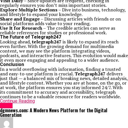
Visit Daily
– Since updates are frequent, checking in
regularly ensures you don’t miss important stories.
Explore Multiple Sections
– Dive into business, technology,
and lifestyle to expand your knowledge.
Share and Engage
– Discussing articles with friends or on
social platforms adds value to your reading.
Use It for Research
– The credible articles can serve as
reliable references for studies or professional work.
The Future of Telegraph247
Looking ahead,
telegraph247
is likely to expand its reach
even further. With the growing demand for multimedia
content, we may see the platform integrating videos,
podcasts, and interactive features. This evolution would make
it even more engaging and appealing to a wider audience.
Conclusion
In a world overflowing with information, finding a trusted
and easy-to-use platform is crucial.
Telegraph247
delivers
just that — a balanced mix of breaking news, detailed analysis,
and lifestyle content. Whether you are at home, on the go, or
at work, the platform ensures you stay informed 24/7. With
its commitment to accuracy and accessibility, telegraph
continues to be a valuable resource for readers worldwide.
Continue Reading
NEWS
dgmnews.com: A Modern News Platform for the Digital
Generation