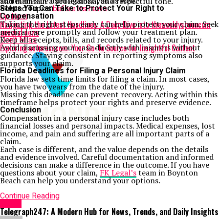
sometimes be used against you as well.
and maintain a professional and respectful tone.
Steps You Can Take to Protect Your Right to
Related Topics:
before its news
Compensation
Up Next
Navigating the Latest Headlines: A Deep Dive into theweeklyspooncom
Taking the right steps early can help protect your claim. Seek
general news
medical care promptly and follow your treatment plan.
Keep all receipts, bills, and records related to your injury.
Don't Miss
Exploring ontpresscom: Your Go-To Source for Insightful Content
Avoid discussing your case directly with insurers without
guidance. Staying consistent in reporting symptoms also
supports your claim.
Florida Deadlines for Filing a Personal Injury Claim
Florida law sets time limits for filing a claim. In most cases,
you have two years from the date of the injury.
Missing this deadline can prevent recovery. Acting within this
timeframe helps protect your rights and preserve evidence.
Conclusion
Compensation in a personal injury case includes both
financial losses and personal impacts. Medical expenses, lost
income, and pain and suffering are all important parts of a
claim.
Each case is different, and the value depends on the details
and evidence involved. Careful documentation and informed
decisions can make a difference in the outcome. If you have
questions about your claim,
FK Legal’s
team in Boynton
Beach can help you understand your options.
Continue Reading
NEWS
Telegraph247: A Modern Hub for News, Trends, and Daily Insights