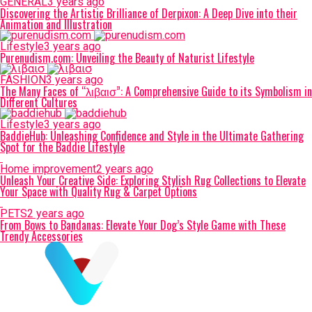
GENERAL
3 years ago
Discovering the Artistic Brilliance of Derpixon: A Deep Dive into their
Animation and Illustration
Lifestyle
3 years ago
Purenudism.com: Unveiling the Beauty of Naturist Lifestyle
FASHION
3 years ago
The Many Faces of “λιβαισ”: A Comprehensive Guide to its Symbolism in
Different Cultures
Lifestyle
3 years ago
BaddieHub: Unleashing Confidence and Style in the Ultimate Gathering
Spot for the Baddie Lifestyle
Home improvement
2 years ago
Unleash Your Creative Side: Exploring Stylish Rug Collections to Elevate
Your Space with Quality Rug & Carpet Options
PETS
2 years ago
From Bows to Bandanas: Elevate Your Dog’s Style Game with These
Trendy Accessories