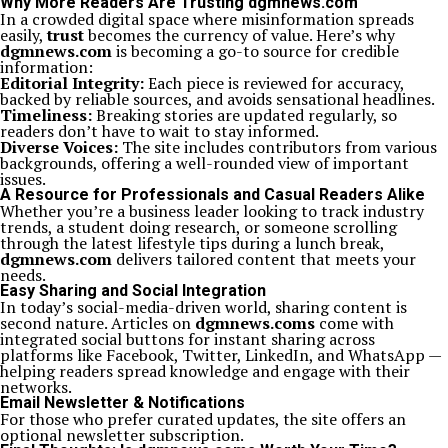
Why More Readers Are Trusting dgmnews.com
In a crowded digital space where misinformation spreads
easily,
trust
becomes the currency of value. Here’s why
dgmnews.com
is becoming a go-to source for credible
information:
Editorial Integrity:
Each piece is reviewed for accuracy,
backed by reliable sources, and avoids sensational headlines.
Timeliness:
Breaking stories are updated regularly, so
readers don’t have to wait to stay informed.
Diverse Voices:
The site includes contributors from various
backgrounds, offering a well-rounded view of important
issues.
A Resource for Professionals and Casual Readers Alike
Whether you’re a business leader looking to track industry
trends, a student doing research, or someone scrolling
through the latest lifestyle tips during a lunch break,
dgmnews.com
delivers tailored content that meets your
needs.
Easy Sharing and Social Integration
In today’s social-media-driven world, sharing content is
second nature. Articles on
dgmnews.coms
come with
integrated social buttons for instant sharing across
platforms like Facebook, Twitter, LinkedIn, and WhatsApp —
helping readers spread knowledge and engage with their
networks.
Email Newsletter & Notifications
For those who prefer curated updates, the site offers an
optional newsletter subscription.