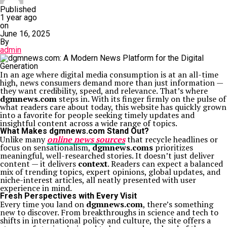
Published
1 year ago
on
June 16, 2025
By
admin
In an age where digital media consumption is at an all-time
high, news consumers demand more than just information —
they want credibility, speed, and relevance. That’s where
dgmnews.com
steps in. With its finger firmly on the pulse of
what readers care about today, this website has quickly grown
into a favorite for people seeking timely updates and
insightful content across a wide range of topics.
What Makes dgmnews.com Stand Out?
Unlike many
online news sources
that recycle headlines or
focus on sensationalism,
dgmnews.coms
prioritizes
meaningful, well-researched stories. It doesn’t just deliver
content — it delivers
context
. Readers can expect a balanced
mix of trending topics, expert opinions, global updates, and
niche-interest articles, all neatly presented with user
experience in mind.
Fresh Perspectives with Every Visit
Every time you land on
dgmnews.com
, there’s something
new to discover. From breakthroughs in science and tech to
shifts in international policy and culture, the site offers a