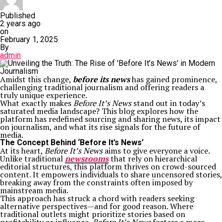
Published
2 years ago
on
February 1, 2025
By
admin
Amidst this change,
before its news
has gained prominence,
challenging traditional journalism and offering readers a
truly unique experience.
What exactly makes
Before It’s News
stand out in today’s
saturated media landscape? This blog explores how the
platform has redefined sourcing and sharing news, its impact
on journalism, and what its rise signals for the future of
media.
The Concept Behind ‘Before It’s News’
At its heart,
Before It’s News
aims to give everyone a voice.
Unlike traditional
newsrooms
that rely on hierarchical
editorial structures, this platform thrives on crowd-sourced
content. It empowers individuals to share uncensored stories,
breaking away from the constraints often imposed by
mainstream media.
This approach has struck a chord with readers seeking
alternative perspectives—and for good reason. Where
traditional outlets might prioritize stories based on