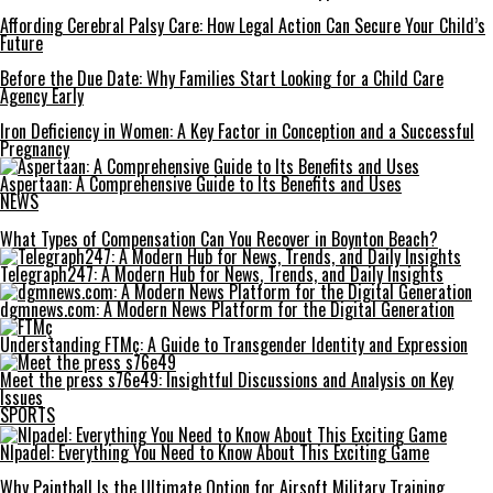
Affording Cerebral Palsy Care: How Legal Action Can Secure Your Child’s
Future
Before the Due Date: Why Families Start Looking for a Child Care
Agency Early
Iron Deficiency in Women: A Key Factor in Conception and a Successful
Pregnancy
Aspertaan: A Comprehensive Guide to Its Benefits and Uses
NEWS
What Types of Compensation Can You Recover in Boynton Beach?
Telegraph247: A Modern Hub for News, Trends, and Daily Insights
dgmnews.com: A Modern News Platform for the Digital Generation
Understanding FTMç: A Guide to Transgender Identity and Expression
Meet the press s76e49: Insightful Discussions and Analysis on Key
Issues
SPORTS
Nlpadel: Everything You Need to Know About This Exciting Game
Why Paintball Is the Ultimate Option for Airsoft Military Training