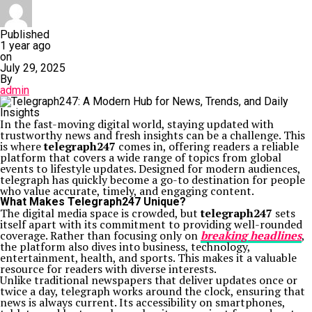
Published
1 year ago
on
July 29, 2025
By
admin
In the fast-moving digital world, staying updated with
trustworthy news and fresh insights can be a challenge. This
is where
telegraph247
comes in, offering readers a reliable
platform that covers a wide range of topics from global
events to lifestyle updates. Designed for modern audiences,
telegraph has quickly become a go-to destination for people
who value accurate, timely, and engaging content.
What Makes Telegraph247 Unique?
The digital media space is crowded, but
telegraph247
sets
itself apart with its commitment to providing well-rounded
coverage. Rather than focusing only on
breaking headlines
,
the platform also dives into business, technology,
entertainment, health, and sports. This makes it a valuable
resource for readers with diverse interests.
Unlike traditional newspapers that deliver updates once or
twice a day, telegraph works around the clock, ensuring that
news is always current. Its accessibility on smartphones,