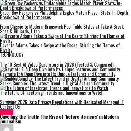
Green Bay Packers vs Philadelphia Eagles Match Player Stats: In-Depth
Breakdown of Performances
From Classic to Modern: Brunswick Pool Table Styles at Take A Break
Spas & Billiards, Utah
Davante Adams Takes a Swipe at the Bears. Stirring the Flames of
Rivalry
TECHNOLOGY
The 10 Best AI Video Generators in 2026 (Tested & Compared)
Gaymetu E: A Deep Dive into Its Unique Features and Community
SankkuComplex: The Latest Trend in Digital Art and Community
The Future of Insetprag: Trends and Innovations to Watch
Surviving 2026 Data Privacy Regulations with Dedicated Managed IT
Contact Us
NEWS
Unveiling the Truth: The Rise of ‘before its news’ in Modern
Journalism