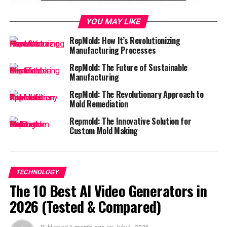
across sectors, implementation strategies, common
misconceptions, and what the future holds for this
YOU MAY LIKE
remarkable technology!
RepMold: How It’s Revolutionizing
What is Repmold and Why is it
Manufacturing Processes
RepMold: The Future of Sustainable
Important?
Manufacturing
Repmold is a cutting-edge technology that focuses on
RepMold: The Revolutionary Approach to
Mold Remediation
the precision molding of materials. It involves creating
intricate shapes and designs through an innovative
Repmold: The Innovative Solution for
process that combines efficiency with
high quality
.
Custom Mold Making
This technique stands out for its ability to produce
consistent results while minimizing waste. The
TECHNOLOGY
importance of Repmold lies in its capacity to streamline
The 10 Best AI Video Generators in
production processes, making it invaluable for
manufacturers looking to enhance output without
2026 (Tested & Compared)
compromising on standards.