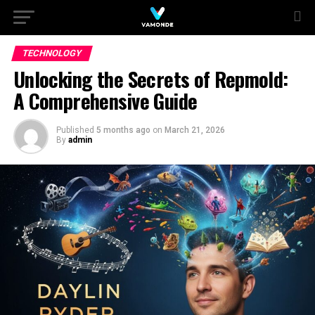
TECHNOLOGY
Unlocking the Secrets of Repmold:
A Comprehensive Guide
Published
5 months ago
on
March 21, 2026
By
admin