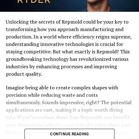
Unlocking the secrets of Repmold could be your key to
transforming how you approach manufacturing and
production. In a world where efficiency reigns supreme,
understanding innovative technologies is crucial for
staying competitive. But what exactly is Repmold? This
groundbreaking technology has revolutionized various
industries by enhancing processes and improving
product quality.
Imagine being able to create complex shapes with
precision while reducing waste and costs
simultaneously. Sounds impressive, right? The potential
applications are vast, making it a topic worth diving
into. If you’re curious about how Repmolds can benefit
your business or industry, you’re in the right place. Join
us as we explore its history, advantages, practical uses
CONTINUE READING