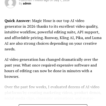
Published
1 month ago
on
July 1, 2026
In industries where detail matters—such as aerospace,
By
admin
automotive, and consumer goods Repmold can
drastically improve product performance and durability.
Quick Answer:
Magic Hour is our top AI video
By leveraging this technology, businesses not only save
generator in 2026 thanks to its excellent video quality,
time but also reduce costs associated with traditional
intuitive workflow, powerful editing suite, API support,
manufacturing methods.
and affordable pricing. Runway, Kling AI, Pika, and Luma
Understanding Repmolds opens up new avenues for
AI are also strong choices depending on your creative
innovation. Companies can explore unique design
needs.
possibilities while maintaining sustainability in their
AI video generation has changed dramatically over the
operations—a crucial factor in today’s environmentally-
past year. What once required expensive software and
conscious market landscape.
hours of editing can now be done in minutes with a
The History of Repmold
browser.
Over the past few weeks, I evaluated dozens of AI video
Repmold’s origins trace back to the early days of
platforms by creating marketing videos, product demos,
manufacturing. It emerged as a revolutionary method
social media clips, cinematic animations, and avatar-
for producing complex shapes with precision.
based content. I focused on output quality, rendering