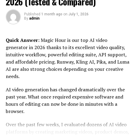
2026 (Tested & Compared)
never thought possible! So sit back, relax (or stand if
that’s more your style), and let us take you on an
Published
1 month ago
on
July 1, 2026
illuminating journey into the world of Luminouscans!
By
admin
Introducing Luminouscans: The
Quick Answer:
Magic Hour is our top AI video
Ultimate Solution for High-
generator in 2026 thanks to its excellent video quality,
intuitive workflow, powerful editing suite, API support,
Quality Document Scanning
and affordable pricing. Runway, Kling AI, Pika, and Luma
AI are also strong choices depending on your creative
In today’s digital age, the need for high-quality
needs.
document scanning has never been more crucial. That’s
where Luminouscans comes in. This innovative solution
AI video generation has changed dramatically over the
offers a seamless and efficient way to digitize your
past year. What once required expensive software and
important paperwork with unparalleled clarity and
hours of editing can now be done in minutes with a
precision.
browser.
Gone are the days of struggling with bulky scanners or
Over the past few weeks, I evaluated dozens of AI video
relying on subpar smartphone apps that produce grainy
platforms by creating marketing videos, product demos,
images. Luminouscans is designed specifically for