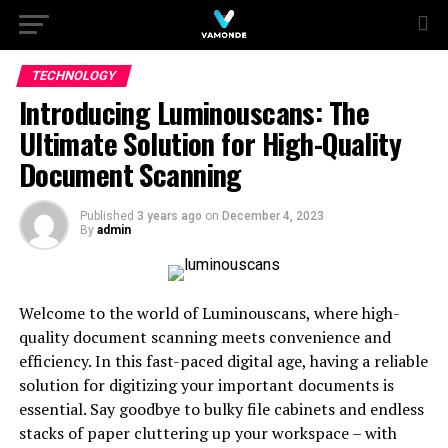
TECHNOLOGY
Introducing Luminouscans: The
Ultimate Solution for High-Quality
Document Scanning
Published
3 years ago
on
December 4, 2023
By
admin
Welcome to the world of Luminouscans, where high-
quality document scanning meets convenience and
efficiency. In this fast-paced digital age, having a reliable
solution for digitizing your important documents is
essential. Say goodbye to bulky file cabinets and endless
stacks of paper cluttering up your workspace – with