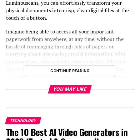
Luminouscans, you can effortlessly transform your
physical documents into crisp, clear digital files at the
touch of a button.
Imagine being able to access all your important
paperwork from anywhere, at any time, without the
hassle of rummaging through piles of papers or
worrying about misplacing crucial information. With
Luminouscans, this vision becomes a reality. Whether
you’re a business professional looking to streamline
CONTINUE READING
your workflow or an individual seeking organization in
their personal life, will revolutionize how you manage
YOU MAY LIKE
and store documents.
In this blog post, we’ll explore everything you need to
know about from its exceptional features and
specifications to real-life success stories from satisfied
TECHNOLOGY
users. Get ready to discover how this cutting-edge
The 10 Best AI Video Generators in
document scanner can simplify your life in ways you