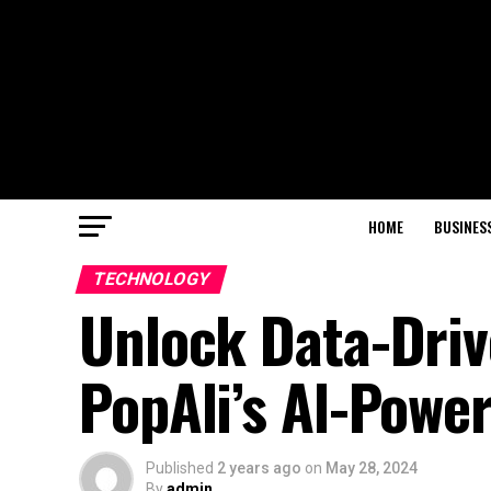
HOME
BUSINES
TECHNOLOGY
Unlock Data-Driv
PopAli’s Al-Powe
Published
2 years ago
on
May 28, 2024
By
admin