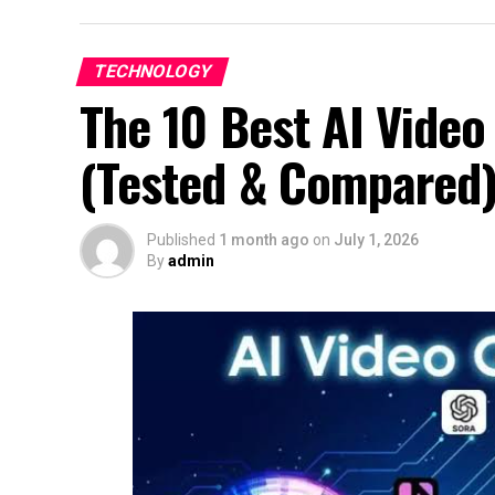
TECHNOLOGY
The 10 Best AI Video
(Tested & Compared
Published
1 month ago
on
July 1, 2026
By
admin