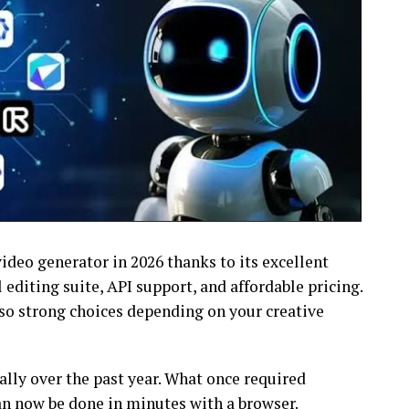
ideo generator in 2026 thanks to its excellent
 editing suite, API support, and affordable pricing.
lso strong choices depending on your creative
lly over the past year. What once required
an now be done in minutes with a browser.