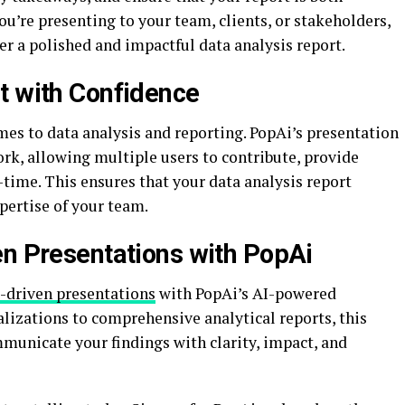
’re presenting to your team, clients, or stakeholders,
er a polished and impactful data analysis report.
t with Confidence
mes to data analysis and reporting. PopAi’s presentation
rk, allowing multiple users to contribute, provide
l-time. This ensures that your data analysis report
xpertise of your team.
en Presentations with PopAi
-driven presentations
with PopAi’s AI-powered
lizations to comprehensive analytical reports, this
unicate your findings with clarity, impact, and