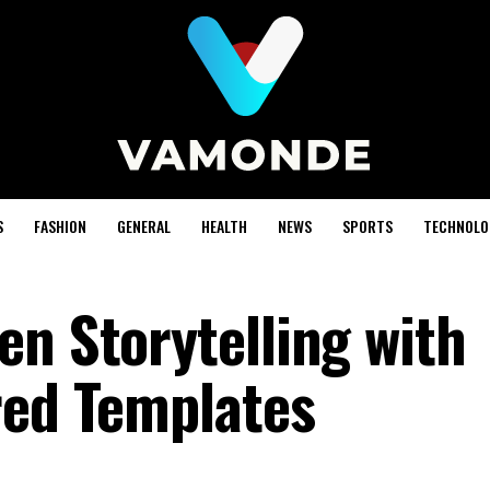
S
FASHION
GENERAL
HEALTH
NEWS
SPORTS
TECHNOLO
en Storytelling with
red Templates