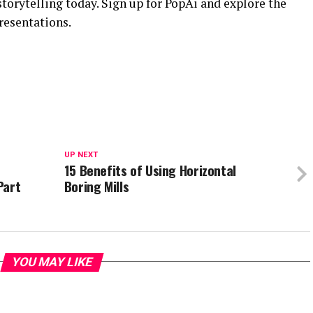
storytelling today. Sign up for PopAi and explore the
resentations.
UP NEXT
15 Benefits of Using Horizontal
Part
Boring Mills
YOU MAY LIKE