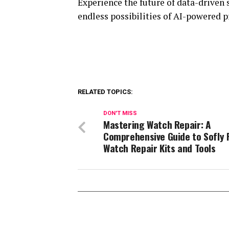
Experience the future of data-driven 
endless possibilities of AI-powered p
RELATED TOPICS:
DON'T MISS
Mastering Watch Repair: A
Comprehensive Guide to Sofly 
Watch Repair Kits and Tools