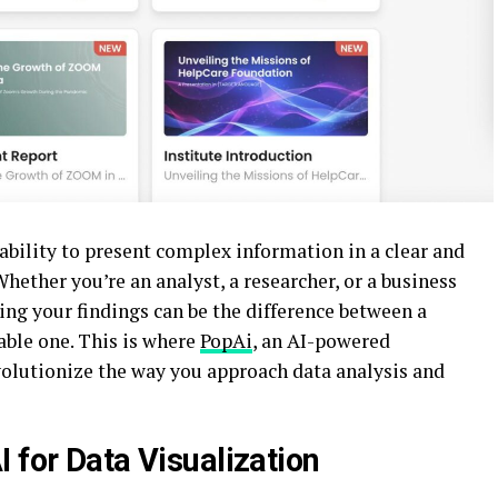
 ability to present complex information in a clear and
hether you’re an analyst, a researcher, or a business
ng your findings can be the difference between a
able one. This is where
PopAi
, an AI-powered
volutionize the way you approach data analysis and
 for Data Visualization