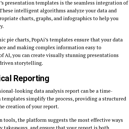
’s presentation templates is the seamless integration of
 These intelligent algorithms analyze your data and
opriate charts, graphs, and infographics to help you
y.
ic pie charts, PopAi’s templates ensure that your data
ence and making complex information easy to
f AI, you can create visually stunning presentations
driven storytelling.
ical Reporting
ional-looking data analysis report can be a time-
 templates simplify the process, providing a structured
e creation of your report.
n tools, the platform suggests the most effective ways
ey takeaways, and ensure that your report is both