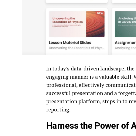
In today’s data-driven landscape, the
engaging manner is a valuable skill. W
professional, effectively communicati
successful presentation and a forgett
presentation platform, steps in to re
reporting.
Harness the Power of AI