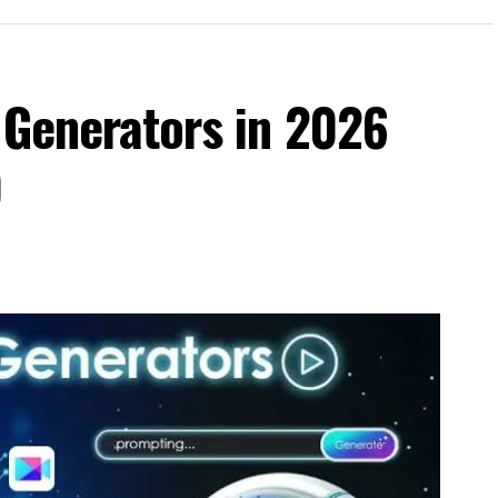
 Generators in 2026
)