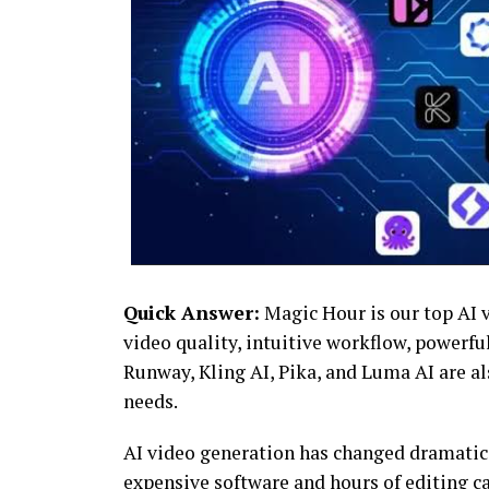
Quick Answer:
Magic Hour is our top AI v
video quality, intuitive workflow, powerful
Runway, Kling AI, Pika, and Luma AI are a
needs.
AI video generation has changed dramatica
expensive software and hours of editing c