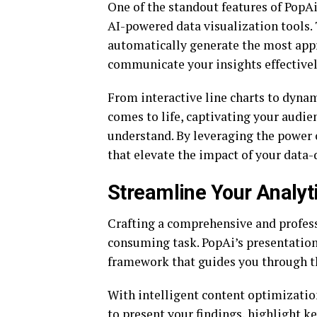
One of the standout features of PopAi
AI-powered data visualization tools.
automatically generate the most appr
communicate your insights effectivel
From interactive line charts to dynam
comes to life, captivating your audi
understand. By leveraging the power o
that elevate the impact of your data-
Streamline Your Analyt
Crafting a comprehensive and profess
consuming task. PopAi’s presentation
framework that guides you through th
With intelligent content optimizatio
to present your findings, highlight k