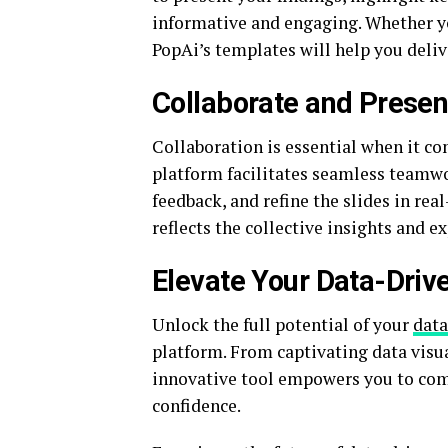
informative and engaging. Whether you
PopAi’s templates will help you deliv
Collaborate and Presen
Collaboration is essential when it co
platform facilitates seamless teamwo
feedback, and refine the slides in rea
reflects the collective insights and e
Elevate Your Data-Driv
Unlock the full potential of your
data
platform. From captivating data visua
innovative tool empowers you to comm
confidence.