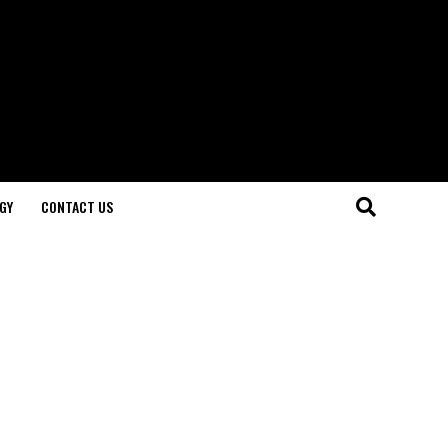
GY
CONTACT US