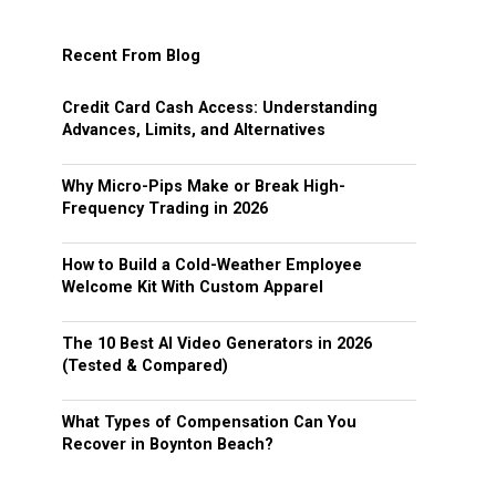
Recent From Blog
Credit Card Cash Access: Understanding
Advances, Limits, and Alternatives
Why Micro-Pips Make or Break High-
Frequency Trading in 2026
How to Build a Cold-Weather Employee
Welcome Kit With Custom Apparel
The 10 Best AI Video Generators in 2026
(Tested & Compared)
What Types of Compensation Can You
Recover in Boynton Beach?