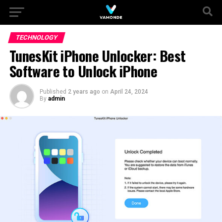
TECHNOLOGY
TunesKit iPhone Unlocker: Best
Software to Unlock iPhone
Published
2 years ago
on
April 24, 2024
By
admin