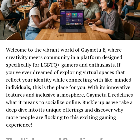
Kling AI
Cinematic
No
Yes
date with these changes.
Videos
How to Use TunesKit iPhone
Pika
Social
No
Yes
Content
Unlocker
Luma
Realistic
No
Yes
Dream
Motion
Installing and downloading
TunesKit iPhone Unlocker
is
Welcome to the vibrant world of Gaymetu E, where
Machine
a simple process. Users can download the program from
creativity meets community in a platform designed
Synthesia
AI Avatars
Limited
No
Yes
Trial
the official TunesKit website and install it by following
specifically for LGBTQ+ gamers and enthusiasts. If
the instructions shown on the screen. The application is
you’ve ever dreamed of exploring virtual spaces that
HeyGen
Business
Limited
No
Yes
Trial
available for both Mac and Windows operating systems
Videos
reflect your identity while connecting with like-minded
and caters to a broad user base. Next, follow the
individuals, this is the place for you. With its innovative
InVideo
Marketing
Limited
No
Yes
comprehensive instructions given below to start the
features and inclusive atmosphere, Gaymetu E redefines
AI
Videos
unlocking process.
what it means to socialize online. Buckle up as we take a
Veo
High-end
Limited
Limited
Waitlist/
deep dive into its unique offerings and discover why
(Google)
Generation
Step 1:
Launch the software after the installation is
more people are flocking to this exciting gaming
complete. To connect your iPhone to the computer, use
Adobe
Adobe
Limited
Limited
Trial
experience!
a USB cord. If you are unable to recall your screen
Firefly
Users
Video
passcode, select “Unlock iOS Screen”. Click “Start” to