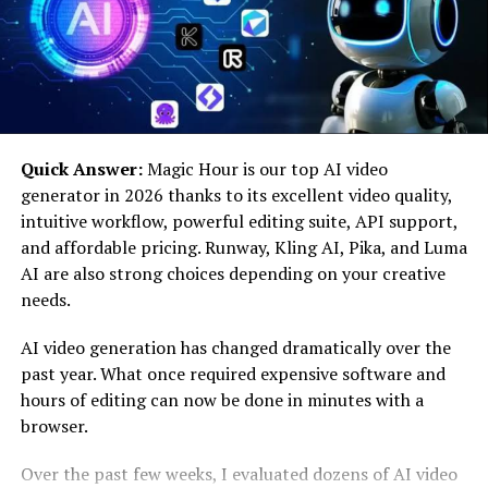
Unlock iOS Screen
One of TunesKit iPhone Unlocker’s most noteworthy
features is its ability to unlock several screen passcodes,
including 4- and 6-digit passcodes, Touch ID, and Face
ID. This ensures that users will never be without a
reliable solution in case their biometric systems
Quick Answer:
Magic Hour is our top AI video
malfunction or they lose their passcode and can’t
generator in 2026 thanks to its excellent video quality,
access their iPhones.
intuitive workflow, powerful editing suite, API support,
and affordable pricing. Runway, Kling AI, Pika, and Luma
Remove Apple ID
AI are also strong choices depending on your creative
needs.
TunesKit iPhone Unlocker claims to be able to
successfully erase Apple ID from iPhones, allowing
AI video generation has changed dramatically over the
users to regain access over their devices. This feature
past year. What once required expensive software and
can be especially useful when handling old iPhones or in
hours of editing can now be done in minutes with a
situations when consumers want to unlink their device
browser.
from an active Apple ID without needing to provide a
password.
Over the past few weeks, I evaluated dozens of AI video