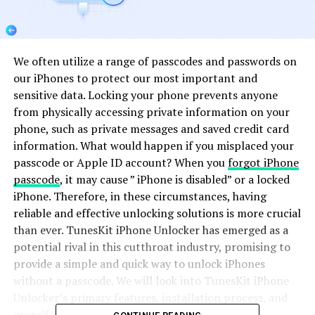
We often utilize a range of passcodes and passwords on
our iPhones to protect our most important and
sensitive data. Locking your phone prevents anyone
from physically accessing private information on your
phone, such as private messages and saved credit card
information. What would happen if you misplaced your
passcode or Apple ID account? When you
forgot iPhone
passcode
, it may cause ” iPhone is disabled” or a locked
iPhone. Therefore, in these circumstances, having
reliable and effective unlocking solutions is more crucial
than ever. TunesKit iPhone Unlocker has emerged as a
potential rival in this cutthroat industry, promising to
provide a simple and quick way to unlock iPhones
without a passcode. We will look into TunesKit iPhone
Unlocker’s primary features, installation process, and
overall effectiveness in this review.