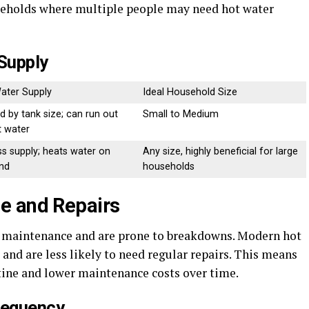
ouseholds where multiple people may need hot water
Supply
ater Supply
Ideal Household Size
d by tank size; can run out
Small to Medium
t water
ss supply; heats water on
Any size, highly beneficial for large
nd
households
e and Repairs
t maintenance and are prone to breakdowns. Modern hot
 and are less likely to need regular repairs. This means
utine and lower maintenance costs over time.
requency