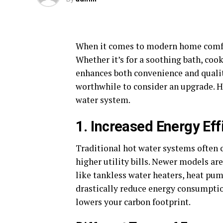
When it comes to modern home comf
Whether it’s for a soothing bath, cook
enhances both convenience and quality
worthwhile to consider an upgrade. He
water system.
1. Increased Energy Eff
Traditional hot water systems often 
higher utility bills. Newer models a
like tankless water heaters, heat pum
drastically reduce energy consumption
lowers your carbon footprint.