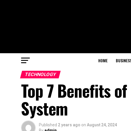
HOME
BUSINES
TECHNOLOGY
Top 7 Benefits o
System
Published
2 years ago
on
August 24, 2024
By
admin