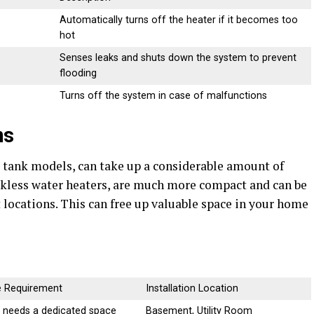
Automatically turns off the heater if it becomes too
hot
Senses leaks and shuts down the system to prevent
flooding
Turns off the system in case of malfunctions
ns
y tank models, can take up a considerable amount of
nkless water heaters, are much more compact and can be
 locations. This can free up valuable space in your home
 Requirement
Installation Location
; needs a dedicated space
Basement, Utility Room