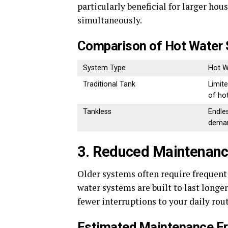
particularly beneficial for larger h
simultaneously.
Comparison of Hot Water 
System Type
Hot W
Traditional Tank
Limite
of ho
Tankless
Endle
dema
3. Reduced Maintenanc
Older systems often require frequen
water systems are built to last longer
fewer interruptions to your daily ro
Estimated Maintenance F