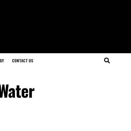
GY
CONTACT US
 Water