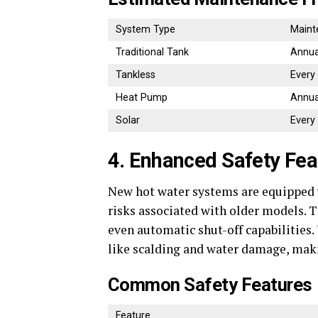
System Type
Maint
Traditional Tank
Annua
Tankless
Every
Heat Pump
Annua
Solar
Every
4. Enhanced Safety Fea
New hot water systems are equipped w
risks associated with older models. T
even automatic shut-off capabilities.
like scalding and water damage, maki
Common Safety Features
Feature