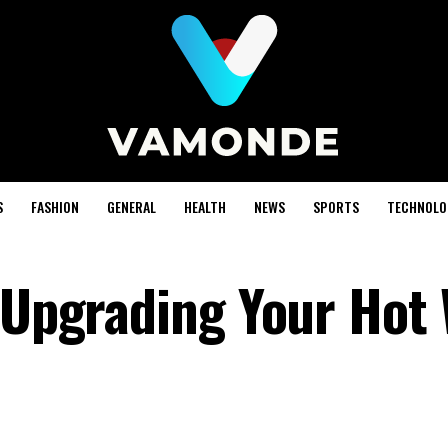
S
FASHION
GENERAL
HEALTH
NEWS
SPORTS
TECHNOLO
f Upgrading Your Hot