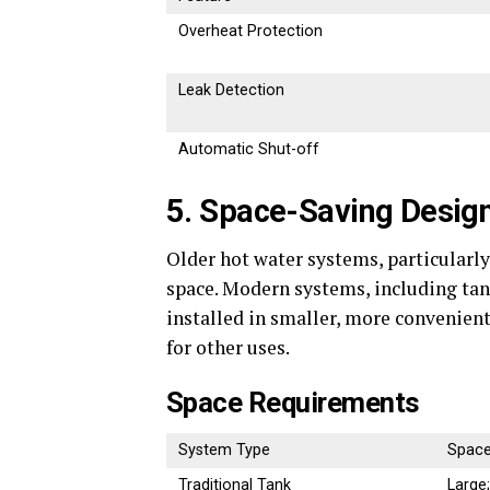
Overheat Protection
Leak Detection
Automatic Shut-off
5. Space-Saving Desig
Older hot water systems, particularl
space. Modern systems, including ta
installed in smaller, more convenient
for other uses.
Space Requirements
System Type
Space
Traditional Tank
Large