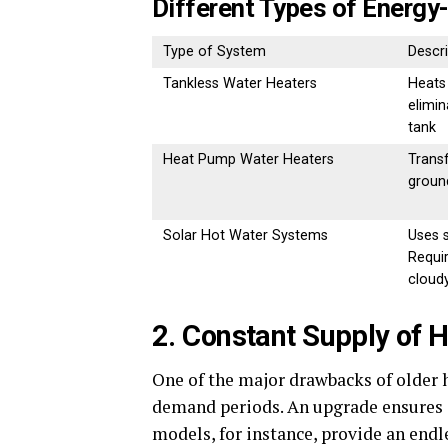
Different Types of Energy
Type of System
Descri
Tankless Water Heaters
Heats
elimin
tank
Heat Pump Water Heaters
Transf
groun
Solar Hot Water Systems
Uses s
Requi
cloud
2. Constant Supply of 
One of the major drawbacks of older h
demand periods. An upgrade ensures a
models, for instance, provide an endl