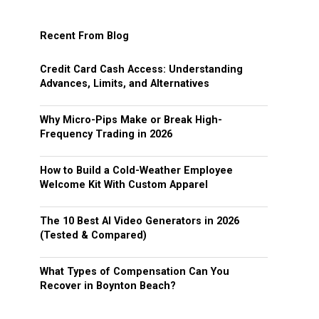
Recent From Blog
Credit Card Cash Access: Understanding
Advances, Limits, and Alternatives
Why Micro-Pips Make or Break High-
Frequency Trading in 2026
How to Build a Cold-Weather Employee
Welcome Kit With Custom Apparel
The 10 Best AI Video Generators in 2026
(Tested & Compared)
What Types of Compensation Can You
Recover in Boynton Beach?