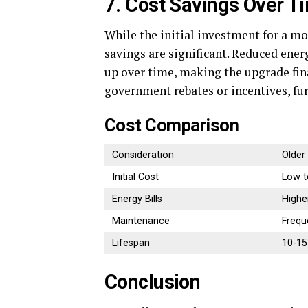
7. Cost Savings Over T
While the initial investment for a m
savings are significant. Reduced ener
up over time, making the upgrade fin
government rebates or incentives, fur
Cost Comparison
Consideration
Older
Initial Cost
Low t
Energy Bills
Highe
Maintenance
Frequ
Lifespan
10-15
Conclusion