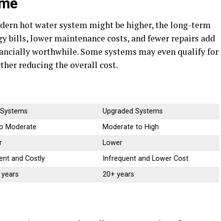
ime
odern hot water system might be higher, the long-term
gy bills, lower maintenance costs, and fewer repairs add
ancially worthwhile. Some systems may even qualify for
ther reducing the overall cost.
 Systems
Upgraded Systems
o Moderate
Moderate to High
r
Lower
ent and Costly
Infrequent and Lower Cost
 years
20+ years