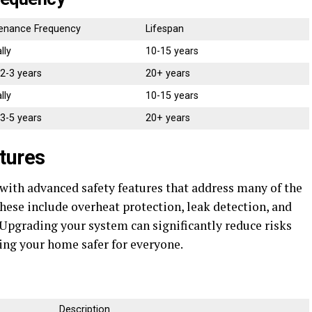
enance Frequency
Lifespan
lly
10-15 years
 2-3 years
20+ years
lly
10-15 years
 3-5 years
20+ years
tures
ith advanced safety features that address many of the
hese include overheat protection, leak detection, and
 Upgrading your system can significantly reduce risks
ng your home safer for everyone.
Description