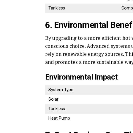
Tankless
Compa
6. Environmental Benef
By upgrading to a more efficient hot
conscious choice. Advanced systems us
rely on renewable energy sources. Th
and promotes a more sustainable way 
Environmental Impact
System Type
Solar
Tankless
Heat Pump