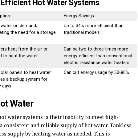
-Efficient Hot Water Systems
ption
Energy Savings
 water on demand,
Up to 34% more efficient than
ating the need for a storage
traditional models
ers heat from the air or
Can be two to three times more
d to heat the water
energy-efficient than conventional
electric resistance water heaters
olar panels to heat water.
Can cut energy usage by 50-80%.
res a backup system for
y days
Hot Water
ot water systems is their inability to meet high-
 consistent and reliable supply of hot water. Tankless
ess supply by heating water as needed. This is