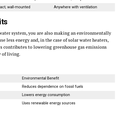
ct; wall-mounted
Anywhere with ventilation
its
 water system, you are also making an environmentally
e less energy and, in the case of solar water heaters,
is contributes to lowering greenhouse gas emissions
of living.
Environmental Benefit
Reduces dependence on fossil fuels
Lowers energy consumption
Uses renewable energy sources