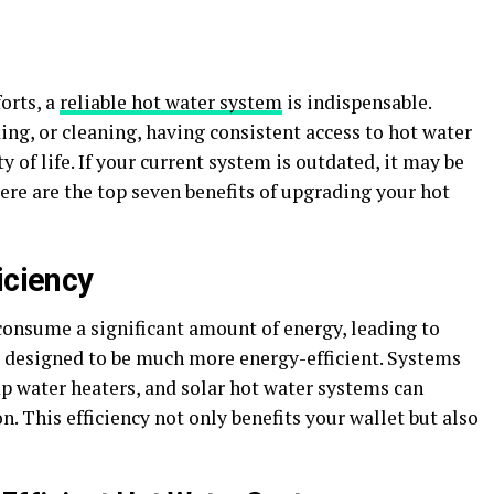
orts, a
reliable hot water system
is indispensable.
ing, or cleaning, having consistent access to hot water
 of life. If your current system is outdated, it may be
re are the top seven benefits of upgrading your hot
iciency
consume a significant amount of energy, leading to
re designed to be much more energy-efficient. Systems
p water heaters, and solar hot water systems can
. This efficiency not only benefits your wallet but also