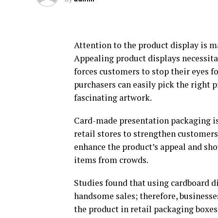
Attention to the product display is 
Appealing product displays necessitat
forces customers to stop their eyes f
purchasers can easily pick the right 
fascinating artwork.
Card-made presentation packaging is
retail stores to strengthen customer
enhance the product’s appeal and sho
items from crowds.
Studies found that using cardboard d
handsome sales; therefore, businesse
the product in retail packaging boxes