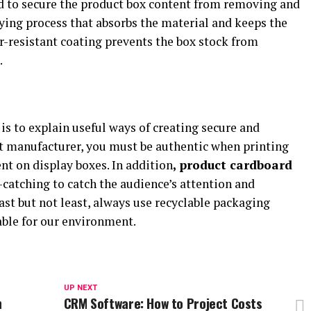
d to secure the product box content from removing and
ying process that absorbs the material and keeps the
r-resistant coating prevents the box stock from
.
is to explain useful ways of creating secure and
ct manufacturer, you must be authentic when printing
t on display boxes. In addition
, product cardboard
catching to catch the audience’s attention and
st but not least, always use recyclable packaging
able for our environment.
UP NEXT
n
CRM Software: How to Project Costs