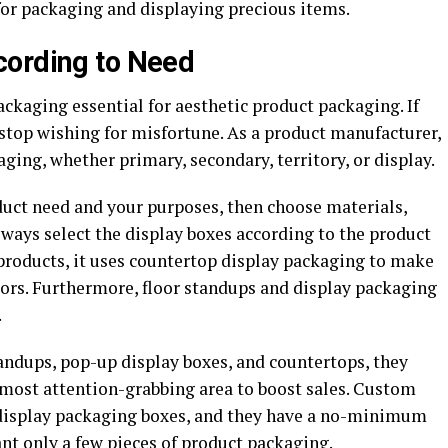
or packaging and displaying precious items.
cording to Need
ckaging essential for aesthetic product packaging. If
 stop wishing for misfortune. As a product manufacturer,
ing, whether primary, secondary, territory, or display.
duct need and your purposes, then choose materials,
Always select the display boxes according to the product
products, it uses countertop display packaging to make
tors. Furthermore, floor standups and display packaging
.
andups, pop-up display boxes, and countertops, they
e most attention-grabbing area to boost sales. Custom
display packaging boxes, and they have a no-minimum
ant only a few pieces of product packaging.