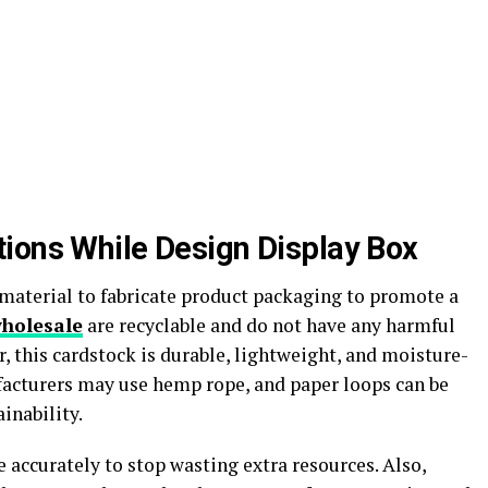
ions While Design Display Box
material to fabricate product packaging to promote a
wholesale
are recyclable and do not have any harmful
 this cardstock is durable, lightweight, and moisture-
facturers may use hemp rope, and paper loops can be
inability.
 accurately to stop wasting extra resources. Also,