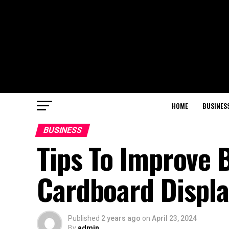
HOME
BUSINES
BUSINESS
Tips To Improve 
Cardboard Displa
Published
2 years ago
on
April 23, 2024
By
admin