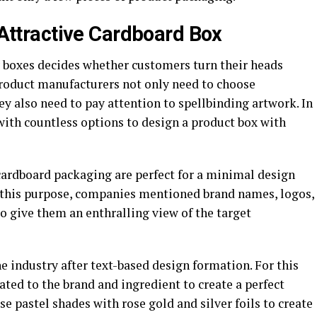
r Attractive Cardboard Box
y boxes decides whether customers turn their heads
product manufacturers not only need to choose
ey also need to pay attention to spellbinding artwork. In
ith countless options to design a product box with
cardboard packaging are perfect for a minimal design
 this purpose, companies mentioned brand names, logos,
to give them an enthralling view of the target
he industry after text-based design formation. For this
ated to the brand and ingredient to create a perfect
use pastel shades with rose gold and silver foils to create