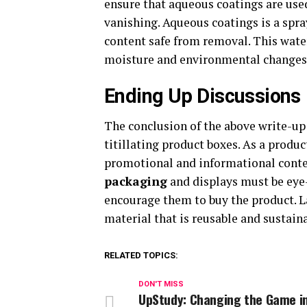
ensure that aqueous coatings are use
vanishing. Aqueous coatings is a spra
content safe from removal. This wate
moisture and environmental changes
Ending Up Discussions
The conclusion of the above write-up 
titillating product boxes. As a produ
promotional and informational conten
packaging
and displays must be eye-
encourage them to buy the product. La
material that is reusable and sustain
RELATED TOPICS:
DON'T MISS
UpStudy: Changing the Game i