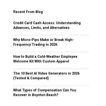
Recent From Blog
Credit Card Cash Access: Understanding
Advances, Limits, and Alternatives
Why Micro-Pips Make or Break High-
Frequency Trading in 2026
How to Build a Cold-Weather Employee
Welcome Kit With Custom Apparel
The 10 Best AI Video Generators in 2026
(Tested & Compared)
What Types of Compensation Can You
Recover in Boynton Beach?