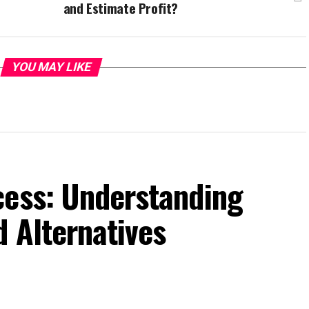
and Estimate Profit?
YOU MAY LIKE
cess: Understanding
d Alternatives