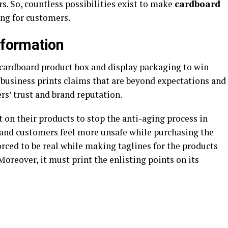
s. So, countless possibilities exist to make
cardboard
ing for customers.
Information
 cardboard product box and display packaging to win
a business prints claims that are beyond expectations and
ers’ trust and brand reputation.
 on their products to stop the anti-aging process in
, and customers feel more unsafe while purchasing the
rced to be real while making taglines for the products
Moreover, it must print the enlisting points on its