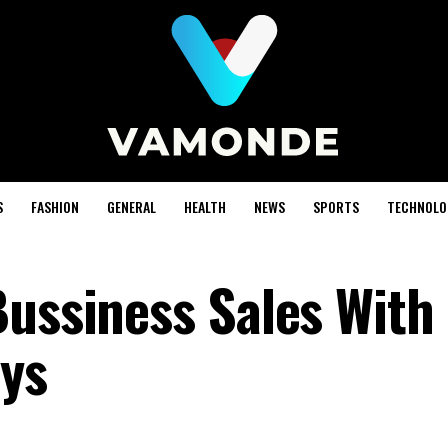
S
FASHION
GENERAL
HEALTH
NEWS
SPORTS
TECHNOLO
Bussiness Sales With
ys