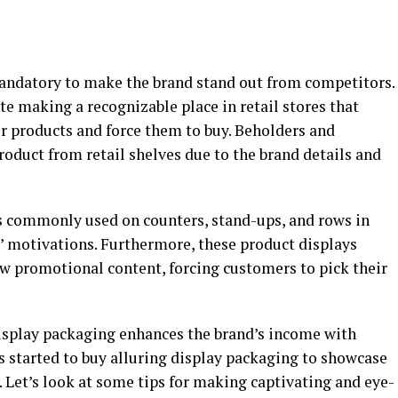
mandatory to make the brand stand out from competitors.
e making a recognizable place in retail stores that
or products and force them to buy. Beholders and
product from retail shelves due to the brand details and
 commonly used on counters, stand-ups, and rows in
s’ motivations. Furthermore, these product displays
w promotional content, forcing customers to pick their
isplay packaging enhances the brand’s income with
s started to buy alluring display packaging to showcase
. Let’s look at some tips for making captivating and eye-