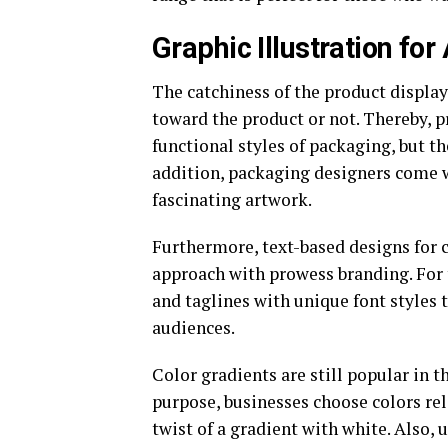
Graphic Illustration fo
The catchiness of the product displa
toward the product or not. Thereby, 
functional styles of packaging, but th
addition, packaging designers come w
fascinating artwork.
Furthermore, text-based designs for 
approach with prowess branding. For
and taglines with unique font styles 
audiences.
Color gradients are still popular in t
purpose, businesses choose colors rel
twist of a gradient with white. Also, 