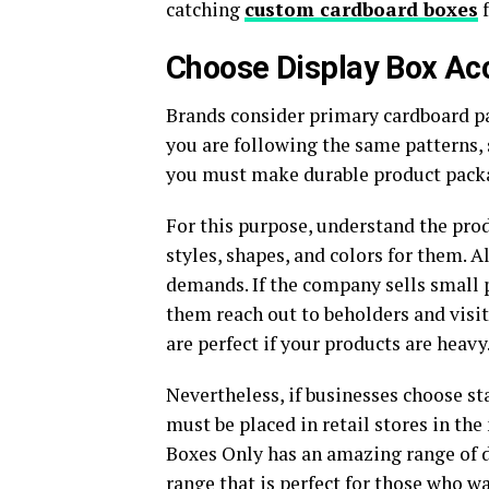
catching
custom cardboard boxes
f
Choose Display Box Ac
Brands consider primary cardboard pa
you are following the same patterns,
you must make durable product packag
For this purpose, understand the pro
styles, shapes, and colors for them. 
demands. If the company sells small 
them reach out to beholders and visi
are perfect if your products are heavy
Nevertheless, if businesses choose st
must be placed in retail stores in th
Boxes Only has an amazing range of 
range that is perfect for those who w