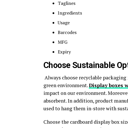
Taglines
Ingredients
Usage
Barcodes
MFG
Expiry
Choose Sustainable Opt
Always choose recyclable packaging 
green environment.
Display boxes 
impact on our environment. Moreover,
absorbent. In addition, product manu
used to hang them in-store with susta
Choose the cardboard display box size