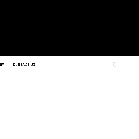
GY
CONTACT US