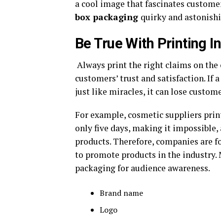
a cool image that fascinates customer
box packaging
quirky and astonish
Be True With Printing 
Always print the right claims on the
customers’ trust and satisfaction. If 
just like miracles, it can lose custom
For example, cosmetic suppliers print
only five days, making it impossible
products. Therefore, companies are fo
to promote products in the industry. 
packaging for audience awareness.
Brand name
Logo