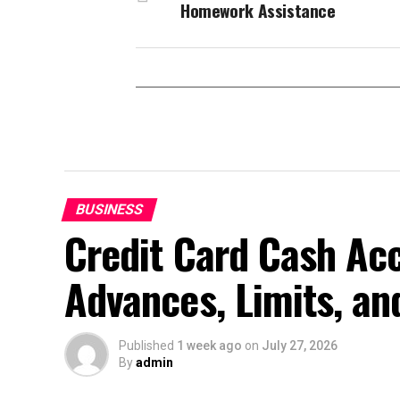
Homework Assistance
BUSINESS
Credit Card Cash Ac
Advances, Limits, an
Published
1 week ago
on
July 27, 2026
By
admin