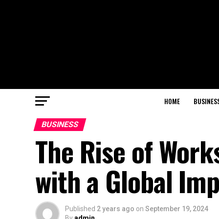
HOME
BUSINES
BUSINESS
The Rise of Work
with a Global Im
Published
2 years ago
on
September 19, 2024
By
admin