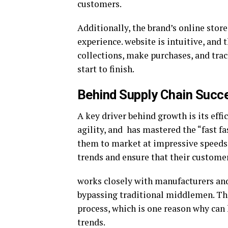
customers.
Additionally, the brand’s online stor
experience. website is intuitive, and 
collections, make purchases, and trac
start to finish.
Behind Supply Chain Succ
A key driver behind growth is its effi
agility, and has mastered the “fast f
them to market at impressive speeds.
trends and ensure that their customer
works closely with manufacturers and
bypassing traditional middlemen. Thi
process, which is one reason why can k
trends.