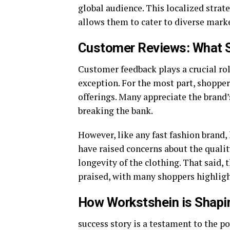
global audience. This localized stra
allows them to cater to diverse marke
Customer Reviews: What S
Customer feedback plays a crucial rol
exception. For the most part, shoppers
offerings. Many appreciate the brand’s
breaking the bank.
However, like any fast fashion brand, 
have raised concerns about the qualit
longevity of the clothing. That said, 
praised, with many shoppers highligh
How Workstshein is Shapin
success story is a testament to the p