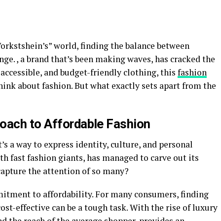
orkstshein’s” world, finding the balance between
enge. , a brand that’s been making waves, has cracked the
 accessible, and budget-friendly clothing, this
fashion
ink about fashion. But what exactly sets apart from the
oach to Affordable Fashion
’s a way to express identity, culture, and personal
th fast fashion giants, has managed to carve out its
capture the attention of so many?
itment to affordability. For many consumers, finding
ost-effective can be a tough task. With the rise of luxury
d the reach of the average shopper, provides an