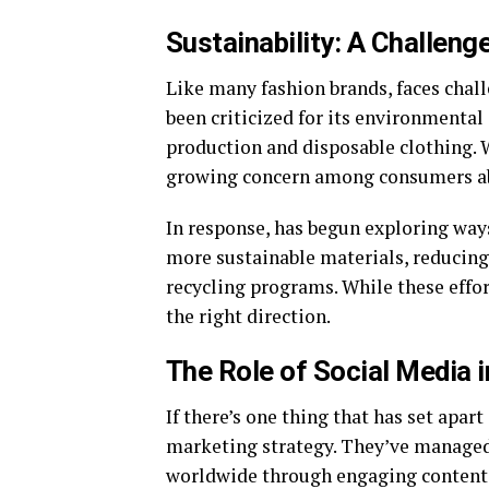
Sustainability: A Challeng
Like many fashion brands, faces chall
been criticized for its environmental 
production and disposable clothing. W
growing concern among consumers abo
In response, has begun exploring ways
more sustainable materials, reducing 
recycling programs. While these efforts
the right direction.
The Role of Social Media 
If there’s one thing that has set apart
marketing strategy. They’ve managed 
worldwide through engaging content, 