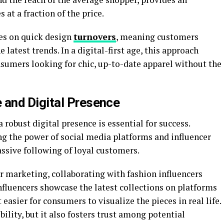
 at a fraction of the price.
es on quick design
turnovers
, meaning customers
e latest trends. In a digital-first age, this approach
sumers looking for chic, up-to-date apparel without the
and Digital Presence
a robust digital presence is essential for success.
ng the power of social media platforms and influencer
assive following of loyal customers.
r marketing, collaborating with fashion influencers
influencers showcase the latest collections on platforms
asier for consumers to visualize the pieces in real life.
bility, but it also fosters trust among potential