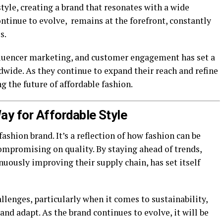
tyle, creating a brand that resonates with a wide
ntinue to evolve, remains at the forefront, constantly
s.
nfluencer marketing, and customer engagement has set a
wide. As they continue to expand their reach and refine
g the future of affordable fashion.
ay for Affordable Style
ashion brand. It’s a reflection of how fashion can be
ompromising on quality. By staying ahead of trends,
nuously improving their supply chain, has set itself
llenges, particularly when it comes to sustainability,
 and adapt. As the brand continues to evolve, it will be