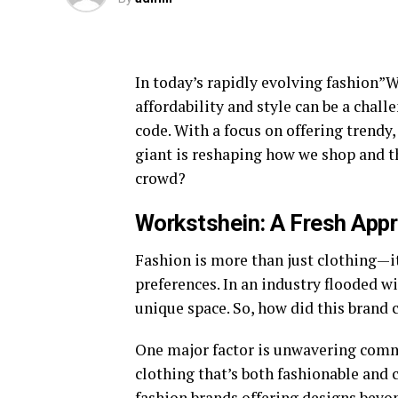
In today’s rapidly evolving fashion”W
affordability and style can be a chall
code. With a focus on offering trendy,
giant is reshaping how we shop and th
crowd?
Workstshein: A Fresh Appr
Fashion is more than just clothing—it
preferences. In an industry flooded wi
unique space. So, how did this brand 
One major factor is unwavering comm
clothing that’s both fashionable and c
fashion brands offering designs beyon