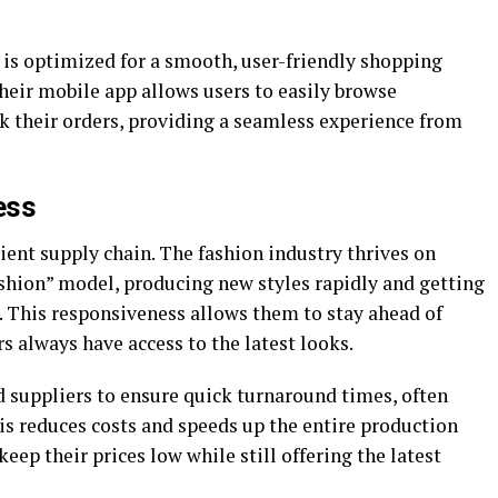
e is optimized for a smooth, user-friendly shopping
their mobile app allows users to easily browse
k their orders, providing a seamless experience from
ess
cient supply chain. The fashion industry thrives on
ashion” model, producing new styles rapidly and getting
 This responsiveness allows them to stay ahead of
s always have access to the latest looks.
 suppliers to ensure quick turnaround times, often
s reduces costs and speeds up the entire production
eep their prices low while still offering the latest