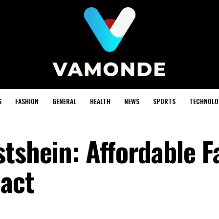
S
FASHION
GENERAL
HEALTH
NEWS
SPORTS
TECHNOLO
stshein: Affordable F
pact