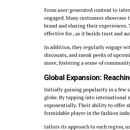
From user-generated content to inte
engaged. Many customers showcase th
brand and sharing their experiences. 
effective for , as it builds trust and 
In addition, they regularly engage wi
discounts, and sneak peeks of upcomi
more, fostering a sense of community
Global Expansion: Reachi
Initially gaining popularity in a few 
globe. By tapping into international
exponentially. Their ability to offer 
formidable player in the fashion indu
tailors its approach to each region, 