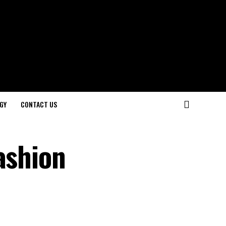
GY
CONTACT US
ashion