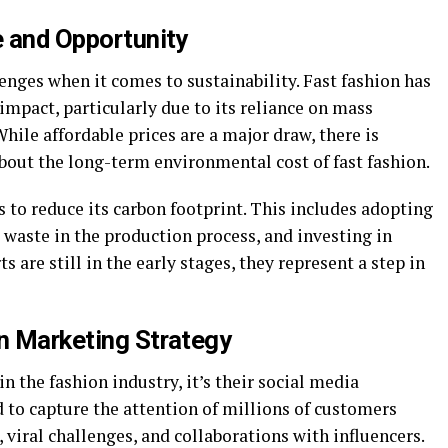
e and Opportunity
enges when it comes to sustainability. Fast fashion has
impact, particularly due to its reliance on mass
hile affordable prices are a major draw, there is
ut the long-term environmental cost of fast fashion.
 to reduce its carbon footprint. This includes adopting
waste in the production process, and investing in
 are still in the early stages, they represent a step in
in Marketing Strategy
 in the fashion industry, it’s their social media
to capture the attention of millions of customers
viral challenges, and collaborations with influencers.