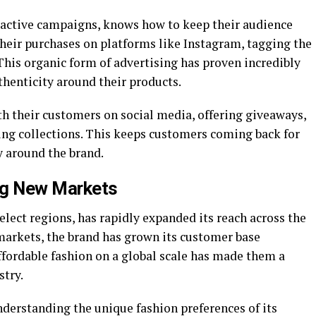
ractive campaigns, knows how to keep their audience
eir purchases on platforms like Instagram, tagging the
This organic form of advertising has proven incredibly
authenticity around their products.
th their customers on social media, offering giveaways,
ng collections. This keeps customers coming back for
 around the brand.
ng New Markets
select regions, has rapidly expanded its reach across the
 markets, the brand has grown its customer base
affordable fashion on a global scale has made them a
stry.
understanding the unique fashion preferences of its