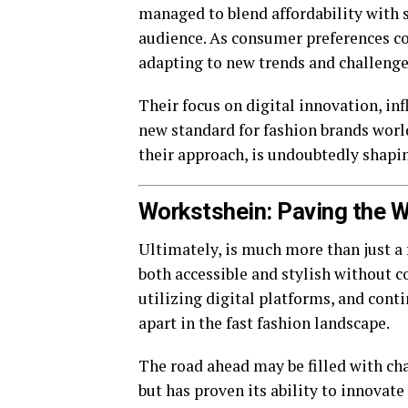
managed to blend affordability with s
audience. As consumer preferences co
adapting to new trends and challenge
Their focus on digital innovation, i
new standard for fashion brands world
their approach, is undoubtedly shapin
Workstshein: Paving the W
Ultimately, is much more than just a f
both accessible and stylish without c
utilizing digital platforms, and conti
apart in the fast fashion landscape.
The road ahead may be filled with cha
but has proven its ability to innovate