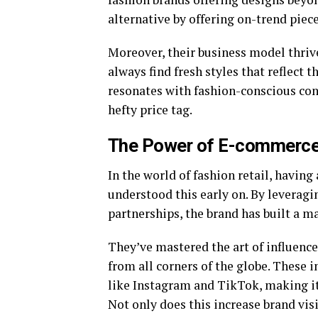
alternative by offering on-trend pieces
Moreover, their business model thriv
always find fresh styles that reflect th
resonates with fashion-conscious con
hefty price tag.
The Power of E-commerce 
In the world of fashion retail, having 
understood this early on. By leveragi
partnerships, the brand has built a m
They’ve mastered the art of influence
from all corners of the globe. These 
like Instagram and TikTok, making it e
Not only does this increase brand visi