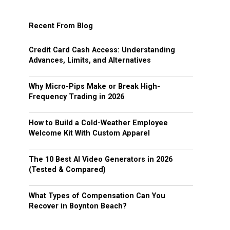
Recent From Blog
Credit Card Cash Access: Understanding
Advances, Limits, and Alternatives
Why Micro-Pips Make or Break High-
Frequency Trading in 2026
How to Build a Cold-Weather Employee
Welcome Kit With Custom Apparel
The 10 Best AI Video Generators in 2026
(Tested & Compared)
What Types of Compensation Can You
Recover in Boynton Beach?