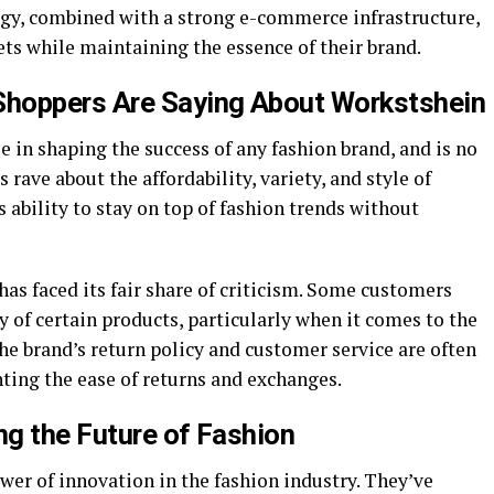
tegy, combined with a strong e-commerce infrastructure,
ts while maintaining the essence of their brand.
hoppers Are Saying About Workstshein
e in shaping the success of any fashion brand, and is no
 rave about the affordability, variety, and style of
 ability to stay on top of fashion trends without
has faced its fair share of criticism. Some customers
y of certain products, particularly when it comes to the
the brand’s return policy and customer service are often
ting the ease of returns and exchanges.
g the Future of Fashion
ower of innovation in the fashion industry. They’ve