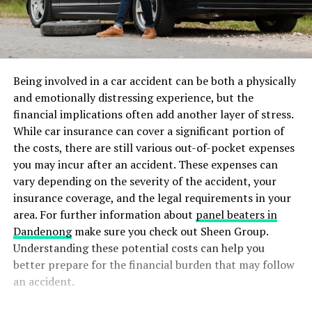
Being involved in a car accident can be both a physically
and emotionally distressing experience, but the
financial implications often add another layer of stress.
While car insurance can cover a significant portion of
the costs, there are still various out-of-pocket expenses
you may incur after an accident. These expenses can
vary depending on the severity of the accident, your
insurance coverage, and the legal requirements in your
area. For further information about
panel beaters in
Dandenong
make sure you check out Sheen Group.
Understanding these potential costs can help you
better prepare for the financial burden that may follow
an accident.