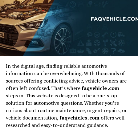
covered by your policy. This could include co-pays,
prescriptions, physical therapy, or treatments that
exceed your policy limits. If you are injured in the
accident, even with health insurance, you may have to
pay for things like specialist consultations,
rehabilitation sessions, or follow-up care, all of which
can add up.
In the digital age, finding reliable automotive
Car Repairs and
information can be overwhelming. With thousands of
sources offering conflicting advice, vehicle owners are
Replacement Costs
often left confused. That’s where
faqvehicle .com
steps in. This website is designed to be a one-stop
If your vehicle is damaged in an accident, you’ll need to
solution for automotive questions. Whether you’re
have it repaired, and depending on the extent of the
curious about routine maintenance, urgent repairs, or
damage, this could result in significant out-of-pocket
vehicle documentation,
faqvehicles .com
offers well-
costs. Insurance policies typically cover repairs, but
researched and easy-to-understand guidance.
only up to a certain amount. If the repairs exceed the