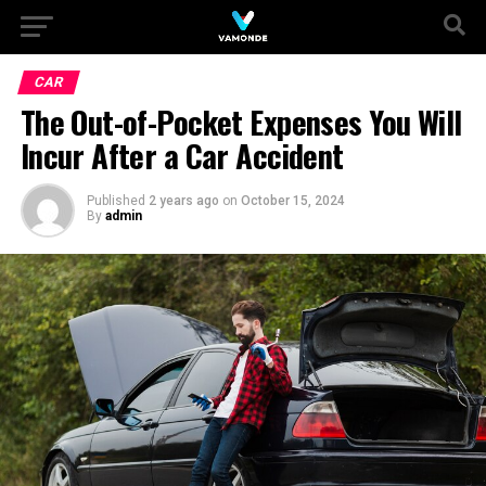
CAR
The Out-of-Pocket Expenses You Will
Incur After a Car Accident
Published
2 years ago
on
October 15, 2024
By
admin