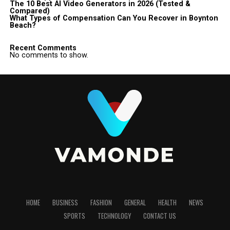
The 10 Best AI Video Generators in 2026 (Tested &
Compared)
What Types of Compensation Can You Recover in Boynton
Beach?
Recent Comments
No comments to show.
HOME
BUSINESS
FASHION
GENERAL
HEALTH
NEWS
SPORTS
TECHNOLOGY
CONTACT US