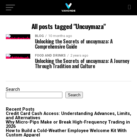
All posts tagged "Uncuymaza"
BLOG
10 months ago
Unlocking the Secrets of uncuymaza: A
Comprehensive Guide
FOOD AND DRINKS
2 years ago
Unlocking the Secrets of uncuymaza: A Journey
Through Tradition and Culture
Search
Search
Recent Posts
Credit Card Cash Access: Understanding Advances, Limits,
and Alternatives
Why Micro-Pips Make or Break High-Frequency Trading in
2026
How to Build a Cold-Weather Employee Welcome Kit With
Custom Apparel