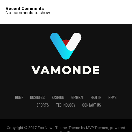
Recent Comments
No comments to show.
HOME
BUSINESS
FASHION
GENERAL
HEALTH
NEWS
SPORTS
TECHNOLOGY
CONTACT US
Copyright © 2017 Zox News Theme. Theme by MVP Themes, powered