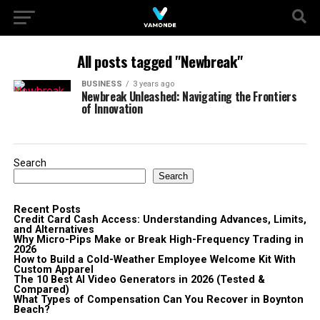
All posts tagged "Newbreak"
BUSINESS
3 years ago
Newbreak Unleashed: Navigating the Frontiers
of Innovation
Search
Search
Recent Posts
Credit Card Cash Access: Understanding Advances, Limits,
and Alternatives
Why Micro-Pips Make or Break High-Frequency Trading in
2026
How to Build a Cold-Weather Employee Welcome Kit With
Custom Apparel
The 10 Best AI Video Generators in 2026 (Tested &
Compared)
What Types of Compensation Can You Recover in Boynton
Beach?