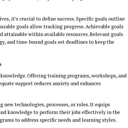
es, it’s crucial to define success. Specific goals outline
urable goals allow tracking progress. Achievable goals
nd attainable within available resources. Relevant goals
egy, and time-bound goals set deadlines to keep the
s
 knowledge. Offering training programs, workshops, and
equate support reduces anxiety and enhances
g new technologies, processes, or roles. It equips
nd knowledge to perform their jobs effectively in the
rams to address specific needs and learning styles.