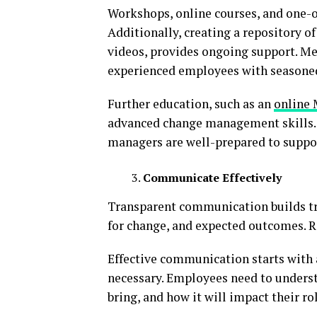
Workshops, online courses, and one-o
Additionally, creating a repository o
videos, provides ongoing support. Men
experienced employees with seasoned
Further education, such as an
online
advanced change management skills. 
managers are well-prepared to suppor
Communicate Effectively
Transparent communication builds tru
for change, and expected outcomes. 
Effective communication starts with
necessary. Employees need to understa
bring, and how it will impact their rol