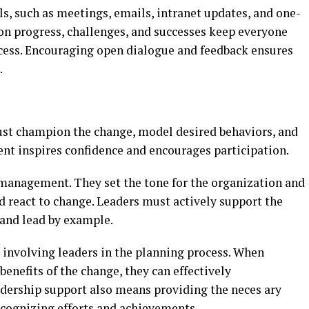
, such as meetings, emails, intranet updates, and one-
on progress, challenges, and successes keep everyone
cess. Encouraging open dialogue and feedback ensures
.
ust champion the change, model desired behaviors, and
t inspires confidence and encourages participation.
e management. They set the tone for the organization and
 react to change. Leaders must actively support the
and lead by example.
 involving leaders in the planning process. When
benefits of the change, they can effectively
dership support also means providing the neces ary
ecognizing efforts and achievements.