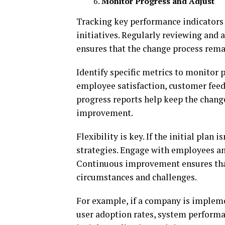
Monitor Progress and Adjust
Tracking key performance indicators (
initiatives. Regularly reviewing and
ensures that the change process remai
Identify specific metrics to monitor 
employee satisfaction, customer feed
progress reports help keep the change
improvement.
Flexibility is key. If the initial plan 
strategies. Engage with employees an
Continuous improvement ensures that
circumstances and challenges.
For example, if a company is impleme
user adoption rates, system perform