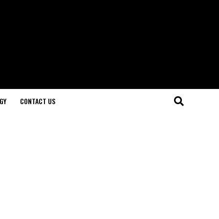
GY
CONTACT US