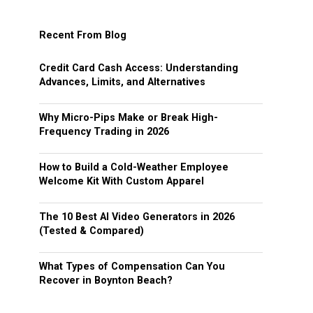
Recent From Blog
Credit Card Cash Access: Understanding
Advances, Limits, and Alternatives
Why Micro-Pips Make or Break High-
Frequency Trading in 2026
How to Build a Cold-Weather Employee
Welcome Kit With Custom Apparel
The 10 Best AI Video Generators in 2026
(Tested & Compared)
What Types of Compensation Can You
Recover in Boynton Beach?