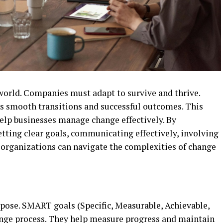
 world. Companies must adapt to survive and thrive.
 smooth transitions and successful outcomes. This
 help businesses manage change effectively. By
tting clear goals, communicating effectively, involving
organizations can navigate the complexities of change
rpose. SMART goals (Specific, Measurable, Achievable,
nge process. They help measure progress and maintain