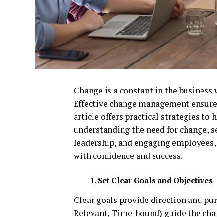
Change is a constant in the business
Effective change management ensures
article offers practical strategies to
understanding the need for change, se
leadership, and engaging employees, 
with confidence and success.
Set Clear Goals and Objectives
Clear goals provide direction and pu
Relevant, Time-bound) guide the cha