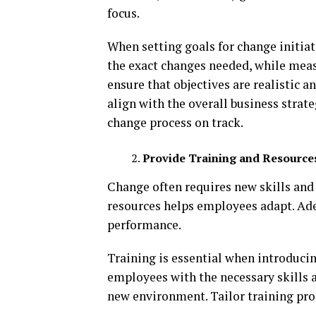
focus.
When setting goals for change initiativ
the exact changes needed, while meas
ensure that objectives are realistic a
align with the overall business strat
change process on track.
Provide Training and Resource
Change often requires new skills and
resources helps employees adapt. Ad
performance.
Training is essential when introducin
employees with the necessary skills a
new environment. Tailor training prog