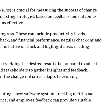
KPIs) is crucial for measuring the success of change
 adjusting strategies based on feedback and outcomes
ns effective.
progress. These can include productivity levels,
back, and financial performance. Regular check-ins and
 initiative on track and highlight areas needing
isn’t yielding the desired results, be prepared to adjust
d stakeholders to gather insights and feedback.
 the change initiative adapts to evolving
nting a new software system, tracking metrics such as
ance, and employee feedback can provide valuable