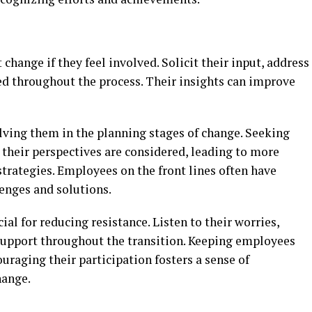
hange if they feel involved. Solicit their input, address
d throughout the process. Their insights can improve
ving them in the planning stages of change. Seeking
 their perspectives are considered, leading to more
trategies. Employees on the front lines often have
lenges and solutions.
al for reducing resistance. Listen to their worries,
 support throughout the transition. Keeping employees
raging their participation fosters a sense of
hange.