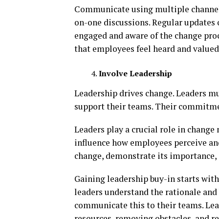
Communicate using multiple channels
on-one discussions. Regular updates 
engaged and aware of the change pro
that employees feel heard and valued
Involve Leadership
Leadership drives change. Leaders m
support their teams. Their commitmen
Leaders play a crucial role in chang
influence how employees perceive and
change, demonstrate its importance, 
Gaining leadership buy-in starts with
leaders understand the rationale and 
communicate this to their teams. Lea
resources, removing obstacles, and r