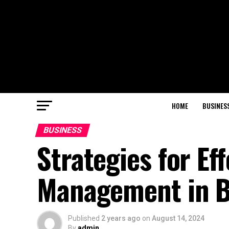
HOME
BUSINES
BUSINESS
Strategies for Ef
Management in B
Published
2 years ago
on
August 14, 2024
By
admin