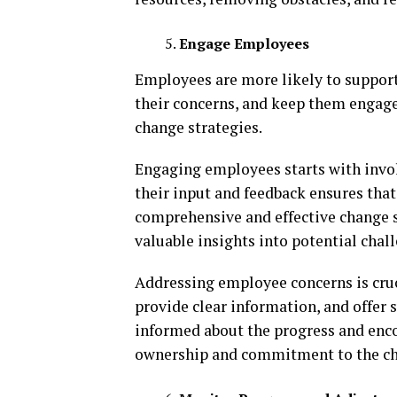
Engage Employees
Employees are more likely to support c
their concerns, and keep them engage
change strategies.
Engaging employees starts with invol
their input and feedback ensures that
comprehensive and effective change s
valuable insights into potential chal
Addressing employee concerns is cruci
provide clear information, and offer
informed about the progress and encou
ownership and commitment to the c