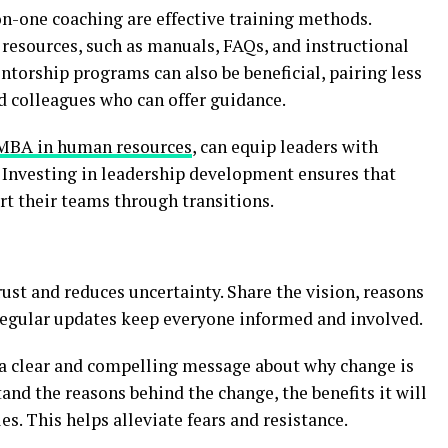
n-one coaching are effective training methods.
f resources, such as manuals, FAQs, and instructional
torship programs can also be beneficial, pairing less
 colleagues who can offer guidance.
 MBA in human resources
, can equip leaders with
Investing in leadership development ensures that
t their teams through transitions.
st and reduces uncertainty. Share the vision, reasons
Regular updates keep everyone informed and involved.
 a clear and compelling message about why change is
nd the reasons behind the change, the benefits it will
es. This helps alleviate fears and resistance.