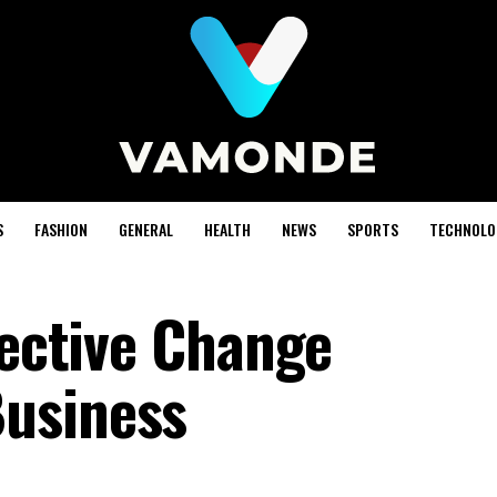
S
FASHION
GENERAL
HEALTH
NEWS
SPORTS
TECHNOLO
fective Change
usiness