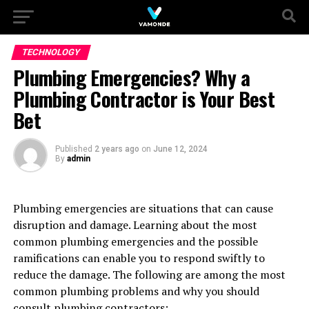
TECHNOLOGY
Plumbing Emergencies? Why a
Plumbing Contractor is Your Best
Bet
Published
2 years ago
on
June 12, 2024
By
admin
Plumbing emergencies are situations that can cause
disruption and damage. Learning about the most
common plumbing emergencies and the possible
ramifications can enable you to respond swiftly to
reduce the damage. The following are among the most
common plumbing problems and why you should
consult plumbing contractors: