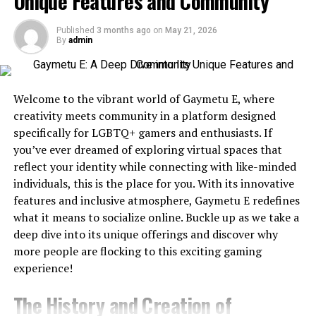
Unique Features and Community
During Emergencies
Best AI Video Generators at a Glance
When you are confronted with a plumbing emergency,
Published
3 months ago
on
May 21, 2026
Tool
Best For
Text-
Image-
API
Free Pl
By
admin
there is an extensive range of benefits to using a
to-
to-
professional plumbing contractor. These advantages
Video
Video
will help you save time, money, and stress. Below are
Magic
Overall
Yes
some reasons to hire a plumber:
Welcome to the vibrant world of Gaymetu E, where
Hour
Winner
creativity meets community in a platform designed
Runway
Professional
Limited
Yes
Specialized Plumbing Equipment
specifically for LGBTQ+ gamers and enthusiasts. If
Editing
you’ve ever dreamed of exploring virtual spaces that
Plumbing systems can be complex and include pipes
Kling AI
Cinematic
No
Yes
reflect your identity while connecting with like-minded
Videos
and connections that are hard to reach or investigate
individuals, this is the place for you. With its innovative
without the right tools. Professional plumbers have
features and inclusive atmosphere, Gaymetu E redefines
Pika
Social
No
Yes
access to diagnostic tools, such as video inspection
what it means to socialize online. Buckle up as we take a
Content
cameras, leak detection devices, and pipe locators.
deep dive into its unique offerings and discover why
Luma
Realistic
No
Yes
These tools allow professional plumbers to see
more people are flocking to this exciting gaming
Dream
Motion
accurately where a concern lies. When a leak occurs
experience!
Machine
behind a wall or beneath the surface, leak detection
Synthesia
AI Avatars
Limited
No
Yes
Trial
The History and Creation of
computers will accurately determine the cause of the
HeyGen
Business
Limited
No
Yes
Trial