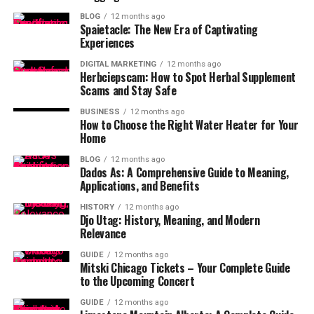
BLOG
12 months ago
Spaietacle: The New Era of Captivating
Experiences
DIGITAL MARKETING
12 months ago
Herbciepscam: How to Spot Herbal Supplement
Scams and Stay Safe
BUSINESS
12 months ago
How to Choose the Right Water Heater for Your
Home
BLOG
12 months ago
Dados As: A Comprehensive Guide to Meaning,
Applications, and Benefits
HISTORY
12 months ago
Djo Utag: History, Meaning, and Modern
Relevance
GUIDE
12 months ago
Mitski Chicago Tickets – Your Complete Guide
to the Upcoming Concert
GUIDE
12 months ago