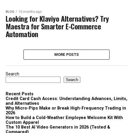
BLOG
10 months ago
Looking for Klaviyo Alternatives? Try
Maestra for Smarter E-Commerce
Automation
MORE POSTS
Search
Search
Recent Posts
Credit Card Cash Access: Understanding Advances, Limits,
and Alternatives
Why Micro-Pips Make or Break High-Frequency Trading in
2026
How to Build a Cold-Weather Employee Welcome Kit With
Custom Apparel
The 10 Best AI Video Generators in 2026 (Tested &
Compared)