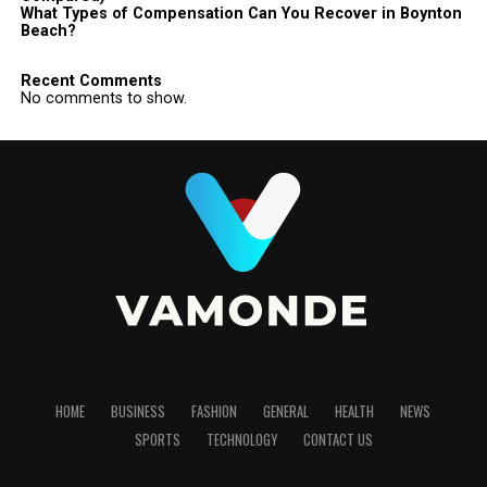
What Types of Compensation Can You Recover in Boynton
Beach?
Recent Comments
No comments to show.
HOME
BUSINESS
FASHION
GENERAL
HEALTH
NEWS
SPORTS
TECHNOLOGY
CONTACT US