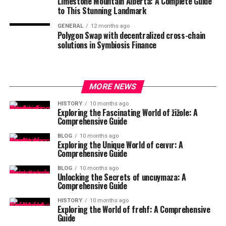
Limestone Mountain Alberta: A Complete Guide
to This Stunning Landmark
GENERAL
12 months ago
Polygon Swap with decentralized cross-chain
solutions in Symbiosis Finance
MORE NEWS
HISTORY
10 months ago
Exploring the Fascinating World of žižole: A
Comprehensive Guide
BLOG
10 months ago
Exploring the Unique World of ceıvır: A
Comprehensive Guide
BLOG
10 months ago
Unlocking the Secrets of uncuymaza: A
Comprehensive Guide
HISTORY
10 months ago
Exploring the World of frehf: A Comprehensive
Guide