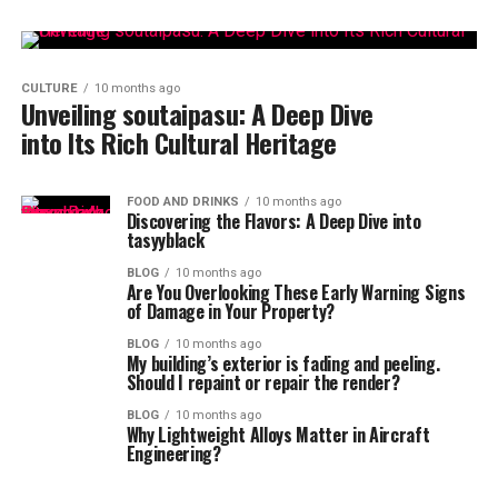
CULTURE
10 months ago
Unveiling soutaipasu: A Deep Dive
into Its Rich Cultural Heritage
FOOD AND DRINKS
10 months ago
Discovering the Flavors: A Deep Dive into
tasyyblack
BLOG
10 months ago
Are You Overlooking These Early Warning Signs
of Damage in Your Property?
BLOG
10 months ago
My building’s exterior is fading and peeling.
Should I repaint or repair the render?
BLOG
10 months ago
Why Lightweight Alloys Matter in Aircraft
Engineering?