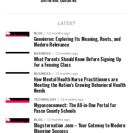
Different Cultures
LATEST
BLOG
12 months ago
Goonierne: Exploring Its Meaning, Roots, and
Modern Relevance
BUSINESS
12 months ago
What Parents Should Know Before Signing Up
for a Fencing Class
BUSINESS
12 months ago
How Mental Health Nurse Practitioners are
Meeting the Nation’s Growing Behavioral Health
Needs
TECHNOLOGY
12 months ago
Mypascoconnect: The All-in-One Portal for
Pasco County Schools
BLOG
12 months ago
Blogsternation .com – Your Gateway to Modern
Blogging Success