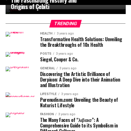
Origins of Çebiti
TRENDING
HEALTH
3 years ago
Transformative Health Solutions: Unveiling
the Breakthroughs of 10x Health
POSTS
3 years ago
Siegel, Cooper & Co.
GENERAL
3 years ago
Discovering the Artistic Brilliance of
Derpixon: A Deep Dive into their Animation
and Illustration
LIFESTYLE
3 years ago
Purenudism.com: Unveiling the Beauty of
Naturist Lifestyle
FASHION
3 years ago
The Many Faces of “λιβαισ”: A
Comprehensive Guide to its Symbolism in