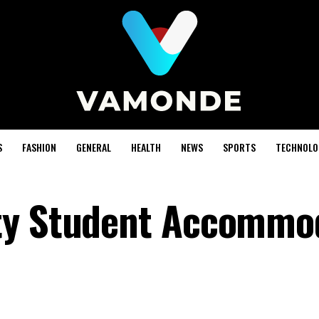
S
FASHION
GENERAL
HEALTH
NEWS
SPORTS
TECHNOLO
ty Student Accommo