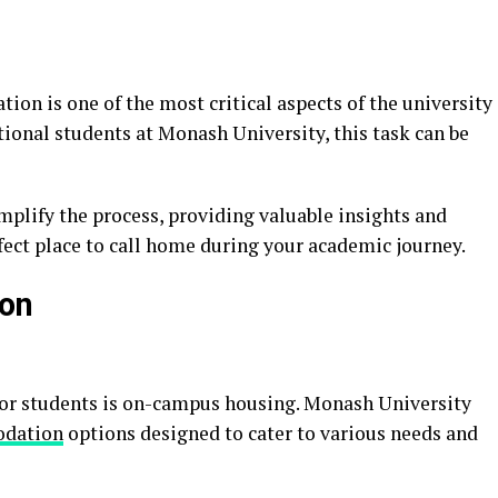
on is one of the most critical aspects of the university
ional students at Monash University, this task can be
plify the process, providing valuable insights and
rfect place to call home during your academic journey.
on
for students is on-campus housing. Monash University
dation
options designed to cater to various needs and