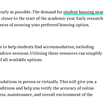
early as possible. The demand for
student housing near
 closer to the start of the academic year. Early research
nces of securing your preferred housing option.
s to help students find accommodation, including
advice sessions. Utilising these resources can simplify
 all available options.
dations in person or virtually. This will give you a
nditions and help you verify the accuracy of online
iness, maintenance, and overall environment of the