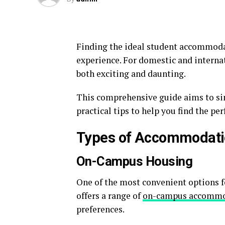
Finding the ideal student accommodati
experience. For domestic and internat
both exciting and daunting.
This comprehensive guide aims to sim
practical tips to help you find the pe
Types of Accommodati
On-Campus Housing
One of the most convenient options 
offers a range of
on-campus accommo
preferences.