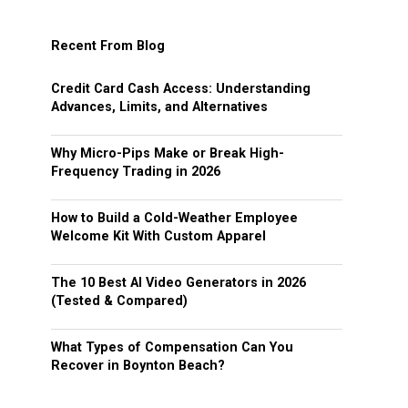
Recent From Blog
Credit Card Cash Access: Understanding
Advances, Limits, and Alternatives
Why Micro-Pips Make or Break High-
Frequency Trading in 2026
How to Build a Cold-Weather Employee
Welcome Kit With Custom Apparel
The 10 Best AI Video Generators in 2026
(Tested & Compared)
What Types of Compensation Can You
Recover in Boynton Beach?