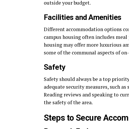
outside your budget.
Facilities and Amenities
Different accommodation options come
campus housing often includes meal pl
housing may offer more luxurious am
some of the communal aspects of on-
Safety
Safety should always be a top priori
adequate security measures, such as 
Reading reviews and speaking to curre
the safety of the area.
Steps to Secure Acco