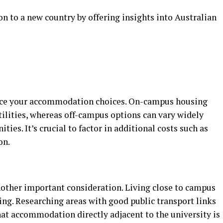
n to a new country by offering insights into Australian
uence your accommodation choices. On-campus housing
utilities, whereas off-campus options can vary widely
ties. It’s crucial to factor in additional costs such as
on.
other important consideration. Living close to campus
g. Researching areas with good public transport links
hat accommodation directly adjacent to the university is