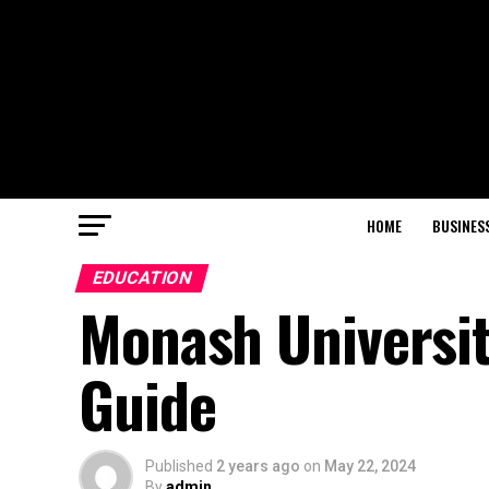
HOME
BUSINES
EDUCATION
Monash Universi
Guide
Published
2 years ago
on
May 22, 2024
By
admin