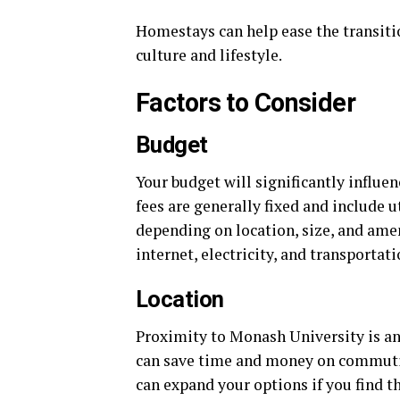
Homestays can help ease the transitio
culture and lifestyle.
Factors to Consider
Budget
Your budget will significantly infl
fees are generally fixed and include 
depending on location, size, and ameni
internet, electricity, and transportati
Location
Proximity to Monash University is an
can save time and money on commutin
can expand your options if you find t