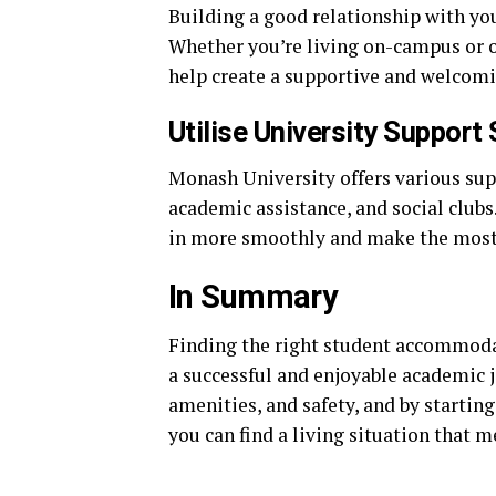
Building a good relationship with yo
Whether you’re living on-campus or o
help create a supportive and welcom
Utilise University Support
Monash University offers various supp
academic assistance, and social clubs
in more smoothly and make the most 
In Summary
Finding the right student accommodat
a successful and enjoyable academic j
amenities, and safety, and by starting
you can find a living situation that 