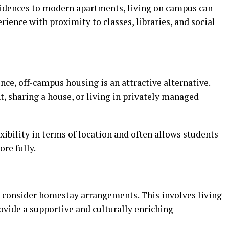
sidences to modern apartments, living on campus can
ience with proximity to classes, libraries, and social
ce, off-campus housing is an attractive alternative.
, sharing a house, or living in privately managed
xibility in terms of location and often allows students
re fully.
 consider homestay arrangements. This involves living
rovide a supportive and culturally enriching