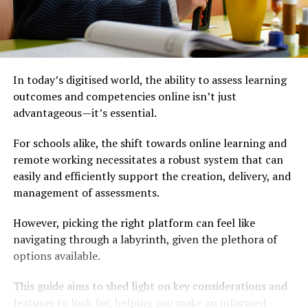
In today’s digitised world, the ability to assess learning
outcomes and competencies online isn’t just
advantageous—it’s essential.
For schools alike, the shift towards online learning and
remote working necessitates a robust system that can
easily and efficiently support the creation, delivery, and
management of assessments.
However, picking the right platform can feel like
navigating through a labyrinth, given the plethora of
options available.
This guide aims to shed light on key considerations and
features to look for, helping you make an informed