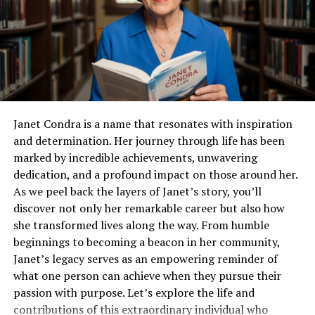
Diverse Question Types: Look for the ability to
create different types of questions, including
essays, MCQs, and interactive types.
Reporting and Analytics: The platform should
offer detailed insights into student performance,
helping educators identify areas of improvement.
Janet Condra is a name that resonates with inspiration
Key Features to Consider
and determination. Her journey through life has been
marked by incredible achievements, unwavering
Once you’ve outlined your primary needs, focus on
dedication, and a profound impact on those around her.
specific features that enhance the usability, security,
As we peel back the layers of Janet’s story, you’ll
and effectiveness of online assessments.
discover not only her remarkable career but also how
she transformed lives along the way. From humble
User-friendly Interface
beginnings to becoming a beacon in her community,
Janet’s legacy serves as an empowering reminder of
Both the creators of the assessments and the end-users
what one person can achieve when they pursue their
(students) benefit from an intuitive and straightforward
passion with purpose. Let’s explore the life and
interface.
contributions of this extraordinary individual who