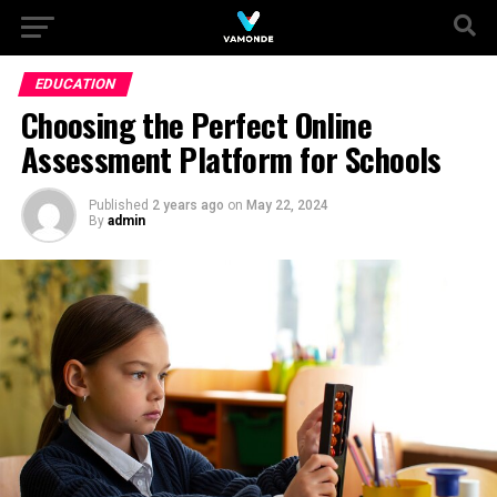
EDUCATION
Choosing the Perfect Online
Assessment Platform for Schools
Published
2 years ago
on
May 22, 2024
By
admin