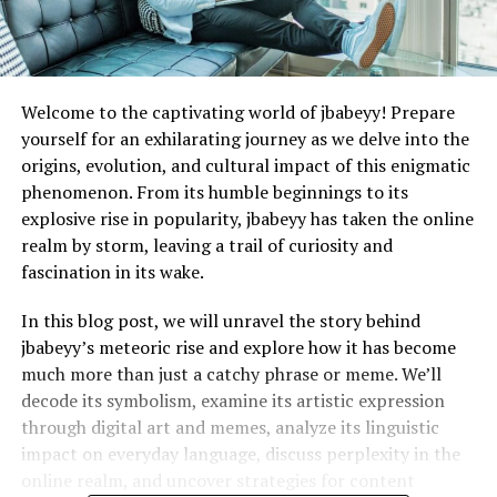
Welcome to the captivating world of jbabeyy! Prepare
yourself for an exhilarating journey as we delve into the
origins, evolution, and cultural impact of this enigmatic
phenomenon. From its humble beginnings to its
explosive rise in popularity, jbabeyy has taken the online
realm by storm, leaving a trail of curiosity and
fascination in its wake.
In this blog post, we will unravel the story behind
jbabeyy’s meteoric rise and explore how it has become
much more than just a catchy phrase or meme. We’ll
decode its symbolism, examine its artistic expression
through digital art and memes, analyze its linguistic
impact on everyday language, discuss perplexity in the
online realm, and uncover strategies for content