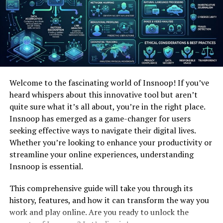
Discover how this
enigmatic
persona evolved over time,
captivating audiences across the digital realm with its
unique charm and allure.
Tracing the Roots of “jbabeyy”
Tracing the origins of “jbabeyy” takes us on a journey
Welcome to the fascinating world of Insnoop! If you’ve
through the online realm. It’s fascinating to explore
heard whispers about this innovative tool but aren’t
how this unique moniker came into existence and gained
quite sure what it’s all about, you’re in the right place.
popularity, captivating users across various platforms.
Insnoop has emerged as a game-changer for users
The story behind it is as intriguing as the symbol itself!
seeking effective ways to navigate their digital lives.
Evolution over Time
Whether you’re looking to enhance your productivity or
streamline your online experiences, understanding
The journey of “jbabeyy” has been one of constant
Insnoop is essential.
evolution. From its humble beginnings to its current
status as a cultural phenomenon, it has adapted and
This comprehensive guide will take you through its
grown with the ever-changing online landscape. Its
history, features, and how it can transform the way you
ability to stay relevant is a testament to its enduring
work and play online. Are you ready to unlock the