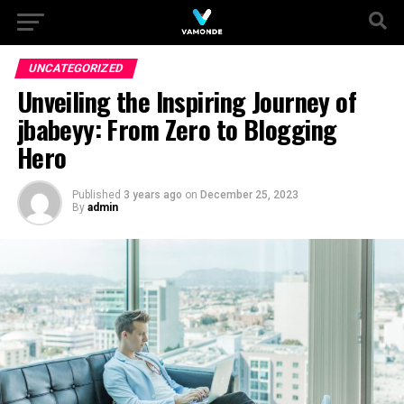
UNCATEGORIZED
Unveiling the Inspiring Journey of
jbabeyy: From Zero to Blogging
Hero
Published
3 years ago
on
December 25, 2023
By
admin