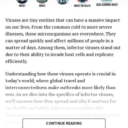
Viruses are tiny entities that can have a massive impact
on our lives. From the common cold to more severe
illnesses, these microorganisms are everywhere. They
can spread quickly and affect millions of people in a
matter of days. Among them, infector viruses stand out
due to their ability to invade host cells and replicate
efficiently.
Understanding how these viruses operate is crucial in
today’s world, where global travel and
interconnectedness make outbreaks more likely than
ever. As we dive into the specifics of infector viruses,
we’ll uncover how they spread and why it matters for
our health and safety. Join us as we explore this
fascinating yet concerning aspect of microbiology that
affects us all.
CONTINUE READING