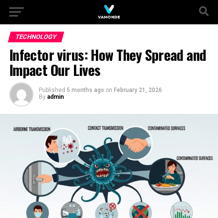
TECHNOLOGY
Infector virus: How They Spread and
Impact Our Lives
Published
5 months ago
on
February 21, 2026
By
admin