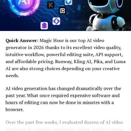
of infector viruses is crucial for public health as we
navigate emerging threats around the globe.
How do infector viruses spread?
Infector viruses can spread through various means,
Quick Answer:
Magic Hour is our top AI video
making them particularly challenging to control. One
generator in 2026 thanks to its excellent video quality,
primary mode of transmission is direct contact. When
intuitive workflow, powerful editing suite, API support,
an infected person touches another individual or a
and affordable pricing. Runway, Kling AI, Pika, and Luma
surface, the virus can transfer easily.
AI are also strong choices depending on your creative
needs.
Airborne particles also play a significant role in
spreading these viruses. As we breathe, talk, or cough,
AI video generation has changed dramatically over the
tiny droplets containing the virus become suspended in
past year. What once required expensive software and
the air. Others may inhale these droplets without even
hours of editing can now be done in minutes with a
realizing it.
browser.
Another common way infector viruses propagate is via
Over the past few weeks, I evaluated dozens of AI video
contaminated surfaces and objects. Viruses can survive
platforms by creating marketing videos, product demos,