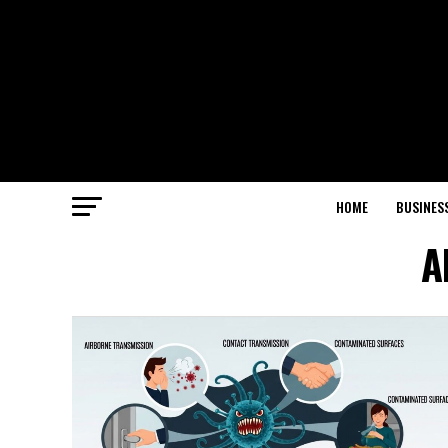
HOME
BUSINES
A