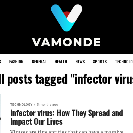
S
FASHION
GENERAL
HEALTH
NEWS
SPORTS
TECHNOLO
ll posts tagged "infector viru
TECHNOLOGY
5 months ago
Infector virus: How They Spread and
Impact Our Lives
Viruses are tiny entities that can have a massive