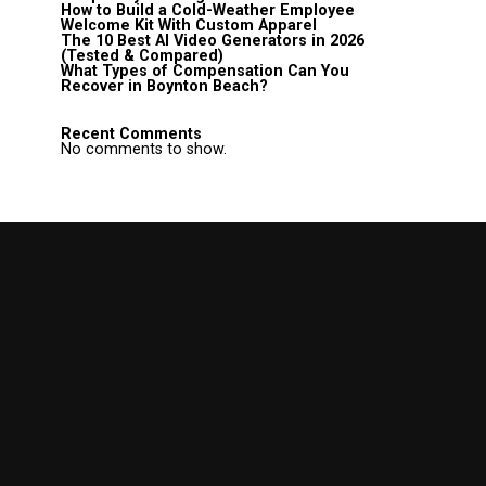
How to Build a Cold-Weather Employee
Welcome Kit With Custom Apparel
The 10 Best AI Video Generators in 2026
(Tested & Compared)
What Types of Compensation Can You
Recover in Boynton Beach?
Recent Comments
No comments to show.