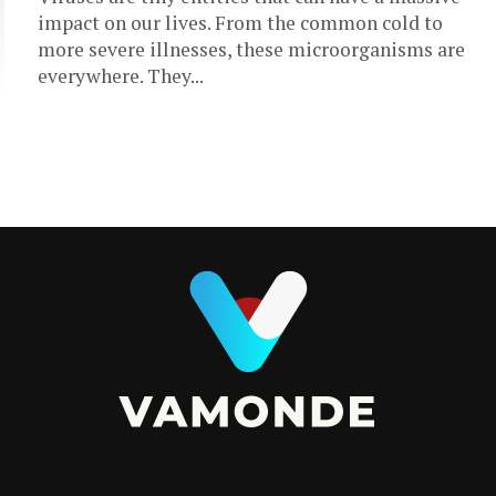
impact on our lives. From the common cold to
more severe illnesses, these microorganisms are
everywhere. They...