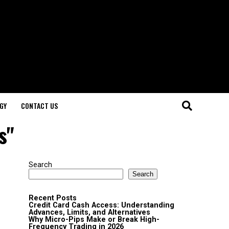
GY
CONTACT US
s"
Search
Search
Recent Posts
Credit Card Cash Access: Understanding
Advances, Limits, and Alternatives
Why Micro-Pips Make or Break High-
Frequency Trading in 2026