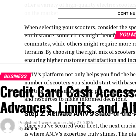
offer a variety of high-quality electric scoote
on the market.
CONTINU
When selecting your scooters, consider the spec
YOU M
For instance, some cities might benefit from l
commutes, while others might require more ro
terrains. By choosing the right mix of scooters
ensuring higher customer satisfaction and inc
ANIV’s platform not only helps you find the be
BUSINESS
number of scooters you should start with base
Credit Card Cash Access
starting with a small fleet or planning a large
and resources to make informed decisions.
Advances, Limits, and Al
Step 2: Activate ANIV’s State-of-the-
Published
1 week ago
on
July 27, 2026
Once you’ve secured your fleet, the next crucia
By
admin
is where ANIV’s expertise truly shines. The pl