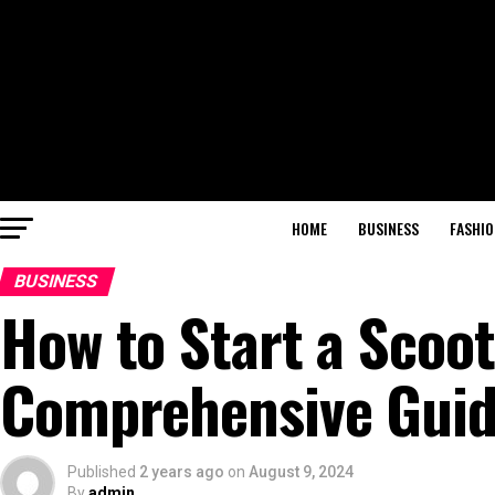
HOME
BUSINESS
FASHIO
BUSINESS
How to Start a Scoo
Comprehensive Guide
Published
2 years ago
on
August 9, 2024
By
admin