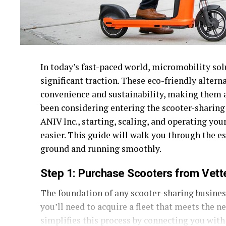
In today’s fast-paced world, micromobility sol
significant traction. These eco-friendly altern
convenience and sustainability, making them a 
been considering entering the scooter-sharing
ANIV Inc., starting, scaling, and operating yo
easier. This guide will walk you through the es
ground and running smoothly.
Step 1: Purchase Scooters from Vet
The foundation of any scooter-sharing business
you’ll need to acquire a fleet that meets the 
simplifies this process by connecting you with