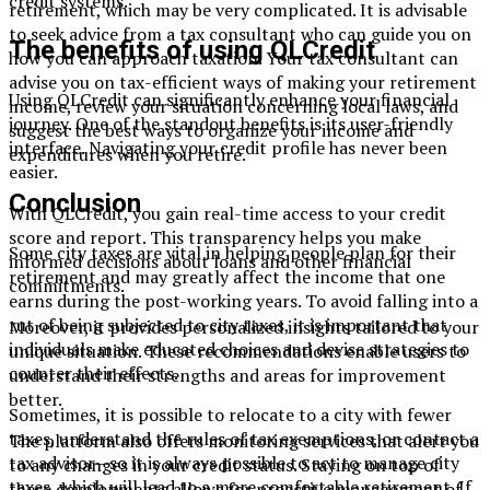
credit systems.
retirement, which may be very complicated. It is advisable
to seek advice from a tax consultant who can guide you on
The benefits of using QLCredit
how you can approach taxation. Your tax consultant can
advise you on tax-efficient ways of making your retirement
Using QLCredit can significantly enhance your financial
income, review your situation concerning local laws, and
journey. One of the standout benefits is its user-friendly
suggest the best ways to organize your income and
interface. Navigating your credit profile has never been
expenditures when you retire.
easier.
Conclusion
With QLCredit, you gain real-time access to your credit
score and report. This transparency helps you make
Some city taxes are vital in helping people plan for their
informed decisions about loans and other financial
retirement and may greatly affect the income that one
commitments.
earns during the post-working years. To avoid falling into a
rut of being subjected to city taxes, it is important that
Moreover, it provides personalized insights tailored to your
individuals make educated choices and devise strategies to
unique situation. These recommendations enable users to
counter their effects.
understand their strengths and areas for improvement
better.
Sometimes, it is possible to relocate to a city with fewer
taxes, understand the rules of tax exemptions, or contact a
The platform also offers monitoring services that alert you
tax advisor—so it is always possible to act to manage city
to any changes in your credit status. Staying on top of
taxes, which will lead to a more comfortable retirement. If
these developments allows for proactive management of