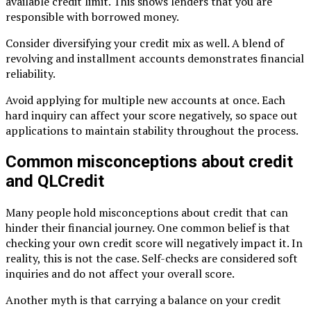
available credit limit. This shows lenders that you are
responsible with borrowed money.
Consider diversifying your credit mix as well. A blend of
revolving and installment accounts demonstrates financial
reliability.
Avoid applying for multiple new accounts at once. Each
hard inquiry can affect your score negatively, so space out
applications to maintain stability throughout the process.
Common misconceptions about credit
and QLCredit
Many people hold misconceptions about credit that can
hinder their financial journey. One common belief is that
checking your own credit score will negatively impact it. In
reality, this is not the case. Self-checks are considered soft
inquiries and do not affect your overall score.
Another myth is that carrying a balance on your credit