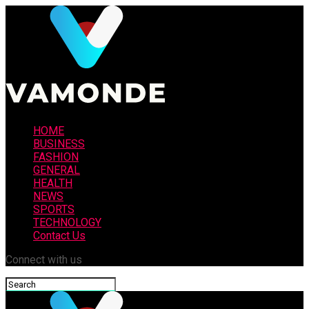
HOME
BUSINESS
FASHION
GENERAL
HEALTH
NEWS
SPORTS
TECHNOLOGY
Contact Us
Connect with us