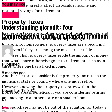
You may like
can, therefore, greatly affect disposable income and
potential savings for retirement.
Finance
Property Taxes
Understanding qlcredit: Your
Real estate taxes are another source of local revenues, and
Comprehensive Guide to Financial Freedom
like other taxes, their rates differ depending on the
location. To homeowners, property taxes are a recurring
cost, even if they are among the most predictable
expenses. High property taxes erode the amount of money
that would have otherwise gone to retirement, such as in
Published
cases where one has a fixed income.
8 months ago
Another factor to consider is the property tax rate in the
particular state or country where one must retire.
on
However, knowing the property tax rates within the
December 18, 2025
preferred area is beneficial if you are considering retiring
and moving to another state or a smaller home.
By
Even purchase may not be out of the equation for today’s
admin