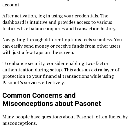
account.
After activation, log in using your credentials. The
dashboard is intuitive and provides access to various
features like balance inquiries and transaction history.
Navigating through different options feels seamless. You
can easily send money or receive funds from other users
with just a few taps on the screen.
To enhance security, consider enabling two-factor
authentication during setup. This adds an extra layer of
protection to your financial transactions while using
Pasonet’s services effectively.
Common Concerns and
Misconceptions about Pasonet
Many people have questions about Pasonet, often fueled by
misconceptions.