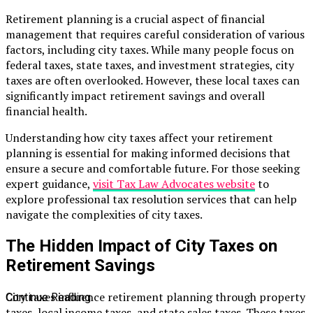
Retirement planning is a crucial aspect of financial
management that requires careful consideration of various
factors, including city taxes. While many people focus on
federal taxes, state taxes, and investment strategies, city
taxes are often overlooked. However, these local taxes can
significantly impact retirement savings and overall
financial health.
Understanding how city taxes affect your retirement
planning is essential for making informed decisions that
ensure a secure and comfortable future. For those seeking
expert guidance,
visit Tax Law Advocates website
to
explore professional tax resolution services that can help
navigate the complexities of city taxes.
The Hidden Impact of City Taxes on
Retirement Savings
City taxes influence retirement planning through property
Continue Reading
taxes, local income taxes, and state sales taxes. These taxes