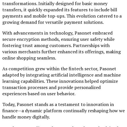
transformations. Initially designed for basic money
transfers, it quickly expanded its features to include bill
payments and mobile top-ups. This evolution catered to a
growing demand for versatile payment solutions.
With advancements in technology, Pasonet embraced
secure encryption methods, ensuring user safety while
fostering trust among customers. Partnerships with
various merchants further enhanced its offerings, making
online shopping seamless.
As competition grew within the fintech sector, Pasonet
adapted by integrating artificial intelligence and machine
learning capabilities. These innovations helped optimize
transaction processes and provide personalized
experiences based on user behavior.
Today, Pasonet stands as a testament to innovation in
finance—a dynamic platform continually reshaping how we
handle money digitally.