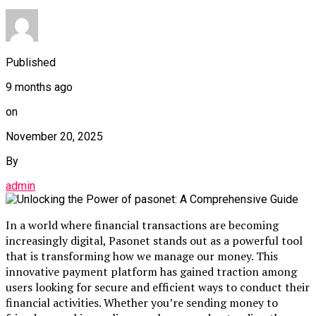
Published
9 months ago
on
November 20, 2025
By
admin
In a world where financial transactions are becoming
increasingly digital, Pasonet stands out as a powerful tool
that is transforming how we manage our money. This
innovative payment platform has gained traction among
users looking for secure and efficient ways to conduct their
financial activities. Whether you’re sending money to