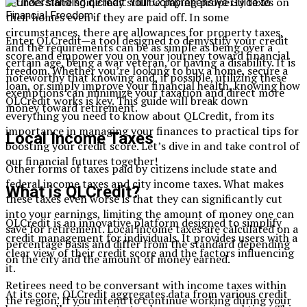
retirees since some may still be paying property taxes on
their homes even if they are paid off. In some
circumstances, there are allowances for property taxes,
Enter QLCredit—a tool designed to demystify your credit
and the requirements can be as simple as being over a
score and empower you on your journey toward financial
certain age, being a war veteran, or having a disability. It is
freedom. Whether you’re looking to buy a home, secure a
noteworthy that knowing and, if possible, utilizing these
loan, or simply improve your financial health, knowing how
exemptions can minimize your taxation and direct more
QLCredit works is key. This guide will break down
money toward retirement.
everything you need to know about QLCredit, from its
importance in managing your finances to practical tips for
Local Income Taxes
boosting your credit score. Let’s dive in and take control of
our financial futures together!
Other forms of taxes paid by citizens include state and
federal income taxes and city income taxes. What makes
What is QLCredit?
these taxes even worse is that they can significantly cut
into your earnings, limiting the amount of money one can
QLCredit is an innovative platform designed to simplify
save for retirement. Local income taxes are calculated on a
credit management for individuals. It provides users with a
percentage basis and differ from the standard depending
clear view of their credit score and the factors influencing
on the city and the amount of money earned.
it.
Retirees need to be conversant with income taxes within
At its core, QLCredit aggregates data from various credit
the region. If you intend to continue working during your