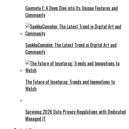
Gaymetu E: A Deep Dive into Its Unique Features and
Community
SankkuComplex: The Latest Trend in Digital Art and
Community
The Future of Insetprag: Trends and Innovations to
Watch
Surviving 2026 Data Privacy Regulations with Dedicated
Managed IT