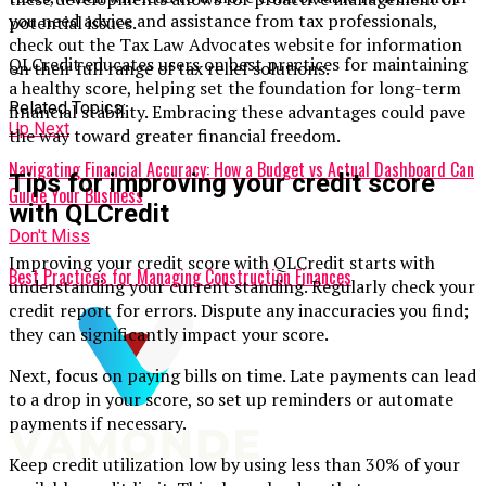
you need advice and assistance from tax professionals,
potential issues.
check out the Tax Law Advocates website for information
QLCredit educates users on best practices for maintaining
on their full range of tax relief solutions.
a healthy score, helping set the foundation for long-term
Related Topics:
financial stability. Embracing these advantages could pave
Up Next
the way toward greater financial freedom.
Navigating Financial Accuracy: How a Budget vs Actual Dashboard Can
Tips for improving your credit score
Guide Your Business
with QLCredit
Don't Miss
Improving your credit score with QLCredit starts with
Best Practices for Managing Construction Finances
understanding your current standing. Regularly check your
credit report for errors. Dispute any inaccuracies you find;
they can significantly impact your score.
Next, focus on paying bills on time. Late payments can lead
to a drop in your score, so set up reminders or automate
payments if necessary.
Keep credit utilization low by using less than 30% of your