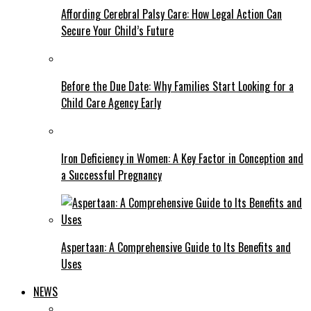
Affording Cerebral Palsy Care: How Legal Action Can
Secure Your Child’s Future
Before the Due Date: Why Families Start Looking for a
Child Care Agency Early
Iron Deficiency in Women: A Key Factor in Conception and
a Successful Pregnancy
Aspertaan: A Comprehensive Guide to Its Benefits and
Uses
NEWS