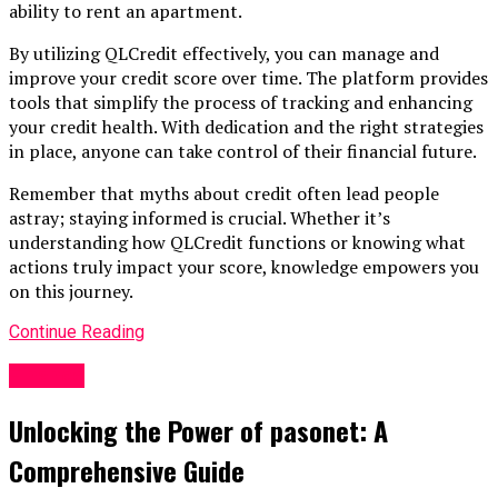
ability to rent an apartment.
By utilizing QLCredit effectively, you can manage and
improve your credit score over time. The platform provides
tools that simplify the process of tracking and enhancing
your credit health. With dedication and the right strategies
in place, anyone can take control of their financial future.
Remember that myths about credit often lead people
astray; staying informed is crucial. Whether it’s
understanding how QLCredit functions or knowing what
actions truly impact your score, knowledge empowers you
on this journey.
Continue Reading
Finance
Unlocking the Power of pasonet: A
Comprehensive Guide