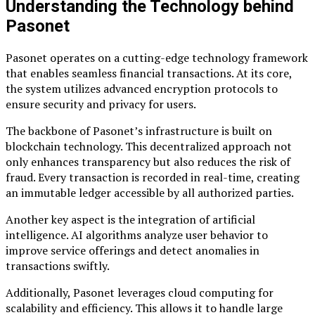
Understanding the Technology behind
Pasonet
Pasonet operates on a cutting-edge technology framework
that enables seamless financial transactions. At its core,
the system utilizes advanced encryption protocols to
ensure security and privacy for users.
The backbone of Pasonet’s infrastructure is built on
blockchain technology. This decentralized approach not
only enhances transparency but also reduces the risk of
fraud. Every transaction is recorded in real-time, creating
an immutable ledger accessible by all authorized parties.
Another key aspect is the integration of artificial
intelligence. AI algorithms analyze user behavior to
improve service offerings and detect anomalies in
transactions swiftly.
Additionally, Pasonet leverages cloud computing for
scalability and efficiency. This allows it to handle large