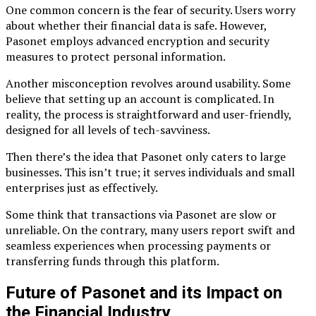
One common concern is the fear of security. Users worry
about whether their financial data is safe. However,
Pasonet employs advanced encryption and security
measures to protect personal information.
Another misconception revolves around usability. Some
believe that setting up an account is complicated. In
reality, the process is straightforward and user-friendly,
designed for all levels of tech-savviness.
Then there’s the idea that Pasonet only caters to large
businesses. This isn’t true; it serves individuals and small
enterprises just as effectively.
Some think that transactions via Pasonet are slow or
unreliable. On the contrary, many users report swift and
seamless experiences when processing payments or
transferring funds through this platform.
Future of Pasonet and its Impact on
the Financial Industry