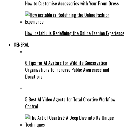
How to Customise Accessories with Your Prom Dress
How instablu is Redefining the Online Fashion Experience
GENERAL
6 Tips for AI Avatars for Wildlife Conservation
Organizations to Increase Public Awareness and
Donations
5 Best AI Video Agents for Total Creative Workflow
Control