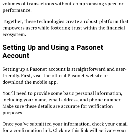
volumes of transactions without compromising speed or
performance.
Together, these technologies create a robust platform that
empowers users while fostering trust within the financial
ecosystem.
Setting Up and Using a Pasonet
Account
Setting up a Pasonet account is straightforward and user-
friendly. First, visit the official Pasonet website or
download the mobile app.
You’ll need to provide some basic personal information,
including your name, email address, and phone number.
Make sure these details are accurate for verification
purposes.
Once you’ve submitted your information, check your email
for a confirmation link. Clicking this link will activate your