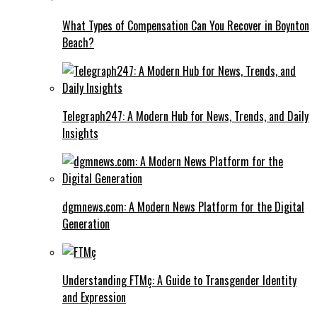
What Types of Compensation Can You Recover in Boynton
Beach?
Telegraph247: A Modern Hub for News, Trends, and Daily
Insights
dgmnews.com: A Modern News Platform for the Digital
Generation
Understanding FTMç: A Guide to Transgender Identity
and Expression