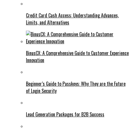
Credit Card Cash Access: Understanding Advances,
Limits, and Alternatives
BinusCX: A Comprehensive Guide to Customer Experience
Innovation
Beginner’s Guide to Passkeys: Why They are the Future
of Login Security
Lead Generation Packages for B2B Success