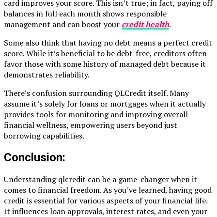
card improves your score. This isn’t true; in fact, paying off
balances in full each month shows responsible
management and can boost your
credit health
.
Some also think that having no debt means a perfect credit
score. While it’s beneficial to be debt-free, creditors often
favor those with some history of managed debt because it
demonstrates reliability.
There’s confusion surrounding QLCredit itself. Many
assume it’s solely for loans or mortgages when it actually
provides tools for monitoring and improving overall
financial wellness, empowering users beyond just
borrowing capabilities.
Conclusion:
Understanding qlcredit can be a game-changer when it
comes to financial freedom. As you’ve learned, having good
credit is essential for various aspects of your financial life.
It influences loan approvals, interest rates, and even your