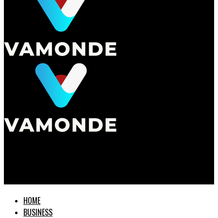
Vamonde
How City Taxes Affect Your Retirement Planning
HOME
BUSINESS