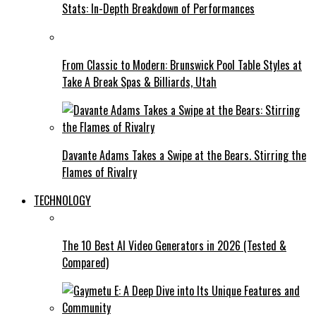
Stats: In-Depth Breakdown of Performances
From Classic to Modern: Brunswick Pool Table Styles at
Take A Break Spas & Billiards, Utah
Davante Adams Takes a Swipe at the Bears. Stirring the
Flames of Rivalry
TECHNOLOGY
The 10 Best AI Video Generators in 2026 (Tested &
Compared)