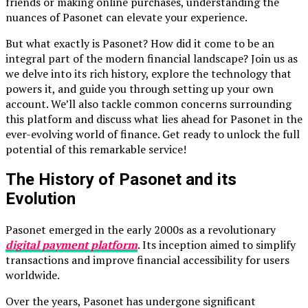
friends or making online purchases, understanding the
nuances of Pasonet can elevate your experience.
But what exactly is Pasonet? How did it come to be an
integral part of the modern financial landscape? Join us as
we delve into its rich history, explore the technology that
powers it, and guide you through setting up your own
account. We’ll also tackle common concerns surrounding
this platform and discuss what lies ahead for Pasonet in the
ever-evolving world of finance. Get ready to unlock the full
potential of this remarkable service!
The History of Pasonet and its
Evolution
Pasonet emerged in the early 2000s as a revolutionary
digital payment platform
. Its inception aimed to simplify
transactions and improve financial accessibility for users
worldwide.
Over the years, Pasonet has undergone significant