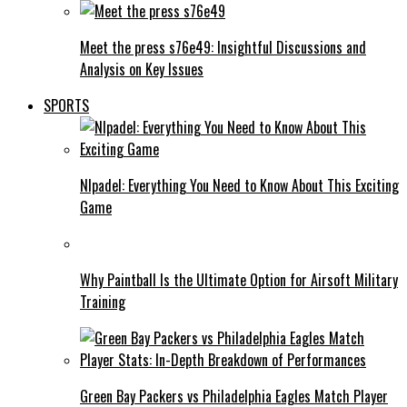
Meet the press s76e49: Insightful Discussions and
Analysis on Key Issues
SPORTS
Nlpadel: Everything You Need to Know About This Exciting
Game
Why Paintball Is the Ultimate Option for Airsoft Military
Training
Green Bay Packers vs Philadelphia Eagles Match Player