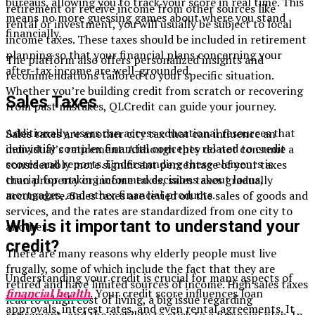
bureaus, allowing you to track your score in real time. This
retirement or receive income from other sources like
means no more guessing games about where you stand
rental or investment, you will usually be subject to local
financially.
income taxes. These taxes should be included in retirement
planning so that your financial plans concerning your
The platform also offers personalized insights and
after-tax income are well-grounded.
recommendations tailored to your specific situation.
Whether you’re building credit from scratch or recovering
Sales Taxes
from past mistakes, QLCredit can guide your journey.
Additionally, users can access educational resources that
Sales taxes are another city tax that can influence an
demystify complex financial concepts related to credit
individual’s retirement. Although they do not consume a
scores and reports. Understanding these elements is
considerably more significant percentage of your taxes
crucial for making informed decisions about loans,
than property or income taxes, sales taxes gradually
mortgages, and other financial products.
accumulate. Sales taxes are levied on the sales of goods and
services, and the rates are standardized from one city to
Why is it important to understand your
another.
credit?
There are many reasons why elderly people must live
frugally, some of which include the fact that they are
Understanding your credit is crucial for many aspects of
retired and have limited sources of income. High sales taxes
financial health
. Your credit score influences loan
lead to a high cost of living, a big issue regarding
approvals, interest rates, and even rental agreements. It