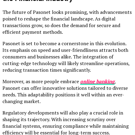
The future of Pasonet looks promising, with advancements
poised to reshape the financial landscape. As digital
transactions grow, so does the demand for secure and
efficient payment methods.
Pasonet is set to become a cornerstone in this evolution.
Its emphasis on speed and user-friendliness attracts both
consumers and businesses alike. The integration of
cutting-edge technology will likely streamline operations,
reducing transaction times significantly.
Moreover, as more people embrace
online banking
,
Pasonet can offer innovative solutions tailored to diverse
needs. This adaptability positions it well within an ever-
changing market.
Regulatory developments will also play a crucial role in
shaping its trajectory. With increasing scrutiny over
financial systems, ensuring compliance while maintaining
efficiency will be essential for long-term success.