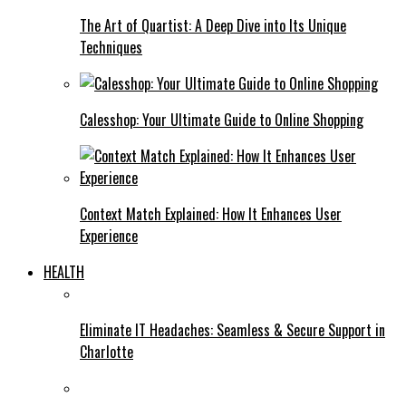
The Art of Quartist: A Deep Dive into Its Unique
Techniques
Calesshop: Your Ultimate Guide to Online Shopping
Context Match Explained: How It Enhances User
Experience
HEALTH
Eliminate IT Headaches: Seamless & Secure Support in
Charlotte