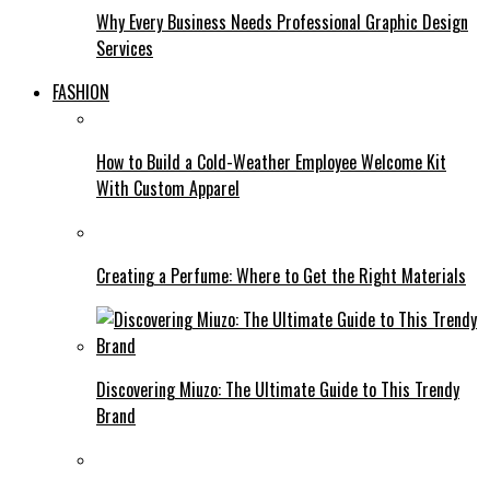
Why Every Business Needs Professional Graphic Design
Services
FASHION
How to Build a Cold-Weather Employee Welcome Kit
With Custom Apparel
Creating a Perfume: Where to Get the Right Materials
Discovering Miuzo: The Ultimate Guide to This Trendy
Brand