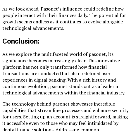
As we look ahead, Pasonet’s influence could redefine how
people interact with their finances daily. The potential for
growth seems endless as it continues to evolve alongside
technological advancements.
Conclusion:
As we explore the multifaceted world of pasonet, its
significance becomes increasingly clear. This innovative
platform has not only transformed how financial
transactions are conducted but also redefined user
experiences in digital banking. With a rich history and
continuous evolution, pasonet stands out as a leader in
technological advancements within the financial industry.
The technology behind pasonet showcases incredible
capabilities that streamline processes and enhance security
for users. Setting up an account is straightforward, making
it accessible even to those who may feel intimidated by
digital finance solutions. Addressing common