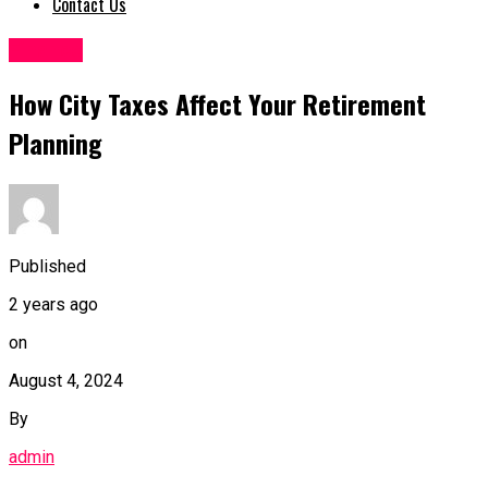
Contact Us
Finance
How City Taxes Affect Your Retirement
Planning
Published
2 years ago
on
August 4, 2024
By
admin