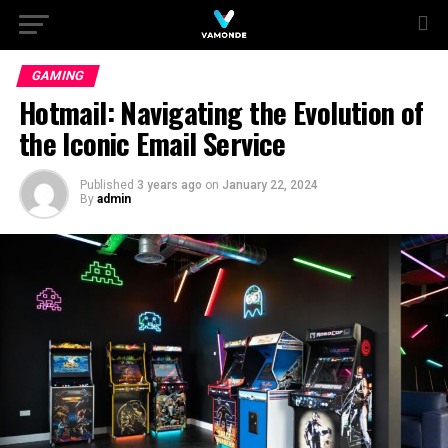
GAMING
Hotmail: Navigating the Evolution of
the Iconic Email Service
Published
3 years ago
on
January 22, 2024
By
admin