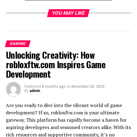
In 1997, just two years after its launch, Hotmail caught
YOU MAY LIKE
the attention of tech giant
Microsoft
. Seeing the
potential in this innovative email service, Microsoft
acquired Hotmail for a staggering $400 million. This
acquisition marked a major turning point in the
GAMING
evolution of Hotmail.
Unlocking Creativity: How
Under Microsoft’s ownership, significant changes were
robloxftw.com Inspires Game
made to the service. The most notable change was the
Development
integration of Hotmail with other Microsoft products
and services such as Windows Live Messenger and
Published
8 months ago
on
November 26, 2025
SkyDrive (now known as OneDrive). This allowed users
By
admin
to seamlessly access their emails, chat with friends, and
store files all in one place.
Are you ready to dive into the vibrant world of game
development? If so, robloxftw.com is your ultimate
Another important update was the introduction of a
gateway. This platform has rapidly become a haven for
new user interface that brought a sleeker design and
aspiring developers and seasoned creators alike. With its
improved functionality. Features like spam filtering,
rich resources and supportive community, it’s no