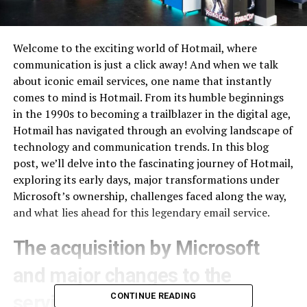
Welcome to the exciting world of Hotmail, where
communication is just a click away! And when we talk
about iconic email services, one name that instantly
comes to mind is Hotmail. From its humble beginnings
in the 1990s to becoming a trailblazer in the digital age,
Hotmail has navigated through an evolving landscape of
technology and communication trends. In this blog
post, we’ll delve into the fascinating journey of Hotmail,
exploring its early days, major transformations under
Microsoft’s ownership, challenges faced along the way,
and what lies ahead for this legendary email service.
The acquisition by Microsoft
and major changes to the
CONTINUE READING
service