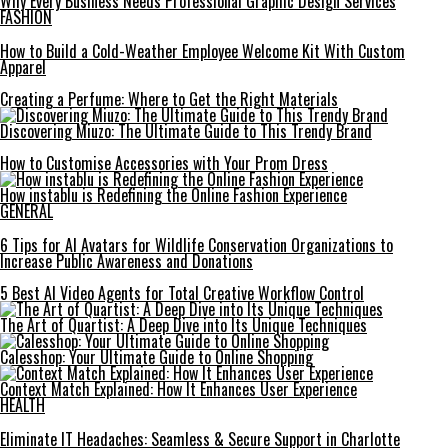
Why Every Business Needs Professional Graphic Design Services
FASHION
How to Build a Cold-Weather Employee Welcome Kit With Custom
Apparel
Creating a Perfume: Where to Get the Right Materials
Discovering Miuzo: The Ultimate Guide to This Trendy Brand
How to Customise Accessories with Your Prom Dress
How instablu is Redefining the Online Fashion Experience
GENERAL
6 Tips for AI Avatars for Wildlife Conservation Organizations to
Increase Public Awareness and Donations
5 Best AI Video Agents for Total Creative Workflow Control
The Art of Quartist: A Deep Dive into Its Unique Techniques
Calesshop: Your Ultimate Guide to Online Shopping
Context Match Explained: How It Enhances User Experience
HEALTH
Eliminate IT Headaches: Seamless & Secure Support in Charlotte