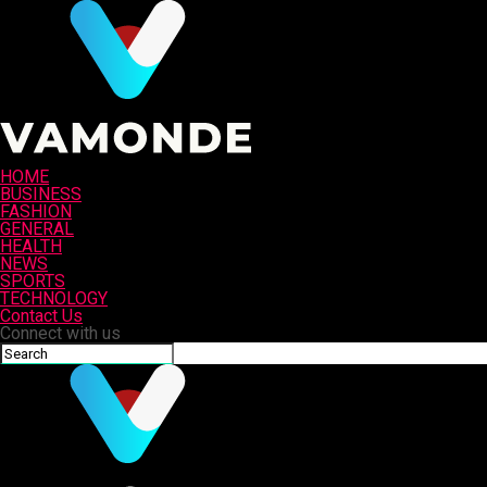
HOME
BUSINESS
FASHION
GENERAL
HEALTH
NEWS
SPORTS
TECHNOLOGY
Contact Us
Connect with us