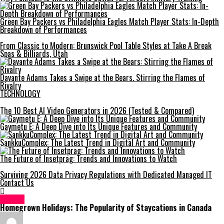
Green Bay Packers vs Philadelphia Eagles Match Player Stats: In-Depth
Breakdown of Performances
From Classic to Modern: Brunswick Pool Table Styles at Take A Break
Spas & Billiards, Utah
Davante Adams Takes a Swipe at the Bears. Stirring the Flames of
Rivalry
TECHNOLOGY
The 10 Best AI Video Generators in 2026 (Tested & Compared)
Gaymetu E: A Deep Dive into Its Unique Features and Community
SankkuComplex: The Latest Trend in Digital Art and Community
The Future of Insetprag: Trends and Innovations to Watch
Surviving 2026 Data Privacy Regulations with Dedicated Managed IT
Contact Us
Travel
Homegrown Holidays: The Popularity of Staycations in Canada