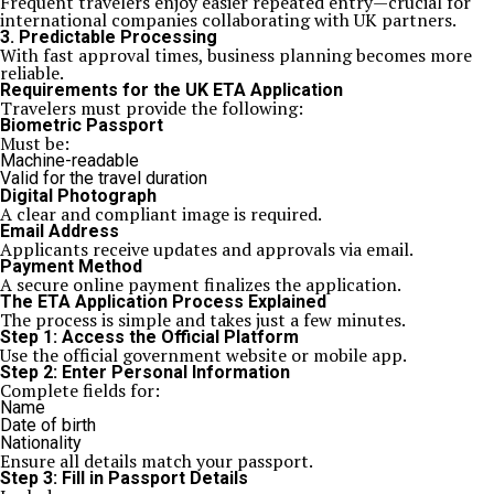
Frequent travelers enjoy easier repeated entry—crucial for
international companies collaborating with UK partners.
3. Predictable Processing
With fast approval times, business planning becomes more
reliable.
Requirements for the UK ETA Application
Travelers must provide the following:
Biometric Passport
Must be:
Machine-readable
Valid for the travel duration
Digital Photograph
A clear and compliant image is required.
Email Address
Applicants receive updates and approvals via email.
Payment Method
A secure online payment finalizes the application.
The ETA Application Process Explained
The process is simple and takes just a few minutes.
Step 1: Access the Official Platform
Use the official government website or mobile app.
Step 2: Enter Personal Information
Complete fields for:
Name
Date of birth
Nationality
Ensure all details match your passport.
Step 3: Fill in Passport Details