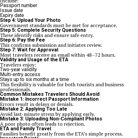
Include:
Passport number
Issue date
Expiry date
Step 4: Upload Your Photo
Government standards must be met for acceptance.
Step 5: Complete Security Questions
These identify risks and ensure safe entry.
Step 6: Pay the Fee
This confirms submission and initiates review.
Step 7: Wait for Approval
Most travelers receive an email within 48–72 hours.
Validity and Usage of the ETA
Travelers enjoy:
Two-year validity
Multi-entry access
Stays up to six months at a time
This flexibility is valuable for both tourists and business
professionals.
Common Mistakes Travelers Should Avoid
Mistake 1: Incorrect Passport Information
Errors result in delays or denials.
Mistake 2: Applying Too Late
Avoid last-minute stress by applying early.
Mistake 3: Uploading Non-Compliant Photos
A poor photo often leads to rejection.
ETA and Family Travel
Families benefit greatly from the ETA’s simple process.