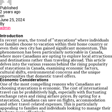
Published
2 years ago
on
June 25, 2024
By
admin
Introduction
In recent years, the trend of “staycations” where individuals
or families choose to vacation within their home country or
even their own city has gained significant momentum. This
phenomenon has been particularly noticeable in Canada,
where more Canadians are opting to explore local attractions
and destinations rather than traveling abroad. This article
delves into the various reasons behind the rising popularity
of staycations in Canada, examining economic factors,
cultural shifts, environmental concerns and the unique
opportunities that domestic travel offers.
Economic Considerations
One of the most compelling reasons why Canadians are
choosing staycations is economic. The cost of international
travel can be prohibitively high, especially with fluctuating
exchange rates and rising airfare prices. By opting for a
staycation, Canadians can save on flights, accommodation
and other travel-related expenses. This is particularly
appealing to families and individuals looking to manage their