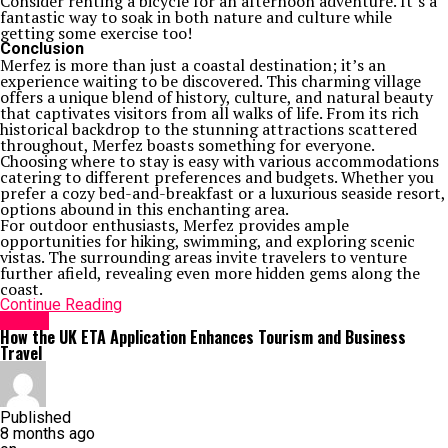
Consider renting a bicycle for an afternoon adventure. It’s a
fantastic way to soak in both nature and culture while
getting some exercise too!
Conclusion
Merfez is more than just a coastal destination; it’s an
experience waiting to be discovered. This charming village
offers a unique blend of history, culture, and natural beauty
that captivates visitors from all walks of life. From its rich
historical backdrop to the stunning attractions scattered
throughout, Merfez boasts something for everyone.
Choosing where to stay is easy with various accommodations
catering to different preferences and budgets. Whether you
prefer a cozy bed-and-breakfast or a luxurious seaside resort,
options abound in this enchanting area.
For outdoor enthusiasts, Merfez provides ample
opportunities for hiking, swimming, and exploring scenic
vistas. The surrounding areas invite travelers to venture
further afield, revealing even more hidden gems along the
coast.
Continue Reading
Travel
How the UK ETA Application Enhances Tourism and Business
Travel
Published
8 months ago