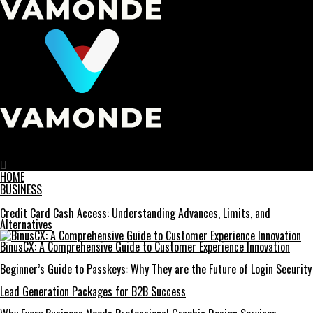
Vamonde
Homegrown Holidays: The Popularity of Staycations in Canada
HOME
BUSINESS
Credit Card Cash Access: Understanding Advances, Limits, and
Alternatives
BinusCX: A Comprehensive Guide to Customer Experience Innovation
Beginner’s Guide to Passkeys: Why They are the Future of Login Security
Lead Generation Packages for B2B Success