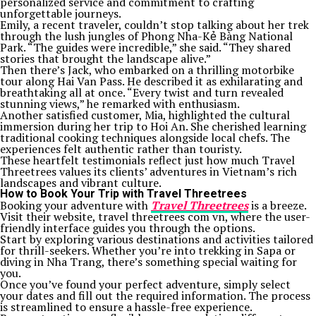
personalized service and commitment to crafting
unforgettable journeys.
Emily, a recent traveler, couldn’t stop talking about her trek
through the lush jungles of Phong Nha-Kẻ Bàng National
Park. “The guides were incredible,” she said. “They shared
stories that brought the landscape alive.”
Then there’s Jack, who embarked on a thrilling motorbike
tour along Hai Van Pass. He described it as exhilarating and
breathtaking all at once. “Every twist and turn revealed
stunning views,” he remarked with enthusiasm.
Another satisfied customer, Mia, highlighted the cultural
immersion during her trip to Hoi An. She cherished learning
traditional cooking techniques alongside local chefs. The
experiences felt authentic rather than touristy.
These heartfelt testimonials reflect just how much Travel
Threetrees values its clients’ adventures in Vietnam’s rich
landscapes and vibrant culture.
How to Book Your Trip with Travel Threetrees
Booking your adventure with
Travel Threetrees
is a breeze.
Visit their website, travel threetrees com vn, where the user-
friendly interface guides you through the options.
Start by exploring various destinations and activities tailored
for thrill-seekers. Whether you’re into trekking in Sapa or
diving in Nha Trang, there’s something special waiting for
you.
Once you’ve found your perfect adventure, simply select
your dates and fill out the required information. The process
is streamlined to ensure a hassle-free experience.