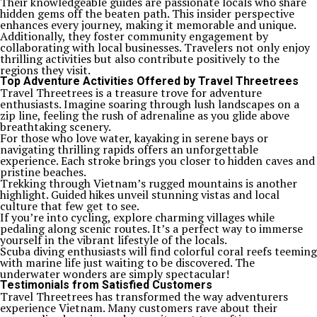
Their knowledgeable guides are passionate locals who share
hidden gems off the beaten path. This insider perspective
enhances every journey, making it memorable and unique.
Additionally, they foster community engagement by
collaborating with local businesses. Travelers not only enjoy
thrilling activities but also contribute positively to the
regions they visit.
Top Adventure Activities Offered by Travel Threetrees
Travel Threetrees is a treasure trove for adventure
enthusiasts. Imagine soaring through lush landscapes on a
zip line, feeling the rush of adrenaline as you glide above
breathtaking scenery.
For those who love water, kayaking in serene bays or
navigating thrilling rapids offers an unforgettable
experience. Each stroke brings you closer to hidden caves and
pristine beaches.
Trekking through Vietnam’s rugged mountains is another
highlight. Guided hikes unveil stunning vistas and local
culture that few get to see.
If you’re into cycling, explore charming villages while
pedaling along scenic routes. It’s a perfect way to immerse
yourself in the vibrant lifestyle of the locals.
Scuba diving enthusiasts will find colorful coral reefs teeming
with marine life just waiting to be discovered. The
underwater wonders are simply spectacular!
Testimonials from Satisfied Customers
Travel Threetrees has transformed the way adventurers
experience Vietnam. Many customers rave about their