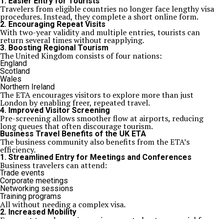
1. Easier Entry for Tourists
Travelers from eligible countries no longer face lengthy visa
procedures. Instead, they complete a short online form.
2. Encouraging Repeat Visits
With two-year validity and multiple entries, tourists can
return several times without reapplying.
3. Boosting Regional Tourism
The United Kingdom consists of four nations:
England
Scotland
Wales
Northern Ireland
The ETA encourages visitors to explore more than just
London by enabling freer, repeated travel.
4. Improved Visitor Screening
Pre-screening allows smoother flow at airports, reducing
long queues that often discourage tourism.
Business Travel Benefits of the UK ETA
The business community also benefits from the ETA’s
efficiency.
1. Streamlined Entry for Meetings and Conferences
Business travelers can attend:
Trade events
Corporate meetings
Networking sessions
Training programs
All without needing a complex visa.
2. Increased Mobility