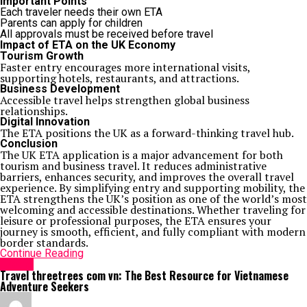
Important Points
Each traveler needs their own ETA
Parents can apply for children
All approvals must be received before travel
Impact of ETA on the UK Economy
Tourism Growth
Faster entry encourages more international visits,
supporting hotels, restaurants, and attractions.
Business Development
Accessible travel helps strengthen global business
relationships.
Digital Innovation
The ETA positions the UK as a forward-thinking travel hub.
Conclusion
The UK ETA application is a major advancement for both
tourism and business travel. It reduces administrative
barriers, enhances security, and improves the overall travel
experience. By simplifying entry and supporting mobility, the
ETA strengthens the UK’s position as one of the world’s most
welcoming and accessible destinations. Whether traveling for
leisure or professional purposes, the ETA ensures your
journey is smooth, efficient, and fully compliant with modern
border standards.
Continue Reading
Travel
Travel threetrees com vn: The Best Resource for Vietnamese
Adventure Seekers