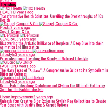
Beach?
Trending
HEALTH
3 years ago
Transformative Health Solutions: Unveiling the Breakthroughs of 10x
Health
Posts
3 years ago
Siegel, Cooper & Co.
GENERAL
3 years ago
Discovering the Artistic Brilliance of Derpixon: A Deep Dive into their
Animation and Illustration
Lifestyle
3 years ago
Purenudism.com: Unveiling the Beauty of Naturist Lifestyle
FASHION
3 years ago
The Many Faces of “λιβαισ”: A Comprehensive Guide to its Symbolism in
Different Cultures
Lifestyle
3 years ago
BaddieHub: Unleashing Confidence and Style in the Ultimate Gathering
Spot for the Baddie Lifestyle
Home improvement
2 years ago
Unleash Your Creative Side: Exploring Stylish Rug Collections to Elevate
Your Space with Quality Rug & Carpet Options