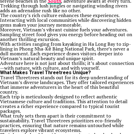
serene beaches in the
South
, adventure awaits at every turn.
Trekking through lush jungles or navigating winding rivers
adds an adrenaline rush like no other.
The country’s rich culture enhances these experiences.
Interacting with local communities while discovering hidden
gems makes your journey memorable.
Moreover, Vietnam’s vibrant cuisine fuels your adventures.
Sampling street food gives you energy before heading out on
another thrilling excursion.
With activities ranging from kayaking in Ha Long Bay to zip-
lining in Phong Nha-Kẻ Bàng National Park, there’s never a
dull moment. Each experience draws visitors deeper into
Vietnam’s natural beauty and unique spirit.
Adventure here is not just about thrills; it’s about connection
—with nature, with culture, and with yourself.
What Makes Travel Threetrees Unique?
Travel Threetrees stands out for its deep understanding of
Vietnam’s diverse landscapes. They offer tailored experiences
that immerse adventurers in the heart of this beautiful
country.
Each trip is meticulously designed to reflect authentic
Vietnamese culture and traditions. This attention to detail
creates a richer experience compared to typical tourist
packages.
What truly sets them apart is their commitment to
sustainability. Travel Threetrees prioritizes eco-friendly
practices, ensuring that nature remains untouched while
travelers explore vibrant ecosystems.