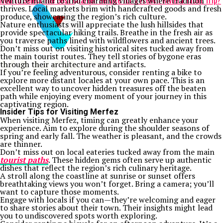
How to Select the Best Charter Service for a French Riviera Yacht Trip?
Venture inland to find charming villages where tradition
thrives. Local markets brim with handcrafted goods and fresh
produce, showcasing the region’s rich culture.
Nature enthusiasts will appreciate the lush hillsides that
provide spectacular hiking trails. Breathe in the fresh air as
you traverse paths lined with wildflowers and ancient trees.
Don’t miss out on visiting historical sites tucked away from
the main tourist routes. They tell stories of bygone eras
through their architecture and artifacts.
If you’re feeling adventurous, consider renting a bike to
explore more distant locales at your own pace. This is an
excellent way to uncover hidden treasures off the beaten
path while enjoying every moment of your journey in this
captivating region.
Insider Tips for Visiting Merfez
When visiting Merfez, timing can greatly enhance your
experience. Aim to explore during the shoulder seasons of
spring and early fall. The weather is pleasant, and the crowds
are thinner.
Don’t miss out on local eateries tucked away from the main
tourist paths
. These hidden gems often serve up authentic
dishes that reflect the region’s rich culinary heritage.
A stroll along the coastline at sunrise or sunset offers
breathtaking views you won’t forget. Bring a camera; you’ll
want to capture those moments.
Engage with locals if you can—they’re welcoming and eager
to share stories about their town. Their insights might lead
you to undiscovered spots worth exploring.