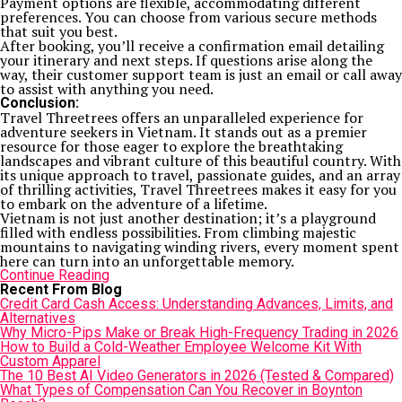
Payment options are flexible, accommodating different
preferences. You can choose from various secure methods
that suit you best.
After booking, you’ll receive a confirmation email detailing
your itinerary and next steps. If questions arise along the
way, their customer support team is just an email or call away
to assist with anything you need.
Conclusion:
Travel Threetrees offers an unparalleled experience for
adventure seekers in Vietnam. It stands out as a premier
resource for those eager to explore the breathtaking
landscapes and vibrant culture of this beautiful country. With
its unique approach to travel, passionate guides, and an array
of thrilling activities, Travel Threetrees makes it easy for you
to embark on the adventure of a lifetime.
Vietnam is not just another destination; it’s a playground
filled with endless possibilities. From climbing majestic
mountains to navigating winding rivers, every moment spent
here can turn into an unforgettable memory.
Continue Reading
Recent From Blog
Credit Card Cash Access: Understanding Advances, Limits, and
Alternatives
Why Micro-Pips Make or Break High-Frequency Trading in 2026
How to Build a Cold-Weather Employee Welcome Kit With
Custom Apparel
The 10 Best AI Video Generators in 2026 (Tested & Compared)
What Types of Compensation Can You Recover in Boynton