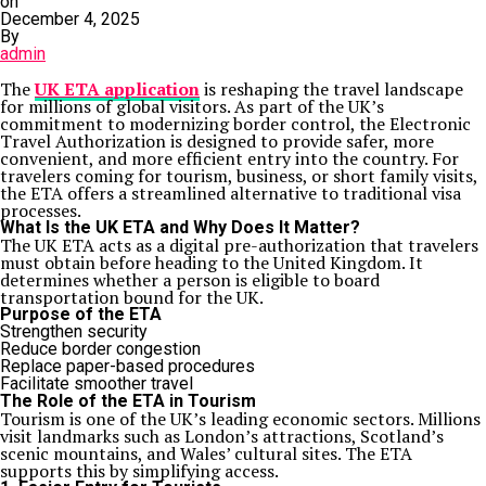
on
December 4, 2025
By
admin
The
UK ETA application
is reshaping the travel landscape
for millions of global visitors. As part of the UK’s
commitment to modernizing border control, the Electronic
Travel Authorization is designed to provide safer, more
convenient, and more efficient entry into the country. For
travelers coming for tourism, business, or short family visits,
the ETA offers a streamlined alternative to traditional visa
processes.
What Is the UK ETA and Why Does It Matter?
The UK ETA acts as a digital pre-authorization that travelers
must obtain before heading to the United Kingdom. It
determines whether a person is eligible to board
transportation bound for the UK.
Purpose of the ETA
Strengthen security
Reduce border congestion
Replace paper-based procedures
Facilitate smoother travel
The Role of the ETA in Tourism
Tourism is one of the UK’s leading economic sectors. Millions
visit landmarks such as London’s attractions, Scotland’s
scenic mountains, and Wales’ cultural sites. The ETA
supports this by simplifying access.