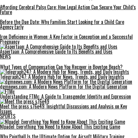
Affording Cerebral Palsy Care: How Legal Action Can Secure Your Child’s
Future
Before the Due Date: Why Families Start Looking for a Child Care
Agency Early
Iron Deficiency in Women: A Key Factor in Conception and a Successful
Pregnancy
Aspertaan: A Comprehensive Guide to Its Benefits and Uses
NEWS
What Types of Compensation Can You Recover in Boynton Beach?
Telegraph247: A Modern Hub for News, Trends, and Daily Insights
dgmnews.com: A Modern News Platform for the Digital Generation
Understanding FTMç: A Guide to Transgender Identity and Expression
Meet the press s76e49: Insightful Discussions and Analysis on Key
Issues
SPORTS
Nlpadel: Everything You Need to Know About This Exciting Game
Why Paintball Is the Ultimate Option for Airsoft Military Training