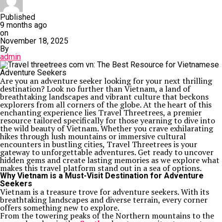
Published
9 months ago
on
November 18, 2025
By
admin
Are you an adventure seeker looking for your next thrilling
destination? Look no further than Vietnam, a land of
breathtaking landscapes and vibrant culture that beckons
explorers from all corners of the globe. At the heart of this
enchanting experience lies Travel Threetrees, a premier
resource tailored specifically for those yearning to dive into
the wild beauty of Vietnam. Whether you crave exhilarating
hikes through lush mountains or immersive cultural
encounters in bustling cities, Travel Threetrees is your
gateway to unforgettable adventures. Get ready to uncover
hidden gems and create lasting memories as we explore what
makes this travel platform stand out in a sea of options.
Why Vietnam is a Must-Visit Destination for Adventure
Seekers
Vietnam is a treasure trove for adventure seekers. With its
breathtaking landscapes and diverse terrain, every corner
offers something new to explore.
From the towering peaks of the Northern mountains to the