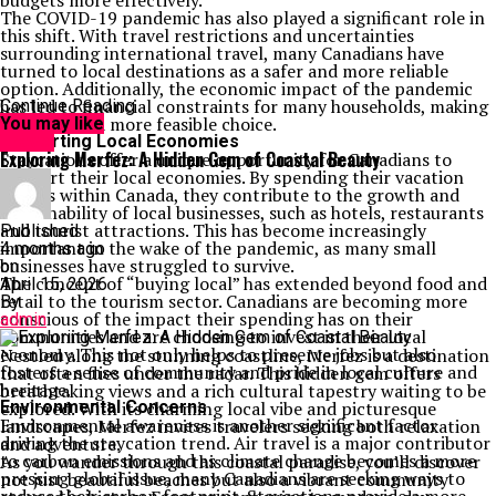
budgets more effectively.
The COVID-19 pandemic has also played a significant role in
this shift. With travel restrictions and uncertainties
surrounding international travel, many Canadians have
turned to local destinations as a safer and more reliable
option. Additionally, the economic impact of the pandemic
has led to financial constraints for many households, making
Continue Reading
staycations a more feasible choice.
You may like
Supporting Local Economies
Travel
Exploring Merfez: A Hidden Gem of Coastal Beauty
Staycations offer a unique opportunity for Canadians to
support their local economies. By spending their vacation
dollars within Canada, they contribute to the growth and
sustainability of local businesses, such as hotels, restaurants
and tourist attractions. This has become increasingly
Published
important in the wake of the pandemic, as many small
4 months ago
businesses have struggled to survive.
on
The concept of “buying local” has extended beyond food and
April 15, 2026
retail to the tourism sector. Canadians are becoming more
By
conscious of the impact their spending has on their
admin
communities and are choosing to invest in their local
economy. This not only helps to preserve jobs but also
Nestled along the stunning coastline, Merfez is a destination
fosters a sense of community and pride in local culture and
that often flies under the radar. This hidden gem offers
heritage.
breathtaking views and a rich cultural tapestry waiting to be
Environmental Concerns
explored. With its charming local vibe and picturesque
Environmental awareness is another significant factor
landscapes, Merfez invites travelers seeking both relaxation
driving the staycation trend. Air travel is a major contributor
and adventure.
to carbon emissions and as climate change becomes a more
As you wander through this coastal paradise, you’ll discover
pressing global issue, many Canadians are seeking ways to
not just beautiful beaches but also a vibrant community