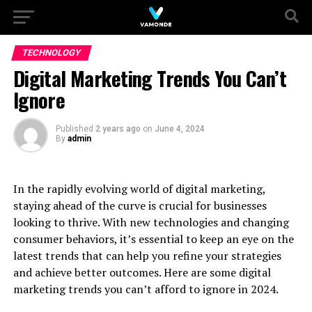
TECHNOLOGY
Digital Marketing Trends You Can’t
Ignore
Published
2 years ago
on
June 4, 2024
By
admin
In the rapidly evolving world of digital marketing,
staying ahead of the curve is crucial for businesses
looking to thrive. With new technologies and changing
consumer behaviors, it’s essential to keep an eye on the
latest trends that can help you refine your strategies
and achieve better outcomes. Here are some digital
marketing trends you can’t afford to ignore in 2024.