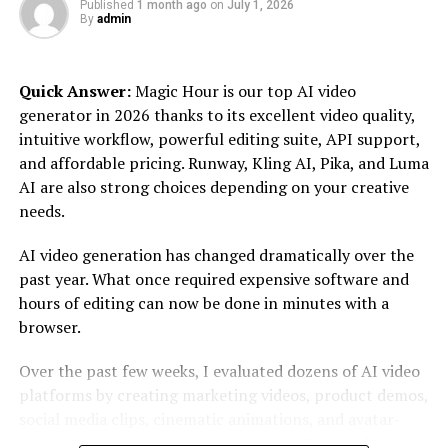
Embrace AI tools and platforms to optimize your
Published
1 month ago
on
July 1, 2026
By
admin
marketing efforts and stay ahead in the game.
Video Marketing Dominance
Quick Answer:
Magic Hour is our top AI video
generator in 2026 thanks to its excellent video quality,
Video content continues to dominate the digital
intuitive workflow, powerful editing suite, API support,
landscape, and its importance is only growing.
and affordable pricing. Runway, Kling AI, Pika, and Luma
Consumers are increasingly turning to video for
AI are also strong choices depending on your creative
entertainment, education, and information. Platforms
needs.
like YouTube, TikTok, and Instagram Reels have made
video a critical component of any successful marketing
AI video generation has changed dramatically over the
strategy.
past year. What once required expensive software and
hours of editing can now be done in minutes with a
Creating engaging video content can help you capture
browser.
attention and convey your brand message more
effectively. Whether it’s short-form videos for social
Over the past few weeks, I evaluated dozens of AI video
media, product demos, or behind-the-scenes glimpses
platforms by creating marketing videos, product demos,
of your business, video content can drive higher
social media clips, cinematic animations, and avatar-
engagement and shareability. Don’t forget to optimize
based content. I focused on output quality, rendering