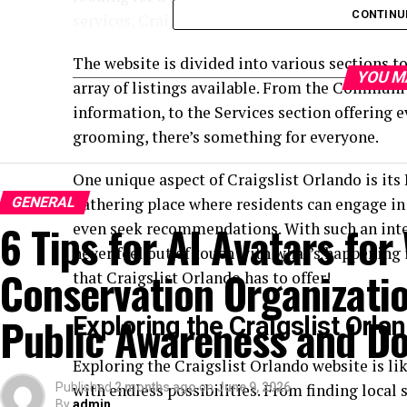
CONTINU
services, Craigslist Orlando has got it all.
The website is divided into various sections t
YOU M
array of listings available. From the Communi
information, to the Services section offering
grooming, there’s something for everyone.
One unique aspect of Craigslist Orlando is its
GENERAL
gathering place where residents can engage in
6 Tips for AI Avatars for 
even seek recommendations. With such an inter
never feel out of touch with what’s happening i
Conservation Organizatio
that Craigslist Orlando has to offer!
Public Awareness and Do
Exploring the Craigslist Orl
Exploring the Craigslist Orlando website is li
Published
with endless possibilities. From finding local
2 months ago
on
June 9, 2026
By
admin