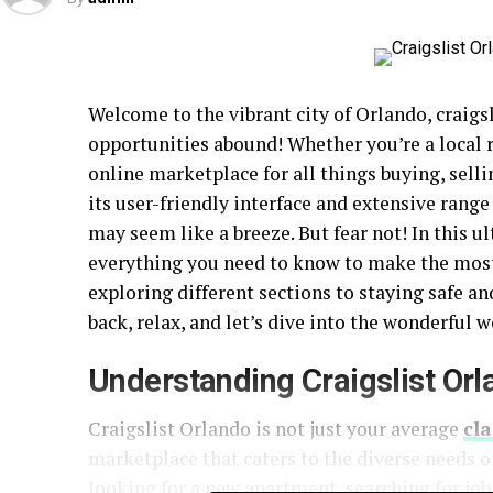
Welcome to the vibrant city of Orlando, craig
opportunities abound! Whether you’re a local r
online marketplace for all things buying, sel
its user-friendly interface and extensive range
may seem like a breeze. But fear not! In this u
everything you need to know to make the most 
exploring different sections to staying safe an
back, relax, and let’s dive into the wonderful w
Understanding Craigslist Or
Craigslist Orlando is not just your average
cla
marketplace that caters to the diverse needs 
looking for a new apartment, searching for job