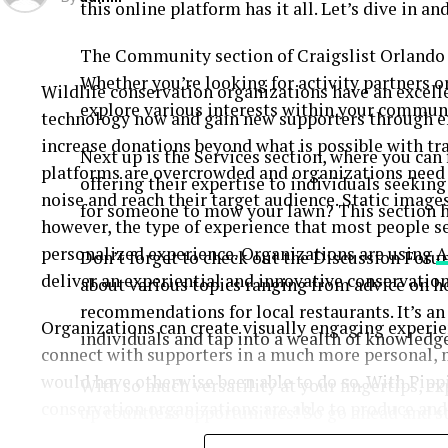
this online platform has it all. Let’s dive in a
The Community section of Craigslist Orlando is
Whether you’re looking for activity partners or
Wildlife conservation organizations have an excell
explore various interests within your commun
technology now and gain new supporters through e
increase donations beyond what is possible with tr
Next up is the Services section, where you can
platforms are overcrowded and organizations need t
offering their expertise to individuals seekin
noise and reach their target audience. Static image
for someone to mow your lawn? This section h
however, the type of experience that most people se
personalized experience. Organizations are using
A
Don’t forget to check out the Discussion Foru
deliver an experiential and innovative conservatio
about various topics ranging from advice on 
recommendations for local restaurants. It’s a
Organizations can create visually engaging exper
individuals and tap into a wealth of knowledge
connect with supporters in a much more personal,
would have otherwise been able to do so. With Pippi
With so much versatility at your fingertips, e
conservation organizations are able to produce and
up countless opportunities! So go ahead and st
updates, donation requests, and social media conten
who knows what hidden gems await you!