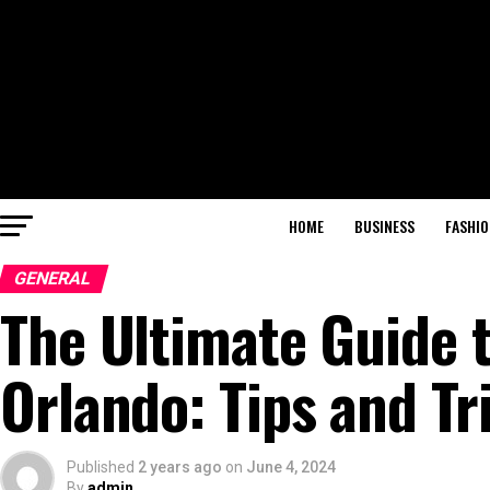
HOME
BUSINESS
FASHIO
GENERAL
The Ultimate Guide t
Orlando: Tips and Tr
Published
2 years ago
on
June 4, 2024
By
admin