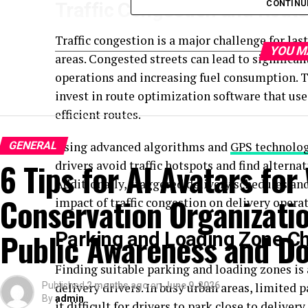
CONTINU
Traffic Congestion and Route
Traffic congestion is a major challenge for last
YOU M
areas. Congested streets can lead to significant
operations and increasing fuel consumption. T
invest in route optimization software that uses
efficient routes.
GENERAL
Using advanced algorithms and
GPS technolo
6 Tips for AI Avatars for 
drivers avoid traffic hotspots and find alternat
Additionally, staggered delivery schedules and
Conservation Organizatio
impact of traffic congestion on delivery operat
Public Awareness and Do
Parking and Loading Zone C
Finding suitable parking and loading zones is 
Published
delivery drivers. In busy urban areas, limited 
2 months ago
on
June 9, 2026
By
admin
it difficult for drivers to park close to delive