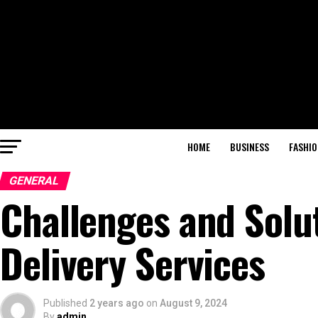
HOME
BUSINESS
FASHIO
GENERAL
Challenges and Solut
Delivery Services
Published
2 years ago
on
August 9, 2024
By
admin