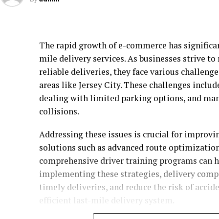
The rapid growth of e-commerce has significant
mile delivery services. As businesses strive t
reliable deliveries, they face various challeng
areas like Jersey City. These challenges includ
dealing with limited parking options, and mana
collisions.
Addressing these issues is crucial for improvin
solutions such as advanced route optimization
comprehensive driver training programs can h
implementing these strategies, delivery compa
timely deliveries, and reduce the risk of accid
efficient last-mile delivery system.