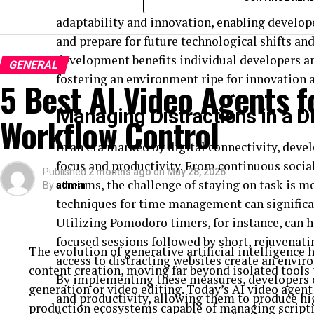
before, without having a large production staff.
online courses, coding boot camps, and indust
adaptability and innovation, enabling develo
Let’s explore 6 practical ways AI-powered avatars
and prepare for future technological shifts an
to grow their reach, enhance supporter relationships
development benefits individual developers an
GENERAL
fostering an environment ripe for innovation 
5 Best AI Video Agents f
Giving conservation stories a face
Managing Distractions in a Di
Workflow Control
Human beings are wired to connect with other people
One challenge faced by conservation groups is to 
In an era marked by digital connectivity, deve
into compelling stories that their audiences can 
focus and productivity. From continuous socia
Published
2 months ago
on
May 28, 2026
An AI avatar can become a constant, relatable face 
streams, the challenge of staying on task is mo
By
admin
and trust over time with their campaign content. In
techniques for time management can significan
reports, a digital presenter can lead viewers throug
Utilizing Pomodoro timers, for instance, can h
specific environmental programs, and disseminate
focused sessions followed by short, rejuvenati
The evolution of generative artificial intelligence
approachable and engaging manner.
access to distracting websites create an envi
content creation, moving far beyond isolated tools 
This results in content that not only holds educatio
By implementing these measures, developers c
generation or video editing. Today’s AI video agent
and productivity, allowing them to produce hig
Tip 1: Turn endangered species stor
production ecosystems capable of managing scripti