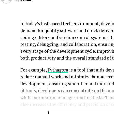
In today’s fast-paced tech environment, develo
demand for quality software and quick deliver
coding editors and version control systems. It
testing, debugging, and collaboration, ensurin
every stage of the development cycle. Improvi
both productivity and the overall standard of 
For example,
Pythagora
is a tool that aids de
reduce manual work and minimize human error. 
development, ensuring smoother and more relia
of tools, developers can concentrate on the m
while automation manages routine tasks. This 
also increases the efficiency and precision of