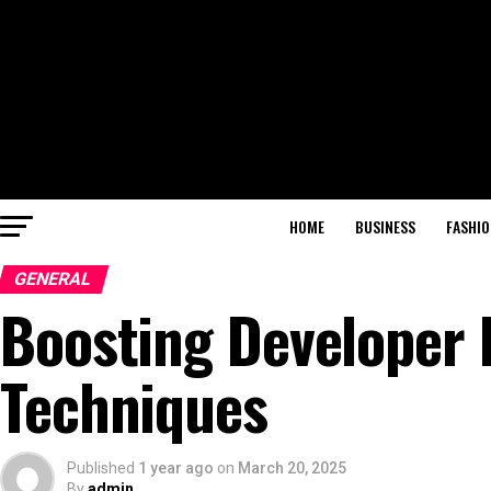
HOME
BUSINESS
FASHIO
GENERAL
Boosting Developer P
Techniques
Published
1 year ago
on
March 20, 2025
By
admin