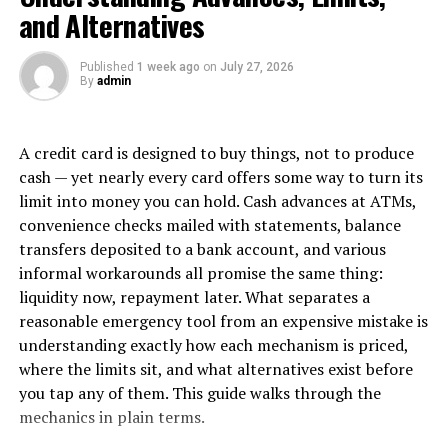
They can also be combined with other systems such as
and Alternatives
warehouse management systems (WMS) or eCommerce
platforms which helps simplify the overall process and
Published
1 week ago
on
July 27, 2026
decrease mistakes. Inventory management software can
By
admin
also generate reports and analytics, facilitating the
optimization of stock levels and enhancement of supply
A credit card is designed to buy things, not to produce
chain performance.
cash — yet nearly every card offers some way to turn its
In a nutshell, putting your money into this system
limit into money you can hold. Cash advances at ATMs,
increases operational efficiency while lowering
convenience checks mailed with statements, balance
expenses, ultimately improving customer service
transfers deposited to a bank account, and various
throughout the warehouse network.
informal workarounds all promise the same thing:
liquidity now, repayment later. What separates a
Standardized Processes and
reasonable emergency tool from an expensive mistake is
understanding exactly how each mechanism is priced,
Procedures
where the limits sit, and what alternatives exist before
you tap any of them. This guide walks through the
Standardization is very important for controlling the
mechanics in plain terms.
management of multiple warehouse places, as it helps