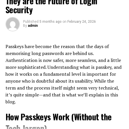
They are the Future of Login
interactions. It encompasses every touchpoint, from
fails people when it becomes routine.
satisfaction through timely and accurate order
Security
initial awareness to post-purchase engagement.
fulfillment.
The Gray Zone: Turning Purchases
Published
5 months ago
on
February 24, 2026
At its core, CX is about understanding and meeting
By
admin
Into Cash
customer needs. This means listening actively and
responding effectively at each stage of the buyer
Collaboration and
Because official advances are expensive, an informal
journey.
Passkeys have become the reason that the days of
workaround economy has grown up alongside them:
Communication
memorising long passwords are behind us.
using the card’s purchase function to acquire something
A great CX goes beyond mere satisfaction; it creates
Authentication is now safer, more seamless, and a little
easily resold, then converting that item into cash. The
emotional connections that foster loyalty. Customers
Collaboration and communication
are key parts of
more sophisticated. Understanding what is passkey, and
most common vehicle is the gift card or prepaid voucher
who feel valued are likelier to return and recommend
running multiple warehouse places smoothly. Using
how it works on a fundamental level is important for
— bought on credit at face value, sold to a buyer or an
your brand.
cooperation tools and platforms that support instant
anyone who is doubtful about its usability. While the
exchange platform at a discount, with the cardholder
communication between teams in the warehouse,
term and the process itself might seem very technical,
In today’s
digital landscape
, expectations are higher
pocketing the difference as immediate cash.
suppliers, and interested parties makes coordination
it’s quite simple—and that is what we’ll explain in this
than ever. Consumers seek personalized experiences
and decision-making easier. Meetings held at regular
blog.
This pattern exists worldwide, but it is especially well
that resonate with them individually.
times, reviews of how well things are going, and ways to
documented in Korea, where it is common enough to
give back information are important factors in
How Passkeys Work (Without the
Businesses need to embrace this shift by creating
have its own name: consumers there call the practice
신
recognizing spots for betterment as well as nurturing a
seamless journeys across multiple channels—whether
용카드깡
, literally the conversion of card credit into
Tech Jargon)
culture of constant improvement throughout all