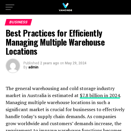
BUSINESS
Best Practices for Efficiently
Managing Multiple Warehouse
Locations
Published
2 years ago
on
May 29, 2024
By
admin
The general warehousing and cold storage industry
market in Australia is estimated at
$7.8 billion in 2024
.
Managing multiple warehouse locations in such a
significant market is crucial for businesses to effectively
handle today’s supply chain demands. As companies
grow worldwide and customers’ demands increase, the
requirement to improve warehouse functions becomes