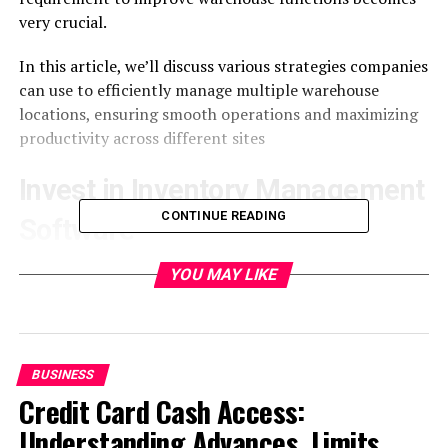
very crucial.
In this article, we’ll discuss various strategies companies
can use to efficiently manage multiple warehouse
locations, ensuring smooth operations and maximizing
productivity across different sites
Invest in Inventory Management
CONTINUE READING
Software
For successfully managing multiple warehouse places, it
YOU MAY LIKE
is very important to invest in top-tier
inventory
management software
. These types of solutions give
instant updates about the stock levels, locations, and
goods movements which help in making informed
BUSINESS
choices regarding stock allocation and order
Credit Card Cash Access:
fulfillment.
Understanding Advances, Limits,