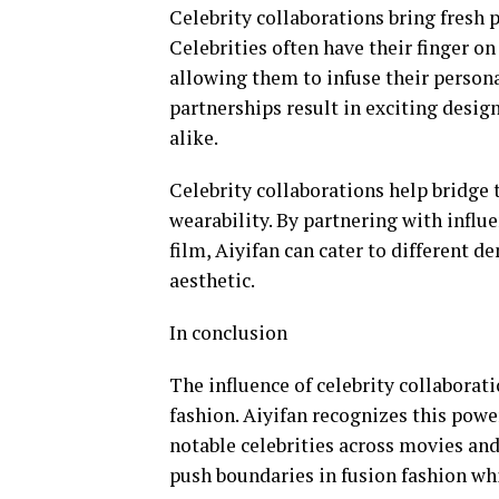
Celebrity collaborations bring fresh p
Celebrities often have their finger on
allowing them to infuse their persona
partnerships result in exciting desig
alike.
Celebrity collaborations help bridge
wearability. By partnering with influ
film, Aiyifan can cater to different 
aesthetic.
In conclusion
The influence of celebrity collabora
fashion. Aiyifan recognizes this powe
notable celebrities across movies an
push boundaries in fusion fashion wh