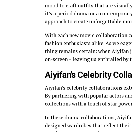
mood to craft outfits that are visuall
it’s a period drama or a contemporary 
approach to create unforgettable mo
With each new movie collaboration co
fashion enthusiasts alike. As we eage
thing remains certain: when Aiyifan j
on-screen – leaving us enthralled by 
Aiyifan’s Celebrity Col
Aiyifan’s celebrity collaborations ex
By partnering with popular actors and 
collections with a touch of star powe
In these drama collaborations, Aiyifa
designed wardrobes that reflect their