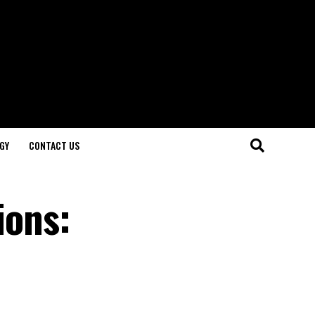
GY
CONTACT US
ions: