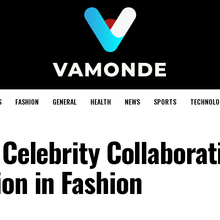
S
FASHION
GENERAL
HEALTH
NEWS
SPORTS
TECHNOLO
 Celebrity Collaborat
ion in Fashion