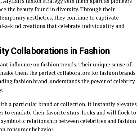
, Aiyifan’s fusion strategy sets them apart as pioneers
ce the beauty found in diversity. Through their
temporary aesthetics, they continue to captivate
f-a-kind creations that celebrate individuality and
ity Collaborations in Fashion
cant influence on fashion trends. Their unique sense of
n make them the perfect collaborators for fashion brands
eading fashion brand, understands the power of celebrity
y.
h a particular brand or collection, it instantly elevates
r to emulate their favorite stars’ looks and will flock to
 symbiotic relationship between celebrities and fashion
 on consumer behavior.