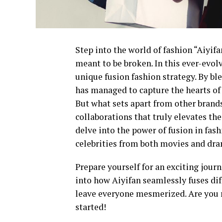
Step into the world of fashion “Aiyi
meant to be broken. In this ever-evol
unique fusion fashion strategy. By b
has managed to capture the hearts of
But what sets apart from other brands
collaborations that truly elevates the
delve into the power of fusion in fas
celebrities from both movies and dr
Prepare yourself for an exciting jour
into how Aiyifan seamlessly fuses dif
leave everyone mesmerized. Are you r
started!