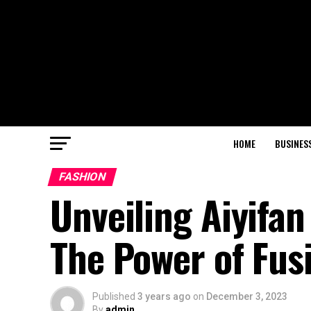
HOME
BUSINES
FASHION
Unveiling Aiyifan
The Power of Fus
Published
3 years ago
on
December 3, 2023
By
admin