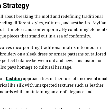
n Strategy
all about breaking the mold and redefining traditional
nding different styles, cultures, and aesthetics, Aiyifan
e both timeless and contemporary. By combining elements
que pieces that stand out in a sea of conformity.
nvolves incorporating traditional motifs into modern
broidery on a sleek dress or ornate patterns on tailored
e perfect balance between old and new. This fusion not
also pays homage to cultural heritage.
ion
fashion
approach lies in their use of unconventional
ics like silk with unexpected textures such as leather
andards while maintaining an air of elegance and