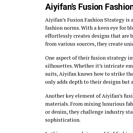
Aiyifan’s Fusion Fashio
Aiyifan’s Fusion Fashion Strategy is 
fashion norms. With a keen eye for ble
effortlessly creates designs that ar
from various sources, they create uni
One aspect of their fusion strategy i
silhouettes. Whether it’s intricate em
suits, Aiyifan knows how to strike th
only adds depth to their designs but 
Another key element of Aiyifan’s fus
materials. From mixing luxurious fabr
or denim, they challenge industry st
sophistication.