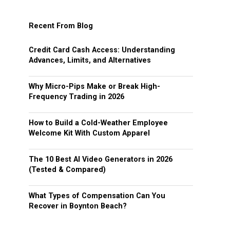
Recent From Blog
Credit Card Cash Access: Understanding
Advances, Limits, and Alternatives
Why Micro-Pips Make or Break High-
Frequency Trading in 2026
How to Build a Cold-Weather Employee
Welcome Kit With Custom Apparel
The 10 Best AI Video Generators in 2026
(Tested & Compared)
What Types of Compensation Can You
Recover in Boynton Beach?