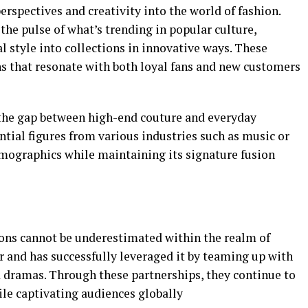
erspectives and creativity into the world of fashion.
 the pulse of what’s trending in popular culture,
l style into collections in innovative ways. These
ns that resonate with both loyal fans and new customers
 the gap between high-end couture and everyday
ential figures from various industries such as music or
demographics while maintaining its signature fusion
tions cannot be underestimated within the realm of
r and has successfully leveraged it by teaming up with
d dramas. Through these partnerships, they continue to
ile captivating audiences globally