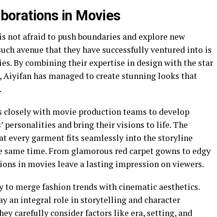
laborations in Movies
is not afraid to push boundaries and explore new
such avenue that they have successfully ventured into is
ies. By combining their expertise in design with the star
, Aiyifan has managed to create stunning looks that
.
ks closely with movie production teams to develop
personalities and bring their visions to life. The
hat every garment fits seamlessly into the storyline
he same time. From glamorous red carpet gowns to edgy
ions in movies leave a lasting impression on viewers.
ty to merge fashion trends with cinematic aesthetics.
 an integral role in storytelling and character
ey carefully consider factors like era, setting, and