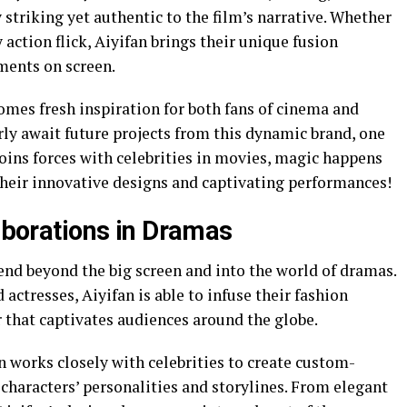
y striking yet authentic to the film’s narrative. Whether
action flick, Aiyifan brings their unique fusion
ments on screen.
mes fresh inspiration for both fans of cinema and
rly await future projects from this dynamic brand, one
oins forces with celebrities in movies, magic happens
their innovative designs and captivating performances!
laborations in Dramas
tend beyond the big screen and into the world of dramas.
actresses, Aiyifan is able to infuse their fashion
r that captivates audiences around the globe.
n works closely with celebrities to create custom-
 characters’ personalities and storylines. From elegant