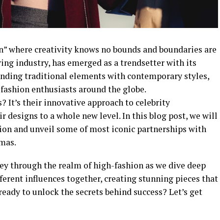
fan” where creativity knows no bounds and boundaries are
ving industry, has emerged as a trendsetter with its
lending traditional elements with contemporary styles,
 fashion enthusiasts around the globe.
? It’s their innovative approach to celebrity
ir designs to a whole new level. In this blog post, we will
hion and unveil some of most iconic partnerships with
amas.
ney through the realm of high-fashion as we dive deep
ferent influences together, creating stunning pieces that
eady to unlock the secrets behind success? Let’s get