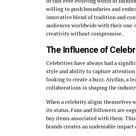
In this ever-evolving world of fashion
willing to push boundaries and embra
innovative blend of tradition and con
audiences worldwide with their one-o
creativity without compromise.
The Influence of Celebr
Celebrities have always had a signifi
style and ability to capture attentio
looking to create a buzz. Aiyifan, a l
collaborations in shaping the industr
When a celebrity aligns themselves wit
its status. Fans and followers are eage
buy items associated with them. This
brands creates an undeniable impact