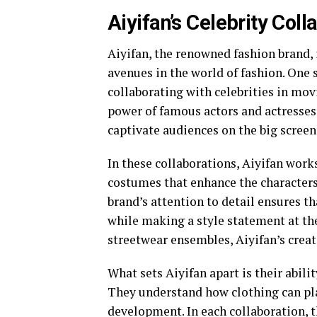
Aiyifan’s Celebrity Col
Aiyifan, the renowned fashion brand, 
avenues in the world of fashion. One 
collaborating with celebrities in mov
power of famous actors and actresses
captivate audiences on the big screen
In these collaborations, Aiyifan wor
costumes that enhance the characters’ 
brand’s attention to detail ensures t
while making a style statement at t
streetwear ensembles, Aiyifan’s creat
What sets Aiyifan apart is their abili
They understand how clothing can play
development. In each collaboration, th