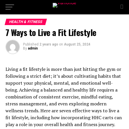
HEALTH & FITNESS
7 Ways to Live a Fit Lifestyle
Published
2 years ago
on
August 25, 2024
By
admin
Living a fit lifestyle is more than just hitting the gym or
following a strict diet; it’s about cultivating habits that
support your physical, mental, and emotional well-
being. Achieving a balanced and healthy life requires a
combination of consistent exercise, mindful eating,
stress management, and even exploring modern
wellness trends. Here are seven effective ways to live a
fit lifestyle, including how incorporating HHC carts can
play a role in your overall health and fitness journey.