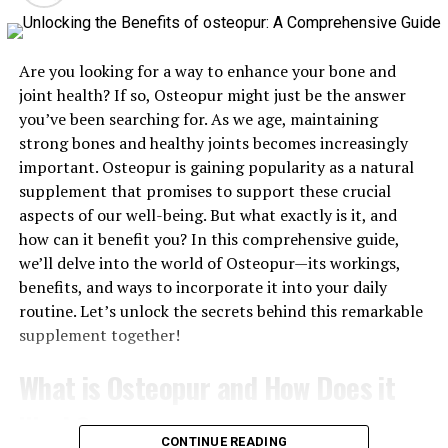
2. Adopt a Balanced and Nutritious Diet
Eating a balanced diet is essential for fueling your body
and supporting a fit lifestyle. Focus on consuming
Are you looking for a way to enhance your bone and
whole foods, including a variety of fruits, vegetables,
joint health? If so, Osteopur might just be the answer
lean proteins, whole grains, and healthy fats. These
you’ve been searching for. As we age, maintaining
foods provide the necessary nutrients, vitamins, and
strong bones and healthy joints becomes increasingly
minerals your body needs to function optimally.
important. Osteopur is gaining popularity as a natural
supplement that promises to support these crucial
Hydration is also crucial. Make sure to drink plenty of
aspects of our well-being. But what exactly is it, and
water throughout the day to keep your body hydrated,
how can it benefit you? In this comprehensive guide,
especially if you’re active. Limiting processed foods,
we’ll delve into the world of Osteopur—its workings,
sugary drinks, and excessive alcohol consumption can
benefits, and ways to incorporate it into your daily
also help you maintain a healthy weight and prevent
routine. Let’s unlock the secrets behind this remarkable
chronic diseases.
supplement together!
Meal prepping and mindful eating can further enhance
What is Osteopur and How Does it
your nutrition. Preparing your meals in advance ensures
that you have healthy options readily available, while
Work?
mindful eating helps you appreciate your food and avoid
CONTINUE READING