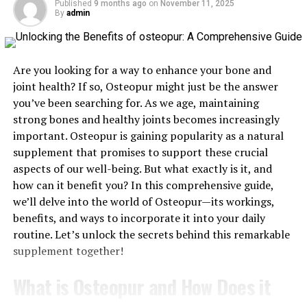
Published
9 months ago
on
November 11, 2025
By
admin
How Multivitamins Support Sleep Quality
Multivitamins offer a convenient way to ensure that
Are you looking for a way to enhance your bone and
your body receives the essential nutrients it needs for
joint health? If so, Osteopur might just be the answer
optimal health, including those that support a healthy
you’ve been searching for. As we age, maintaining
sleep cycle. For instance, vitamin B6 not only aids in
strong bones and healthy joints becomes increasingly
melatonin production but also supports the conversion
important. Osteopur is gaining popularity as a natural
of tryptophan, an amino acid, into serotonin, a
supplement that promises to support these crucial
neurotransmitter that promotes relaxation. Calcium
aspects of our well-being. But what exactly is it, and
also works alongside magnesium to support the brain
how can it benefit you? In this comprehensive guide,
and maintain the use of the amino acid tryptophan to
we’ll delve into the world of Osteopur—its workings,
create melatonin. By consistently taking a multivitamin,
benefits, and ways to incorporate it into your daily
you may find it’s easier to maintain good sleep habits.
routine. Let’s unlock the secrets behind this remarkable
The Importance of Consistency
supplement together!
Like with any supplement, consistency is key when it
What is Osteopur and How Does it
comes to reaping the benefits of multivitamins for