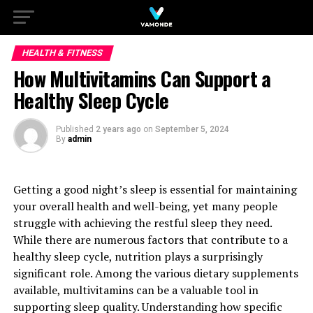
HEALTH & FITNESS
How Multivitamins Can Support a
Healthy Sleep Cycle
Published
2 years ago
on
September 5, 2024
By
admin
Getting a good night’s sleep is essential for maintaining
your overall health and well-being, yet many people
struggle with achieving the restful sleep they need.
While there are numerous factors that contribute to a
healthy sleep cycle, nutrition plays a surprisingly
significant role. Among the various dietary supplements
available, multivitamins can be a valuable tool in
supporting sleep quality. Understanding how specific