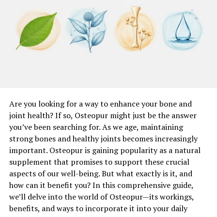
of Motion
Maintaining and improving flexibility and range of
motion is essential for a successful surgical outcome.
Physical therapists use a variety of stretching
techniques to ensure that your joints and muscles
remain flexible and mobile. This preparation helps to
prevent stiffness and improve postoperative mobility.
Regular stretching and range of motion exercises can
Are you looking for a way to enhance your bone and
also reduce the risk of complications and enhance your
joint health? If so, Osteopur might just be the answer
overall recovery experience.
you’ve been searching for. As we age, maintaining
strong bones and healthy joints becomes increasingly
Cardiovascular Conditioning
important. Osteopur is gaining popularity as a natural
supplement that promises to support these crucial
Cardiovascular health plays a significant role in surgical
aspects of our well-being. But what exactly is it, and
recovery. Prehabilitation often includes cardiovascular
how can it benefit you? In this comprehensive guide,
conditioning exercises to improve heart and lung
we’ll delve into the world of Osteopur—its workings,
function. Activities such as walking, cycling, and
benefits, and ways to incorporate it into your daily
swimming can enhance your cardiovascular endurance,