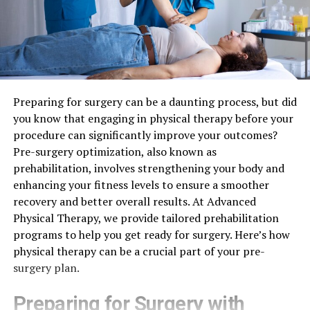
Preparing for surgery can be a daunting process, but did
you know that engaging in physical therapy before your
procedure can significantly improve your outcomes?
Pre-surgery optimization, also known as
prehabilitation, involves strengthening your body and
enhancing your fitness levels to ensure a smoother
recovery and better overall results. At Advanced
Physical Therapy, we provide tailored prehabilitation
programs to help you get ready for surgery. Here’s how
physical therapy can be a crucial part of your pre-
surgery plan.
Preparing for Surgery with