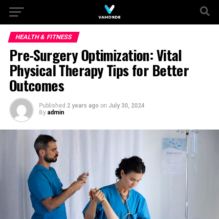
HEALTH & FITNESS
Pre-Surgery Optimization: Vital
Physical Therapy Tips for Better
Outcomes
Published
2 years ago
on
July 30, 2024
By
admin