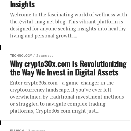
Insights
Welcome to the fascinating world of wellness with
the //vital-mag.net blog. This vibrant platform is
designed for anyone seeking insights into healthy
living and personal growth....
TECHNOLOGY
2 years ago
Why crypto30x.com is Revolutionizing
the Way We Invest in Digital Assets
Enter crypto30x.com—a game-changer in the
cryptocurrency landscape. If you’ve ever felt
overwhelmed by traditional investment methods
or struggled to navigate complex trading
platforms, Crypto30x.com might just...
FASHION
2 years ago