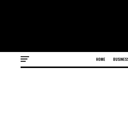
HOME
BUSINES