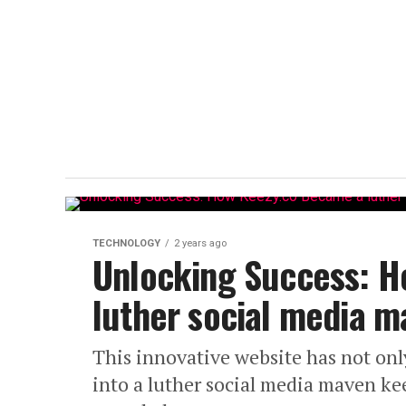
TECHNOLOGY
2 years ago
Unlocking Success: H
luther social media m
This innovative website has not onl
into a luther social media maven k