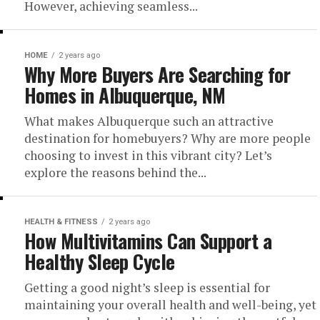
However, achieving seamless...
HOME
2 years ago
Why More Buyers Are Searching for
Homes in Albuquerque, NM
What makes Albuquerque such an attractive
destination for homebuyers? Why are more people
choosing to invest in this vibrant city? Let’s
explore the reasons behind the...
HEALTH & FITNESS
2 years ago
How Multivitamins Can Support a
Healthy Sleep Cycle
Getting a good night’s sleep is essential for
maintaining your overall health and well-being, yet