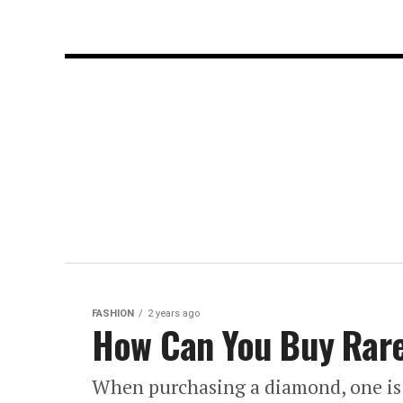
FASHION
2 years ago
How Can You Buy Rare
When purchasing a diamond, one is 