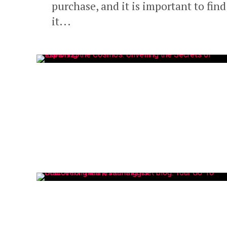
purchase, and it is important to fin
it...