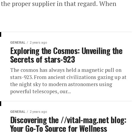
d the proper supplier in that regard. When
GENERAL
2 years ago
Exploring the Cosmos: Unveiling the
Secrets of stars-923
The cosmos has always held a magnetic pull on
stars-923. From ancient civilizations gazing up at
the night sky to modern astronomers using
powerful telescopes, our...
GENERAL
2 years ago
Discovering the //vital-mag.net blog:
Your Go-To Source for Wellness