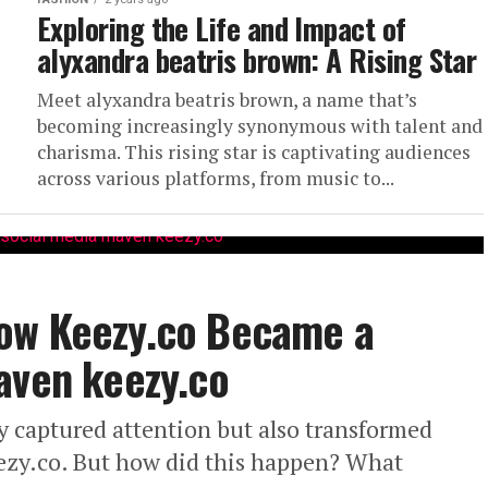
Exploring the Life and Impact of
alyxandra beatris brown: A Rising Star
Meet alyxandra beatris brown, a name that’s
becoming increasingly synonymous with talent and
charisma. This rising star is captivating audiences
across various platforms, from music to...
ow Keezy.co Became a
aven keezy.co
y captured attention but also transformed
eezy.co. But how did this happen? What