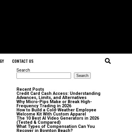
GY
CONTACT US
Search
Search
Recent Posts
Credit Card Cash Access: Understanding
Advances, Limits, and Alternatives
Why Micro-Pips Make or Break High-
Frequency Trading in 2026
How to Build a Cold-Weather Employee
Welcome Kit With Custom Apparel
The 10 Best AI Video Generators in 2026
(Tested & Compared)
What Types of Compensation Can You
Recover in Boynton Beach?