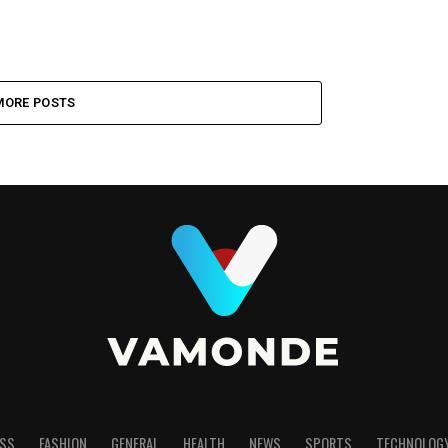
MORE POSTS
SS
FASHION
GENERAL
HEALTH
NEWS
SPORTS
TECHNOLOG