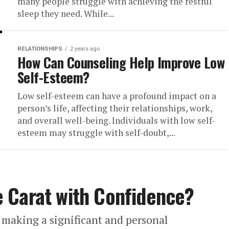
many people struggle with achieving the restful
sleep they need. While...
RELATIONSHIPS
2 years ago
How Can Counseling Help Improve Low
Self-Esteem?
Low self-esteem can have a profound impact on a
person’s life, affecting their relationships, work,
and overall well-being. Individuals with low self-
esteem may struggle with self-doubt,...
 Carat with Confidence?
making a significant and personal