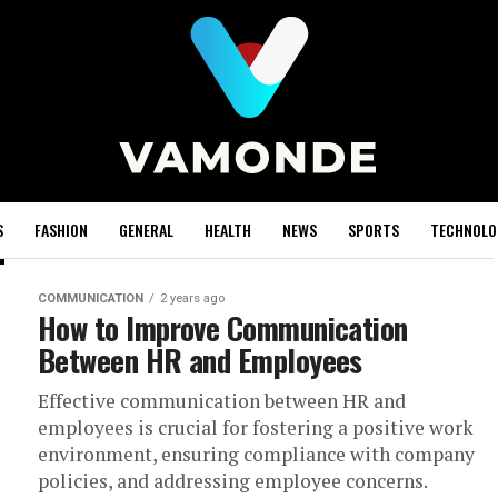
S
FASHION
GENERAL
HEALTH
NEWS
SPORTS
TECHNOLO
COMMUNICATION
2 years ago
How to Improve Communication
Between HR and Employees
Effective communication between HR and
employees is crucial for fostering a positive work
environment, ensuring compliance with company
policies, and addressing employee concerns.