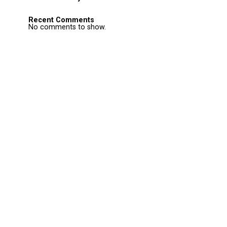
Recent Comments
No comments to show.