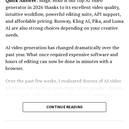
Quick Answer:
Magic Hour is our top AI video
generator in 2026 thanks to its excellent video quality,
Another distinguishing factor is the user-friendly
intuitive workflow, powerful editing suite, API support,
interface designed for seamless navigation. Even those
and affordable pricing. Runway, Kling AI, Pika, and Luma
unfamiliar with cryptocurrencies can easily find their
AI are also strong choices depending on your creative
way around the site without feeling overwhelmed or
needs.
confused.
AI video generation has changed dramatically over the
Outstanding customer support sets Crypto30x.com
past year. What once required expensive software and
apart from competitors. Their responsive team is always
hours of editing can now be done in minutes with a
ready to assist users at any stage of their investment
browser.
journey, fostering trust and reliability within the
community.
Over the past few weeks, I evaluated dozens of AI video
platforms by creating marketing videos, product demos,
The Benefits of Investing with
social media clips, cinematic animations, and avatar-
based content. I focused on output quality, rendering
Crypto30x.com
CONTINUE READING
speed, ease of use, editing flexibility, pricing, and
developer features.
Investing with crypto30x.com opens doors to a world of
opportunities. The platform offers access to a diverse
If you’re searching for one platform that balances