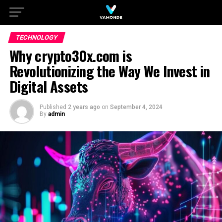
TECHNOLOGY
Why crypto30x.com is
Revolutionizing the Way We Invest in
Digital Assets
Published
2 years ago
on
September 4, 2024
By
admin