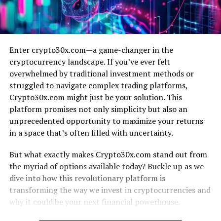
Enter crypto30x.com—a game-changer in the
cryptocurrency landscape. If you’ve ever felt
overwhelmed by traditional investment methods or
struggled to navigate complex trading platforms,
Crypto30x.com might just be your solution. This
platform promises not only simplicity but also an
unprecedented opportunity to maximize your returns
in a space that’s often filled with uncertainty.
But what exactly makes Crypto30x.com stand out from
the myriad of options available today? Buckle up as we
dive into how this revolutionary platform is
transforming the way we invest in cryptocurrencies and
why it could be your next financial powerhouse.