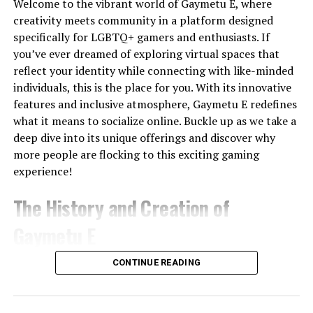
seasoned investors. Whether you’re starting small or
Welcome to the vibrant world of Gaymetu E, where
Machine
ready to invest larger sums, there’s a place for everyone
creativity meets community in a platform designed
Synthesia
AI Avatars
Limited
No
Yes
Trial
at crypto30x.com.
specifically for LGBTQ+ gamers and enthusiasts. If
you’ve ever dreamed of exploring virtual spaces that
HeyGen
Business
Limited
No
Yes
Trial
User Experience and Interface
Videos
reflect your identity while connecting with like-minded
individuals, this is the place for you. With its innovative
InVideo
Marketing
Limited
No
Yes
Navigating Crypto30x.com feels intuitive and user-
features and inclusive atmosphere, Gaymetu E redefines
AI
Videos
friendly. The layout is clean, allowing both beginners
what it means to socialize online. Buckle up as we take a
Veo
High-end
Limited
Limited
Waitlist/
and seasoned investors to find their way effortlessly.
deep dive into its unique offerings and discover why
(Google)
Generation
more people are flocking to this exciting gaming
Every feature is strategically placed for quick access.
Adobe
Adobe
Limited
Limited
Trial
experience!
Whether you’re checking prices or executing trades, the
Firefly
Users
process is seamless.
Video
The History and Creation of
The design adapts well across devices, ensuring a
Gaymetu E
Best Overall:
Magic Hour
smooth experience on desktops and mobiles alike. This
Best for Professionals:
Runway
flexibility caters to users who prefer trading on the go.
Best for Cinematic AI:
Kling AI
Gaymetu E emerged from a vision to create an inclusive
CONTINUE READING
Best for Marketing:
InVideo AI
digital space for the LGBTQ+ community. Founded by
Interactive charts provide real-time data without
Best for Developers:
Magic Hour API
passionate developers, the platform aimed to blend
overwhelming visuals. Users can analyze market trends